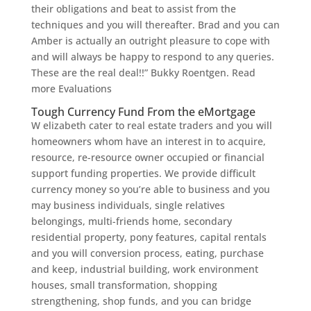
their obligations and beat to assist from the
techniques and you will thereafter. Brad and you can
Amber is actually an outright pleasure to cope with
and will always be happy to respond to any queries.
These are the real deal!!” Bukky Roentgen. Read
more Evaluations
Tough Currency Fund From the eMortgage
W elizabeth cater to real estate traders and you will
homeowners whom have an interest in to acquire,
resource, re-resource owner occupied or financial
support funding properties. We provide difficult
currency money so you’re able to business and you
may business individuals, single relatives
belongings, multi-friends home, secondary
residential property, pony features, capital rentals
and you will conversion process, eating, purchase
and keep, industrial building, work environment
houses, small transformation, shopping
strengthening, shop funds, and you can bridge