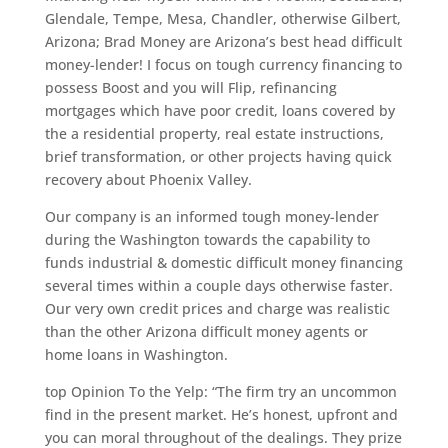
Glendale, Tempe, Mesa, Chandler, otherwise Gilbert,
Arizona; Brad Money are Arizona’s best head difficult
money-lender! I focus on tough currency financing to
possess Boost and you will Flip, refinancing
mortgages which have poor credit, loans covered by
the a residential property, real estate instructions,
brief transformation, or other projects having quick
recovery about Phoenix Valley.
Our company is an informed tough money-lender
during the Washington towards the capability to
funds industrial & domestic difficult money financing
several times within a couple days otherwise faster.
Our very own credit prices and charge was realistic
than the other Arizona difficult money agents or
home loans in Washington.
top Opinion To the Yelp: “The firm try an uncommon
find in the present market. He’s honest, upfront and
you can moral throughout of the dealings. They prize