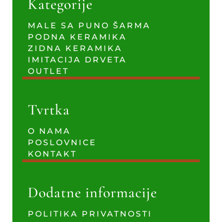
Kategorije
MALE SA PUNO ŠARMA
PODNA KERAMIKA
ZIDNA KERAMIKA
IMITACIJA DRVETA
OUTLET
Tvrtka
O NAMA
POSLOVNICE
KONTAKT
Dodatne informacije
POLITIKA PRIVATNOSTI