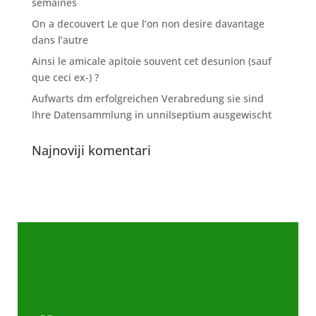
semaines
On a decouvert Le que l’on non desire davantage
dans l’autre
Ainsi le amicale apitoie souvent cet desunion (sauf
que ceci ex-) ?
Aufwarts dm erfolgreichen Verabredung sie sind
Ihre Datensammlung in unnilseptium ausgewischt
Najnoviji komentari