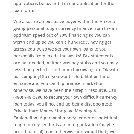
applications below or fill in our application for the
loan form.
W e also are an exclusive buyer within the Arizona
giving personal tough currency finance from the an
optimum speed out of 80% financing so you can
worth and up so you can a hundred% having get
across equity, so we get your own loans to you
personally from inside the weeks! Tax statements
are not needed, neither was pay stubs and you may
less than perfect credit or no borrowing are Ok with
our company! So if you want rehabilitation funds,
enhance and you can flip finance, market or
otherwise, we have been the #step 1 resource. Call
(480) 948-0880 to secure your own difficult currency
loan today, you’ll not end up being disappointed!
Private Hard Money Mortgage Meaning &
Explanation: A personal money-lender or individual
tough money-lender is a non-organization (maybe
not a financial) team otherwise individual that gives