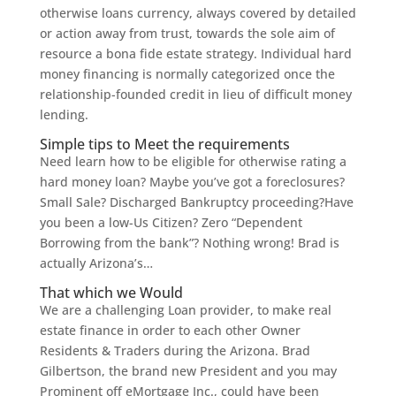
otherwise loans currency, always covered by detailed
or action away from trust, towards the sole aim of
resource a bona fide estate strategy. Individual hard
money financing is normally categorized once the
relationship-founded credit in lieu of difficult money
lending.
Simple tips to Meet the requirements
Need learn how to be eligible for otherwise rating a
hard money loan? Maybe you’ve got a foreclosures?
Small Sale? Discharged Bankruptcy proceeding?Have
you been a low-Us Citizen? Zero “Dependent
Borrowing from the bank”? Nothing wrong! Brad is
actually Arizona’s…
That which we Would
We are a challenging Loan provider, to make real
estate finance in order to each other Owner
Residents & Traders during the Arizona. Brad
Gilbertson, the brand new President and you may
Prominent off eMortgage Inc., could have been