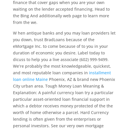
finance that cover gaps when you are your own
waiting on the lender accepted financing.
Head to
the Bing And additionally web page to learn more
from the we.
W hen antique banks and you may loan providers let
you down, trust BradLoans because of the
eMortgage Inc. to come because of to you in your
duration of economic you desire. Label today to
dicuss to help you a live associate (602) 999-9499.
We’re probably the most knowledgeable, quickest,
and most reputable loan companies in
installment
loan online Maine
Phoenix, AZ & brand new Phoenix
City urban area. Tough Money Loan Meaning &
Explanation: A painful currency loan try a particular
particular asset-oriented loan financial support in
which a debtor receives money protected of the the
worth of home otherwise a parcel. Hard Currency
lending is often given from the enterprises or
personal investors. See our very own mortgage