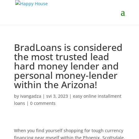
BradLoans is considered
the most trusted lead
hard money lender and
personal money-lender
within the Arizona!
by
ivangadza
|
svi 3, 2023
|
easy online installment
loans
|
0 comments
When you find yourself shopping for tough currency
financing near myself within the Phoenix, Scottsdale,