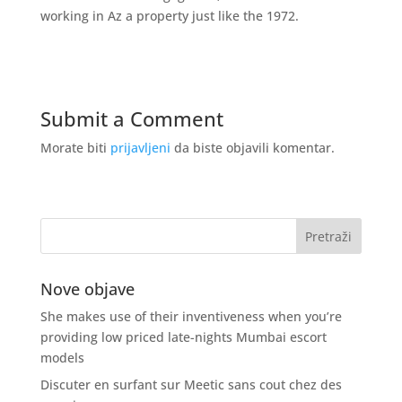
working in Az a property just like the 1972.
Submit a Comment
Morate biti
prijavljeni
da biste objavili komentar.
Nove objave
She makes use of their inventiveness when you’re
providing low priced late-nights Mumbai escort
models
Discuter en surfant sur Meetic sans cout chez des