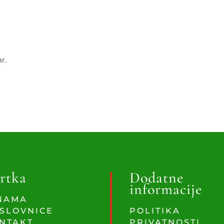
ar.
rtka
Dodatne
informacije
NAMA
SLOVNICE
POLITIKA
NTAKT
PRIVATNOSTI