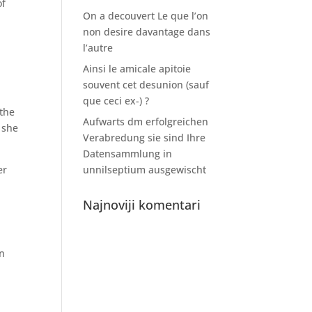
of
On a decouvert Le que l’on
non desire davantage dans
l’autre
Ainsi le amicale apitoie
souvent cet desunion (sauf
que ceci ex-) ?
 the
Aufwarts dm erfolgreichen
 she
Verabredung sie sind Ihre
Datensammlung in
er
unnilseptium ausgewischt
Najnoviji komentari
en