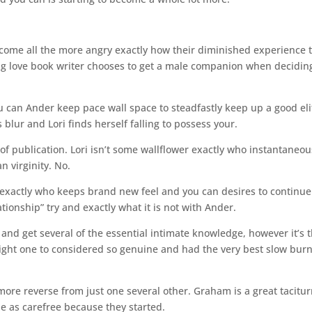
ecome all the more angry exactly how their diminished experience t
ning love book writer chooses to get a male companion when decidin
u can Ander keep pace wall space to steadfastly keep up a good eli
 blur and Lori finds herself falling to possess your.
 of publication. Lori isn’t some wallflower exactly who instantaneou
n virginity. No.
rl exactly who keeps brand new feel and you can desires to continue 
ionship” try and exactly what it is not with Ander.
nd get several of the essential intimate knowledge, however it’s t
ight one to considered so genuine and had the very best slow burn
ore reverse from just one several other. Graham is a great tacitur
e as carefree because they started.