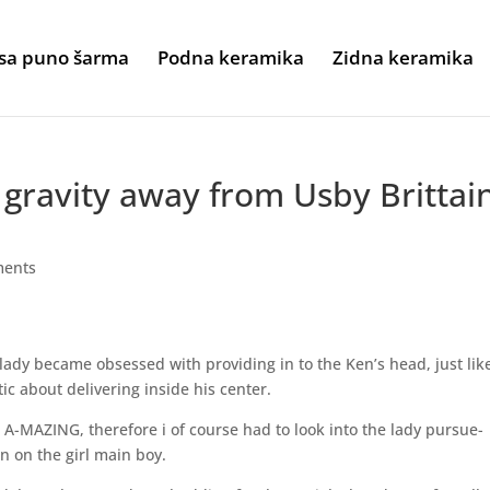
sa puno šarma
Podna keramika
Zidna keramika
gravity away from Usby Brittai
ments
lady became obsessed with providing in to the Ken’s head, just lik
ic about delivering inside his center.
A-MAZING, therefore i of course had to look into the lady pursue-
n on the girl main boy.