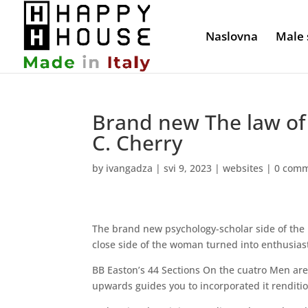
Naslovna
Male 
Brand new The law of 
C. Cherry
by
ivangadza
|
svi 9, 2023
|
websites
|
0 com
The brand new psychology-scholar side of the 
close side of the woman turned into enthusiast
BB Easton’s 44 Sections On the cuatro Men are 
upwards guides you to incorporated it renditio