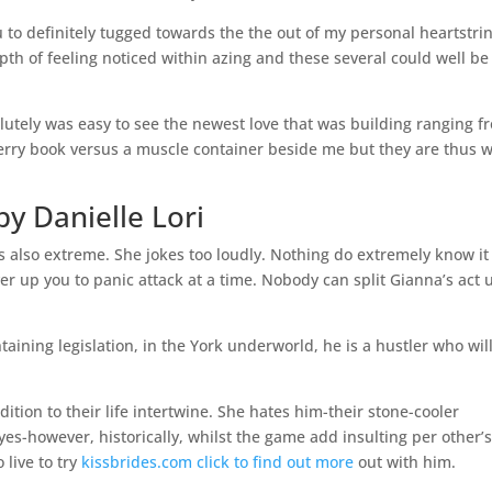
u to definitely tugged towards the the out of my personal heartstri
pth of feeling noticed within azing and these several could well be
solutely was easy to see the newest love that was building ranging f
Cherry book versus a muscle container beside me but they are thus 
 Danielle Lori
ls also extreme. She jokes too loudly. Nothing do extremely know it 
ver up you to panic attack at a time. Nobody can split Gianna’s act 
aining legislation, in the York underworld, he is a hustler who wil
dition to their life intertwine. She hates him-their stone-cooler
s-however, historically, whilst the game add insulting per other’
 live to try
kissbrides.com click to find out more
out with him.