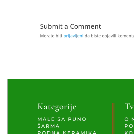
Submit a Comment
Morate biti
prijavljeni
da biste objavili koment
Kategorije
Tv
MALE SA PUNO
O 
ŠARMA
PO
PODNA KERAMIKA
KO