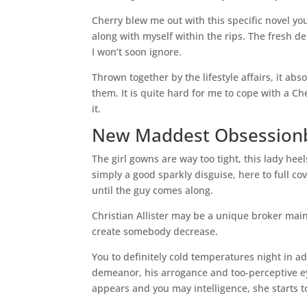
Cherry blew me out with this specific novel yo
along with myself within the rips. The fresh de
I won’t soon ignore.
Thrown together by the lifestyle affairs, it ab
them. It is quite hard for me to cope with a 
it.
New Maddest Obsessionby
The girl gowns are way too tight, this lady hee
simply a good sparkly disguise, here to full co
until the guy comes along.
Christian Allister may be a unique broker maint
create somebody decrease.
You to definitely cold temperatures night in ad
demeanor, his arrogance and too-perceptive eye
appears and you may intelligence, she starts to