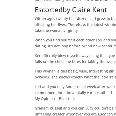
Escortedby Claire Kent
Within ages twenty-half dozen, Lori grew to b
affecting her lives. Therefore, the latest win
take the woman virginity.
When you find yourself each other Lori and yo
dating, it’s not long before brand new contours
Kent literally blew myself away using this type
falls on the child she hires for taking the woma
This woman is this basic, wise, interesting gi
however, she knows exactly what the lady “relat
Lori and you may Ander meet week after week a
commitment into the a totally various other he
My Opinion – Escorted.
Graham Russell and you can Lucy couldn’t be m
unfeeling creator whenever you are Lucy can b