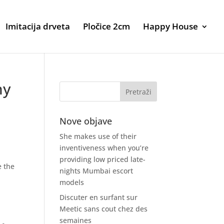
Imitacija drveta
Pločice 2cm
Happy House
ny
Nove objave
She makes use of their
inventiveness when you’re
providing low priced late-
e the
nights Mumbai escort
models
Discuter en surfant sur
Meetic sans cout chez des
semaines