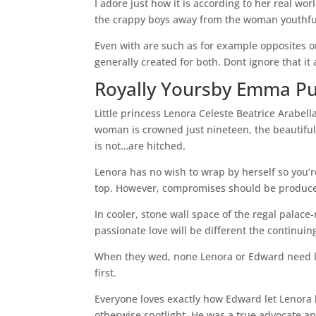
I adore just how it is according to her real wo
the crappy boys away from the woman youthfu
Even with are such as for example opposites 
generally created for both. Dont ignore that i
Royally Yoursby Emma P
Little princess Lenora Celeste Beatrice Arabe
woman is crowned just nineteen, the beautifu
is not…are hitched.
Lenora has no wish to wrap by herself so you’r
top. However, compromises should be produced
In cooler, stone wall space of the regal palace
passionate love will be different the continu
When they wed, none Lenora or Edward need lo
first.
Everyone loves exactly how Edward let Lenora b
otherwise spotlight. He was a true advocate an