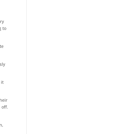
ry
g to
te
sly
it
heir
 off.
n,