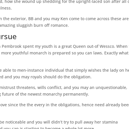
rld, how she wound up shedding for the upright-laced son after all 
lness.
on the exterior, BB and you may Ken come to come across these are
t amazing sluggish burn off romance.
ursue
lla Pembrook spent my youth is a great Queen out-of Wessco. When
l more youthful monarch is prepared so you can laws. Exactly what
e able to men-instance individual that simply wishes the lady on h
 and you may royals should do the obligation.
-mistrust threatens, wills conflict, and you may an unquestionable,
ing future of the newest monarchy permanently.
ve since the the every in the obligations, hence need already be
e noticeable and you will didn’t try to pull away her stamina
d you can is starting to become a whole lot more.