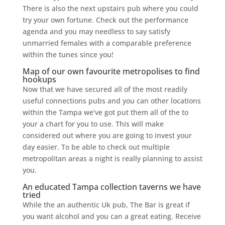
There is also the next upstairs pub where you could
try your own fortune. Check out the performance
agenda and you may needless to say satisfy
unmarried females with a comparable preference
within the tunes since you!
Map of our own favourite metropolises to find
hookups
Now that we have secured all of the most readily
useful connections pubs and you can other locations
within the Tampa we’ve got put them all of the to
your a chart for you to use. This will make
considered out where you are going to invest your
day easier. To be able to check out multiple
metropolitan areas a night is really planning to assist
you.
An educated Tampa collection taverns we have
tried
While the an authentic Uk pub, The Bar is great if
you want alcohol and you can a great eating. Receive