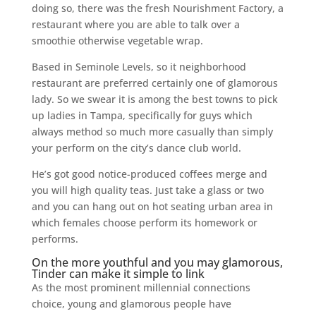
doing so, there was the fresh Nourishment Factory, a
restaurant where you are able to talk over a
smoothie otherwise vegetable wrap.
Based in Seminole Levels, so it neighborhood
restaurant are preferred certainly one of glamorous
lady. So we swear it is among the best towns to pick
up ladies in Tampa, specifically for guys which
always method so much more casually than simply
your perform on the city’s dance club world.
He’s got good notice-produced coffees merge and
you will high quality teas.
Just take a glass or two
and you can hang out on hot seating urban area in
which females choose perform its homework or
performs.
On the more youthful and you may glamorous,
Tinder can make it simple to link
As the most prominent millennial connections
choice, young and glamorous people have