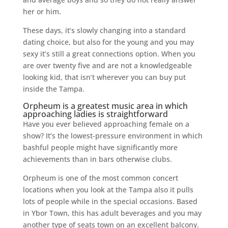
her or him.
These days, it’s slowly changing into a standard
dating choice, but also for the young and you may
sexy it’s still a great connections option. When you
are over twenty five and are not a knowledgeable
looking kid, that isn’t wherever you can buy put
inside the Tampa.
Orpheum is a greatest music area in which
approaching ladies is straightforward
Have you ever believed approaching female on a
show? It’s the lowest-pressure environment in which
bashful people might have significantly more
achievements than in bars otherwise clubs.
Orpheum is one of the most common concert
locations when you look at the Tampa also it pulls
lots of people while in the special occasions. Based
in Ybor Town, this has adult beverages and you may
another type of seats town on an excellent balcony.