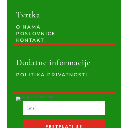
Tvrtka
O NAMA
POSLOVNICE
KONTAKT
Dodatne informacije
POLITIKA PRIVATNOSTI
PRETPLATI SE