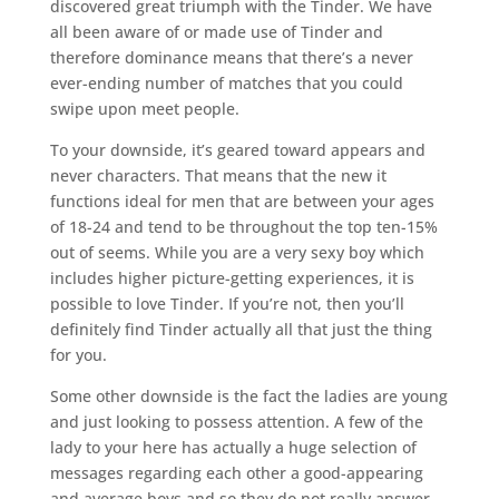
discovered great triumph with the Tinder. We have
all been aware of or made use of Tinder and
therefore dominance means that there’s a never
ever-ending number of matches that you could
swipe upon meet people.
To your downside, it’s geared toward appears and
never characters. That means that the new it
functions ideal for men that are between your ages
of 18-24 and tend to be throughout the top ten-15%
out of seems. While you are a very sexy boy which
includes higher picture-getting experiences, it is
possible to love Tinder. If you’re not, then you’ll
definitely find Tinder actually all that just the thing
for you.
Some other downside is the fact the ladies are young
and just looking to possess attention. A few of the
lady to your here has actually a huge selection of
messages regarding each other a good-appearing
and average boys and so they do not really answer