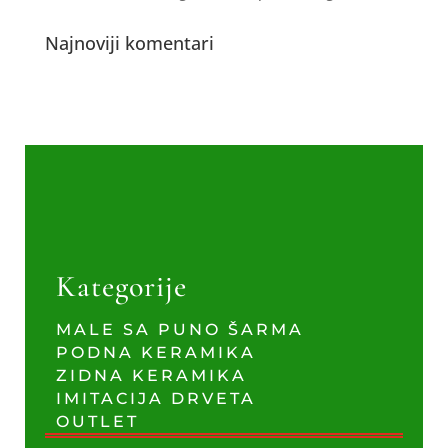
Najnoviji komentari
Kategorije
MALE SA PUNO ŠARMA
PODNA KERAMIKA
ZIDNA KERAMIKA
IMITACIJA DRVETA
OUTLET