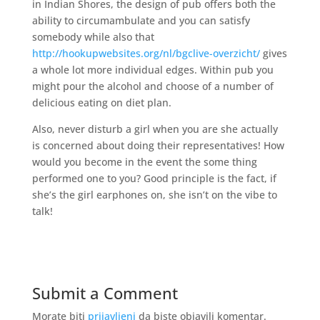
in Indian Shores, the design of pub offers both the
ability to circumambulate and you can satisfy
somebody while also that
http://hookupwebsites.org/nl/bgclive-overzicht/
gives
a whole lot more individual edges. Within pub you
might pour the alcohol and choose of a number of
delicious eating on diet plan.
Also, never disturb a girl when you are she actually
is concerned about doing their representatives! How
would you become in the event the some thing
performed one to you? Good principle is the fact, if
she’s the girl earphones on, she isn’t on the vibe to
talk!
Submit a Comment
Morate biti
prijavljeni
da biste objavili komentar.