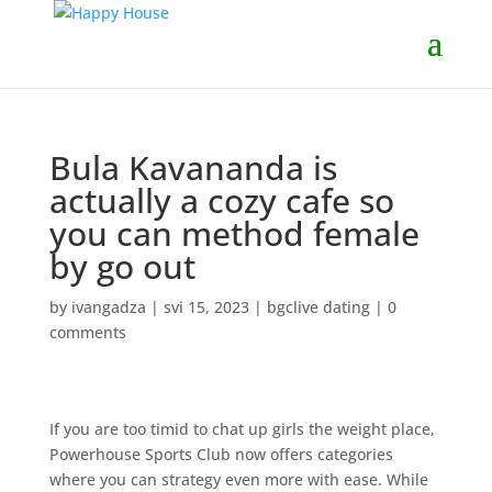
Bula Kavananda is
actually a cozy cafe so
you can method female
by go out
by
ivangadza
|
svi 15, 2023
|
bgclive dating
|
0
comments
If you are too timid to chat up girls the weight place,
Powerhouse Sports Club now offers categories
where you can strategy even more with ease. While