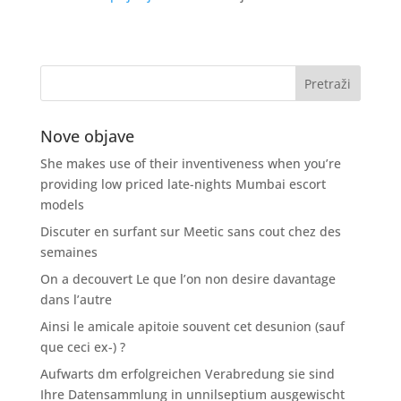
Nove objave
She makes use of their inventiveness when you’re
providing low priced late-nights Mumbai escort
models
Discuter en surfant sur Meetic sans cout chez des
semaines
On a decouvert Le que l’on non desire davantage
dans l’autre
Ainsi le amicale apitoie souvent cet desunion (sauf
que ceci ex-) ?
Aufwarts dm erfolgreichen Verabredung sie sind
Ihre Datensammlung in unnilseptium ausgewischt