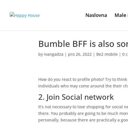
Naslovna
Male 
Bumble BFF is also s
by
ivangadza
|
pro 26, 2022
|
Be2 mobile
|
0 
How do you react to profile photo? Try to think
individuals who may come around the their ch
2. Join Social network
It’s not necessary to love shopping for social n
there. You probably are going to be much more
personally, because there are practically a goo