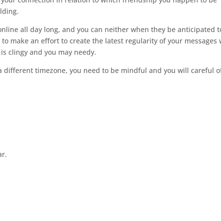
lding.
online all day long, and you can neither when they be anticipated t
ise to make an effort to create the latest regularity of your messages
 is clingy and you may needy.
a different timezone, you need to be mindful and you will careful o
ar.