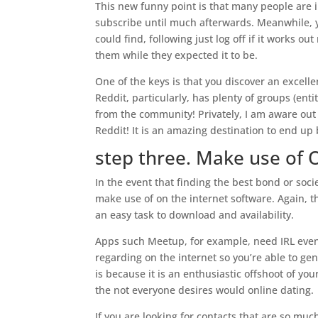
This new funny point is that many people are 
subscribe until much afterwards. Meanwhile, y
could find, following just log off if it works 
them while they expected it to be.
One of the keys is that you discover an excelle
Reddit, particularly, has plenty of groups (ent
from the community! Privately, I am aware out 
Reddit! It is an amazing destination to end u
step three. Make use of 
In the event that finding the best bond or soci
make use of on the internet software. Again, th
an easy task to download and availability.
Apps such Meetup, for example, need IRL event
regarding on the internet so you’re able to genu
is because it is an enthusiastic offshoot of yo
the not everyone desires would online dating.
If you are looking for contacts that are so mu