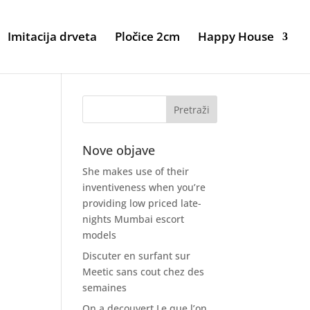
Imitacija drveta
Pločice 2cm
Happy House
Nove objave
She makes use of their
inventiveness when you’re
providing low priced late-
nights Mumbai escort
models
Discuter en surfant sur
Meetic sans cout chez des
semaines
On a decouvert Le que l’on