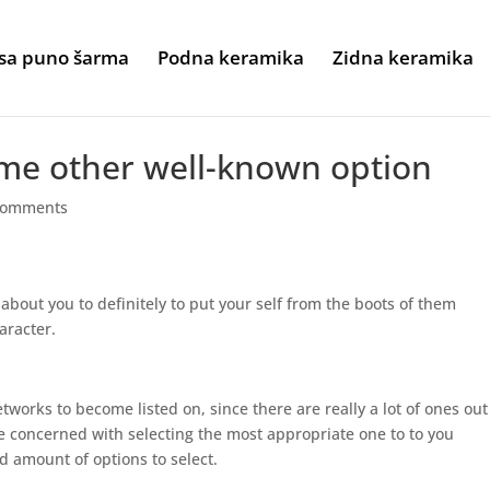
sa puno šarma
Podna keramika
Zidna keramika
ome other well-known option
comments
 about you to definitely to put your self from the boots of them
aracter.
etworks to become listed on, since there are really a lot of ones out
 concerned with selecting the most appropriate one to to you
d amount of options to select.