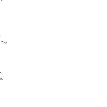
n
. You
e.
and