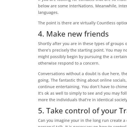
below are some InterNations. Meanwhile, Inter
languages.
The point is there are virtually Countless opti
4. Make new friends
Shortly after you are in these types of groups
there’s precisely the starting point. You may no
might possibly begin by pursuing the a certain
otherwise respond to a concern.
Conversations without a doubt is due here, th
going. The fantastic thing about online socials,
continue entertaining. You don’t have to chim
It’s ok as well to simply to see and you may f
more the individuals that’re in identical societ
5. Take control of your Tr
Can you imagine your in the long run create a
personal talk. It is necessary on how to contr