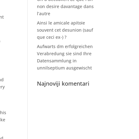
non desire davantage dans
l’autre
nt
Ainsi le amicale apitoie
souvent cet desunion (sauf
que ceci ex-) ?
f
Aufwarts dm erfolgreichen
Verabredung sie sind Ihre
Datensammlung in
unnilseptium ausgewischt
nd
Najnoviji komentari
ery
this
ike
ed