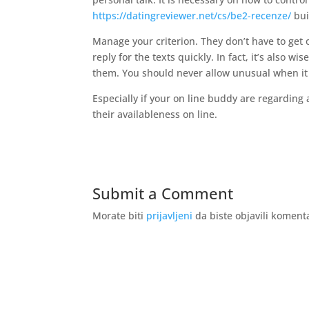
https://datingreviewer.net/cs/be2-recenze/
bui
Manage your criterion. They don’t have to get 
reply for the texts quickly. In fact, it’s also w
them. You should never allow unusual when it
Especially if your on line buddy are regarding 
their availableness on line.
Submit a Comment
Morate biti
prijavljeni
da biste objavili koment