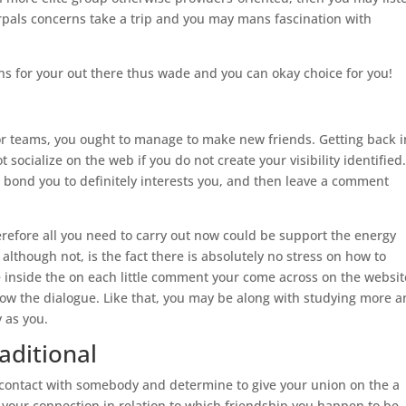
pals concerns take a trip and you may mans fascination with
ons for your out there thus wade and you can okay choice for you!
 or teams, you ought to manage to make new friends. Getting back i
t socialize on the web if you do not create your visibility identified
 bond you to definitely interests you, and then leave a comment
erefore all you need to carry out now could be support the energy
 although not, is the fact there is absolutely no stress on how to
e inside the on each little comment your come across on the websit
ollow the dialogue. Like that, you may be along with studying more 
y as you.
aditional
 contact with somebody and determine to give your union on the a
ol your connection in relation to which friendship you happen to be