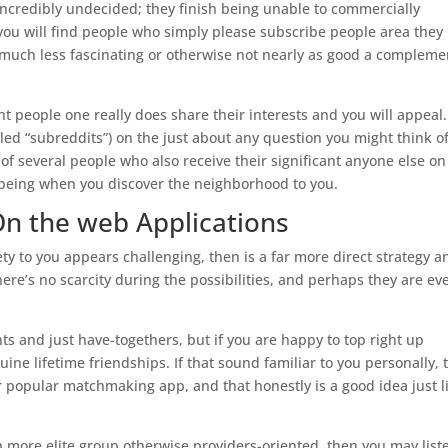
incredibly undecided; they finish being unable to commercially
ou will find people who simply please subscribe people area they
out much less fascinating or otherwise not nearly as good a compleme
nt people one really does share their interests and you will appeal.
itled “subreddits”) on the just about any question you might think o
of several people who also receive their significant anyone else on
p being when you discover the neighborhood to you.
On the web Applications
ety to you appears challenging, then is a far more direct strategy a
ere’s no scarcity during the possibilities, and perhaps they are ev
s and just have-togethers, but if you are happy to top right up
ine lifetime friendships. If that sound familiar to you personally, 
ur popular matchmaking app, and that honestly is a good idea just l
ch more elite group otherwise providers-oriented, then you may list