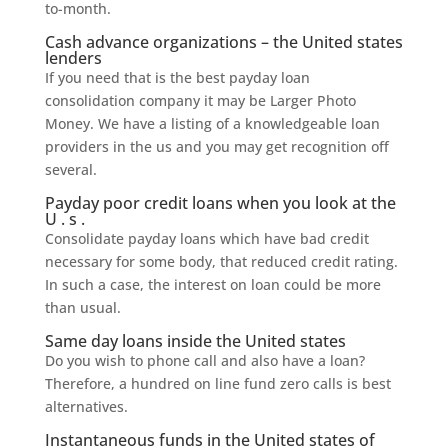
to-month.
Cash advance organizations – the United states
lenders
If you need that is the best payday loan
consolidation company it may be Larger Photo
Money. We have a listing of a knowledgeable loan
providers in the us and you may get recognition off
several.
Payday poor credit loans when you look at the
U . s .
Consolidate payday loans which have bad credit
necessary for some body, that reduced credit rating.
In such a case, the interest on loan could be more
than usual.
Same day loans inside the United states
Do you wish to phone call and also have a loan?
Therefore, a hundred on line fund zero calls is best
alternatives.
Instantaneous funds in the United states of