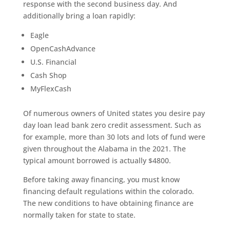
response with the second business day. And
additionally bring a loan rapidly:
Eagle
OpenCashAdvance
U.S. Financial
Cash Shop
MyFlexCash
Of numerous owners of United states you desire pay
day loan lead bank zero credit assessment. Such as
for example, more than 30 lots and lots of fund were
given throughout the Alabama in the 2021. The
typical amount borrowed is actually $4800.
Before taking away financing, you must know
financing default regulations within the colorado.
The new conditions to have obtaining finance are
normally taken for state to state.