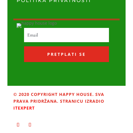
POLITIKA PRIVATNOSTI
PRETPLATI SE
© 2020 COPYRIGHT HAPPY HOUSE. SVA
PRAVA PRIDRŽANA. STRANICU IZRADIO
ITEXPERT