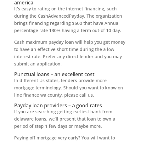
america
It’s easy to rating on the internet financing, such
during the CashAdvancedPayday. The organization
brings financing regarding $500 that have Annual
percentage rate 130% having a term out-of 10 day.
Cash maximum payday loan will help you get money
to have an effective short time during the a low
interest rate. Prefer any direct lender and you may
submit an application.
Punctual loans – an excellent cost
In different Us states, lenders provide more
mortgage terminology. Should you want to know on
line finance wa county, please call us.
Payday loan providers – a good rates
If you are searching getting earliest bank from
delaware loans, we’ll present that loan to own a
period of step 1 few days or maybe more.
Paying off mortgage very early? You will want to