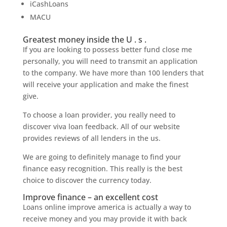
iCashLoans
MACU
Greatest money inside the U . s .
If you are looking to possess better fund close me
personally, you will need to transmit an application
to the company. We have more than 100 lenders that
will receive your application and make the finest
give.
To choose a loan provider, you really need to
discover viva loan feedback. All of our website
provides reviews of all lenders in the us.
We are going to definitely manage to find your
finance easy recognition. This really is the best
choice to discover the currency today.
Improve finance – an excellent cost
Loans online improve america is actually a way to
receive money and you may provide it with back