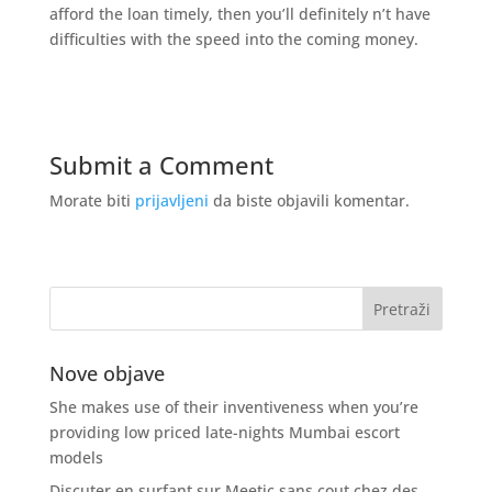
afford the loan timely, then you’ll definitely n’t have
difficulties with the speed into the coming money.
Submit a Comment
Morate biti
prijavljeni
da biste objavili komentar.
Nove objave
She makes use of their inventiveness when you’re
providing low priced late-nights Mumbai escort
models
Discuter en surfant sur Meetic sans cout chez des