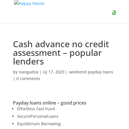
Cash advance no credit
assessment – popular
lenders
by
ivangadza
|
sij 17, 2023
|
weekend payday loans
|
0 comments
Payday loans online – good prices
Effortless Fast Fund
SecurePersonalLoans
Equilibrium Borrowing