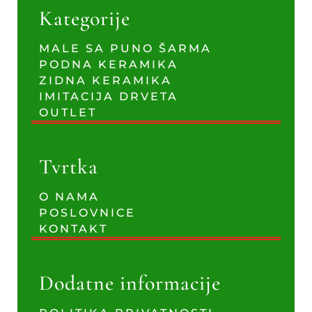
Kategorije
MALE SA PUNO ŠARMA
PODNA KERAMIKA
ZIDNA KERAMIKA
IMITACIJA DRVETA
OUTLET
Tvrtka
O NAMA
POSLOVNICE
KONTAKT
Dodatne informacije