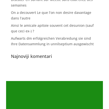
semaines
On a decouvert Le que l’on non desire davantage
dans l’autre
Ainsi le amicale apitoie souvent cet desunion (sauf
que ceci ex-) ?
Aufwarts dm erfolgreichen Verabredung sie sind
Ihre Datensammlung in unnilseptium ausgewischt
Najnoviji komentari