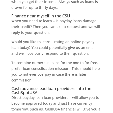
when you get their income.
Always such as loans is
drawn for up to thirty days.
Finance near myself in the CSU
When you need to learn – is payday loans damage
their credit? Then you can exit a request and we will
reply to your question.
Would you like to learn – rating an online payday
loan today? You could potentially give us an email
and we’ll obviously respond to their question.
To combine numerous loans for the one to for free,
prefer loan consolidation missouri. This should help
you to not ever overpay in case there is later
commission.
Cash advance lead loan providers into the
CashSpotUSA
Direct payday loan loan providers – will allow you to
become approved today and just have currency
tomorrow. Such as, CashUSA financial will give you a