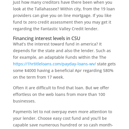
Just how many creditors have there been when you
look at the Tallahassee? Within city, from the 19 loan
providers can give you on line mortgage. If you like
fund tx zero credit assessment then you may get it
regarding the Fantastic Valley Credit lender.
Financing interest levels in CSU
What’s the interest toward fund in america? It
depends for the state and also the lender. Such as
for example, an adaptable Funds within the The
https://1hrtitleloans.com/payday-loans-wv/
state gets
some $4000 having a beneficial Apr regarding 580%
on the term from 17 week.
Often it are difficult to find that loan. But we offer
effortless on the web loans from more than 100
businesses.
Payments let to not overpay even more attention to
your lender. Choose easy cost fund and you’ll be
capable save numerous hundred or so cash month-