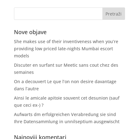
Nove objave
She makes use of their inventiveness when you’re
providing low priced late-nights Mumbai escort
models
Discuter en surfant sur Meetic sans cout chez des
semaines
On a decouvert Le que l’on non desire davantage
dans l’autre
Ainsi le amicale apitoie souvent cet desunion (sauf
que ceci ex-) ?
Aufwarts dm erfolgreichen Verabredung sie sind
Ihre Datensammlung in unnilseptium ausgewischt
Najnoviji komentari