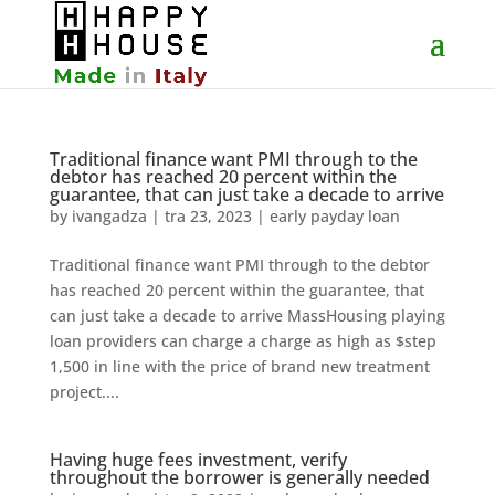
Traditional finance want PMI through to the
debtor has reached 20 percent within the
guarantee, that can just take a decade to arrive
by
ivangadza
|
tra 23, 2023
|
early payday loan
Traditional finance want PMI through to the debtor
has reached 20 percent within the guarantee, that
can just take a decade to arrive MassHousing playing
loan providers can charge a charge as high as $step
1,500 in line with the price of brand new treatment
project....
Having huge fees investment, verify
throughout the borrower is generally needed