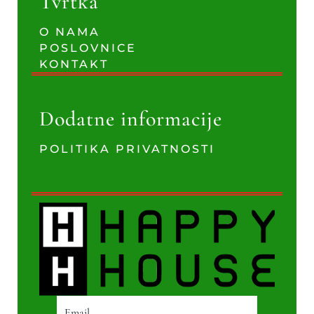
Tvrtka
O NAMA
POSLOVNICE
KONTAKT
Dodatne informacije
POLITIKA PRIVATNOSTI