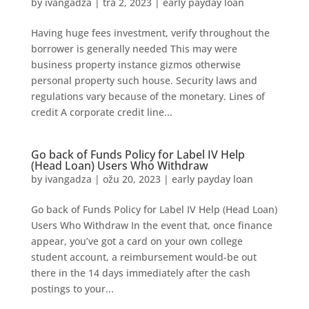
by
ivangadza
|
tra 2, 2023
|
early payday loan
Having huge fees investment, verify throughout the
borrower is generally needed This may were
business property instance gizmos otherwise
personal property such house. Security laws and
regulations vary because of the monetary. Lines of
credit A corporate credit line...
Go back of Funds Policy for Label IV Help
(Head Loan) Users Who Withdraw
by
ivangadza
|
ožu 20, 2023
|
early payday loan
Go back of Funds Policy for Label IV Help (Head Loan)
Users Who Withdraw In the event that, once finance
appear, you’ve got a card on your own college
student account, a reimbursement would-be out
there in the 14 days immediately after the cash
postings to your...