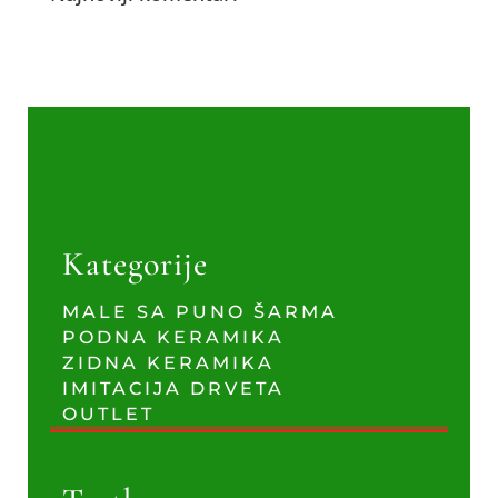
Kategorije
MALE SA PUNO ŠARMA
PODNA KERAMIKA
ZIDNA KERAMIKA
IMITACIJA DRVETA
OUTLET