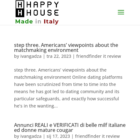
step three. Americans’ viewpoints about the
matchmaking environment
by
ivangadza
|
tra 22, 2023
|
friendfinder it review
step three. Americans’ viewpoints about the
matchmaking environment Online dating platforms
have been scrutinized from time to time into the
means he has got led to dating community and its
particular safeguards, and exactly how successful
he’s in the wanting...
Annunci REALI e VERIFICATI di belle milf italiane
ed donne mature cougar
by
ivangadza
|
sij 17, 2023
|
friendfinder it review