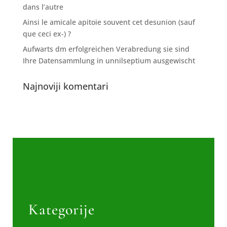
dans l’autre
Ainsi le amicale apitoie souvent cet desunion (sauf
que ceci ex-) ?
Aufwarts dm erfolgreichen Verabredung sie sind
Ihre Datensammlung in unnilseptium ausgewischt
Najnoviji komentari
Kategorije