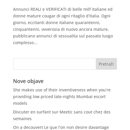
Annunci REALI e VERIFICATI di belle milf italiane ed
donne mature cougar di ogni ritaglio d’Italia. Ogni
giorno, eccitanti donne italiane quarantenni,
cinquantenni, ovverosia di nuovo ancora mature,
pubblicano annunci di sessualita sul passato luogo
complesso...
Nove objave
She makes use of their inventiveness when you’re
providing low priced late-nights Mumbai escort
models
Discuter en surfant sur Meetic sans cout chez des
semaines
On a decouvert Le que l’on non desire davantage