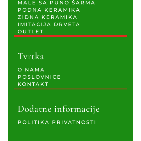
MALE SA PUNO ŠARMA
PODNA KERAMIKA
ZIDNA KERAMIKA
IMITACIJA DRVETA
OUTLET
Tvrtka
O NAMA
POSLOVNICE
KONTAKT
Dodatne informacije
POLITIKA PRIVATNOSTI