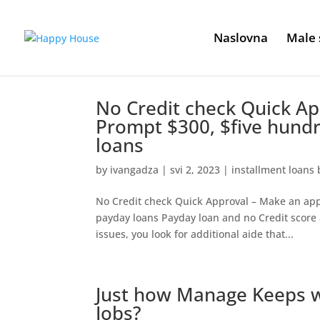
Naslovna
Male 
No Credit check Quick Ap
Prompt $300, $five hund
loans
by
ivangadza
|
svi 2, 2023
|
installment loans 
No Credit check Quick Approval – Make an app
payday loans Payday loan and no Credit score 
issues, you look for additional aide that...
Just how Manage Keeps w
Jobs?