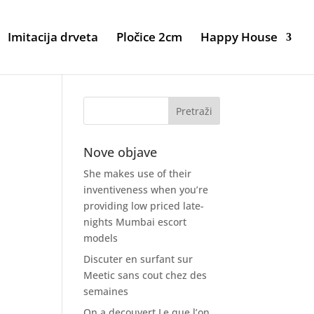
Imitacija drveta
Pločice 2cm
Happy House
Nove objave
She makes use of their
inventiveness when you’re
providing low priced late-
nights Mumbai escort
models
Discuter en surfant sur
Meetic sans cout chez des
semaines
On a decouvert Le que l’on