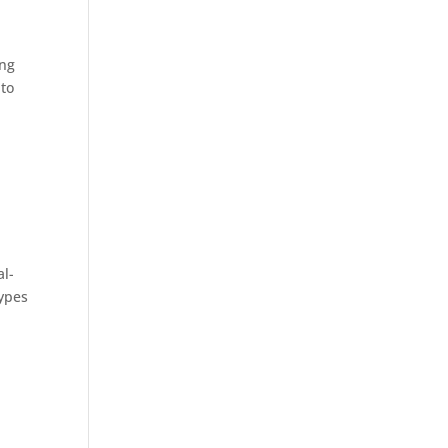
ing
 to
al-
types