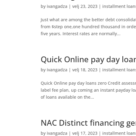
by
ivangadza
|
velj 23, 2023
|
installment loan
Just what are among the better debt consolidat
from $step one,one hundred thousand in orde
five years. Interest rates are normally...
Quick Online pay day loa
by
ivangadza
|
velj 18, 2023
|
installment loan
Quick Online pay day loans zero Credit assessme
label fee plan, up coming an instant payday lo
of loans available on the...
NAC Distinct financing g
by
ivangadza
|
velj 17, 2023
|
installment loan