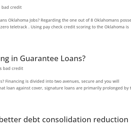
s bad credit
oans Oklahoma Jobs? Regarding the one out of 8 Oklahomans poss
zero teletrack . Using pay check credit scoring to the Oklahoma is
ing in Guarantee Loans?
s bad credit
? Financing is divided into two avenues, secure and you will
hat loan against cover, signature loans are primarily prolonged by 
better debt consolidation reduction