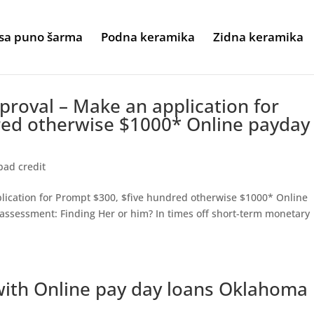
sa puno šarma
Podna keramika
Zidna keramika
proval – Make an application for
red otherwise $1000* Online payday
bad credit
lication for Prompt $300, $five hundred otherwise $1000* Online
assessment: Finding Her or him? In times off short-term monetary
ith Online pay day loans Oklahoma