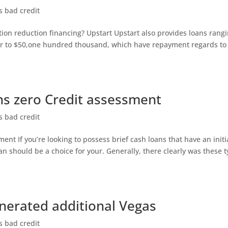
s bad credit
ion reduction financing? Upstart Upstart also provides loans rang
r to $50,one hundred thousand, which have repayment regards to
ns zero Credit assessment
s bad credit
nt If you’re looking to possess brief cash loans that have an initi
an should be a choice for your. Generally, there clearly was these 
enerated additional Vegas
s bad credit