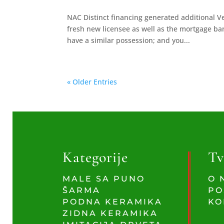
NAC Distinct financing generated additional V
fresh new licensee as well as the mortgage ban
have a similar possession; and you...
« Older Entries
Kategorije
Tv
MALE SA PUNO
O 
ŠARMA
PO
PODNA KERAMIKA
KO
ZIDNA KERAMIKA