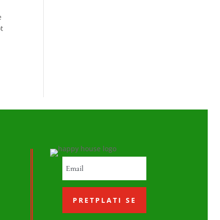
e
t
PRETPLATI SE