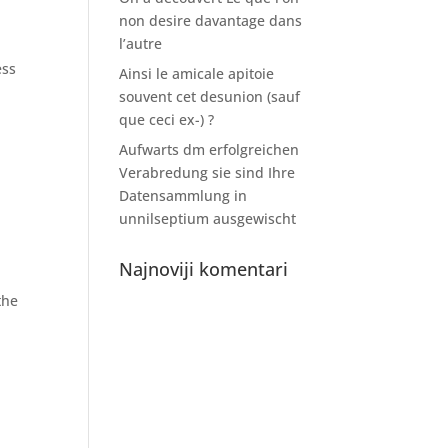
non desire davantage dans
l’autre
ess
Ainsi le amicale apitoie
souvent cet desunion (sauf
que ceci ex-) ?
Aufwarts dm erfolgreichen
Verabredung sie sind Ihre
Datensammlung in
unnilseptium ausgewischt
Najnoviji komentari
the