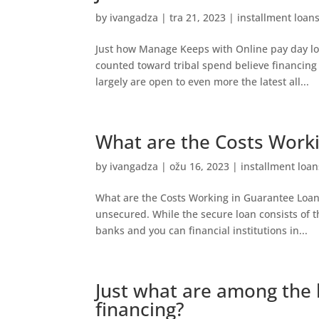
by
ivangadza
|
tra 21, 2023
|
installment loan
Just how Manage Keeps with Online pay day l
counted toward tribal spend believe financing 
largely are open to even more the latest all...
What are the Costs Work
by
ivangadza
|
ožu 16, 2023
|
installment loan
What are the Costs Working in Guarantee Loans
unsecured. While the secure loan consists of t
banks and you can financial institutions in...
Just what are among the 
financing?