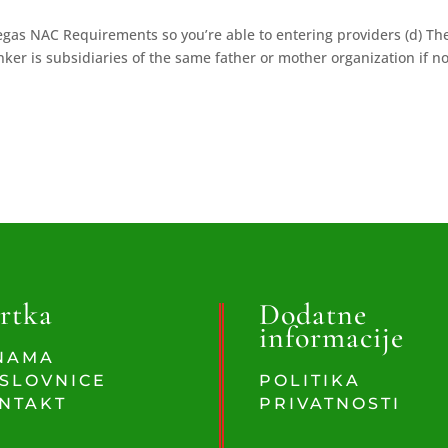
egas NAC Requirements so you’re able to entering providers (d) Th
ker is subsidiaries of the same father or mother organization if no
rtka
Dodatne
informacije
NAMA
SLOVNICE
POLITIKA
NTAKT
PRIVATNOSTI