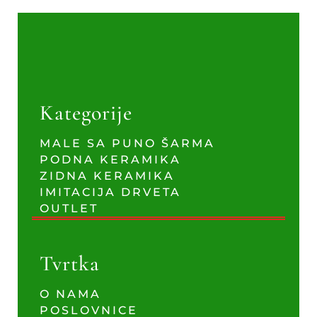
Kategorije
MALE SA PUNO ŠARMA
PODNA KERAMIKA
ZIDNA KERAMIKA
IMITACIJA DRVETA
OUTLET
Tvrtka
O NAMA
POSLOVNICE