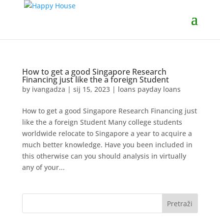
How to get a good Singapore Research
Financing just like the a foreign Student
by
ivangadza
|
sij 15, 2023
|
loans payday loans
How to get a good Singapore Research Financing just
like the a foreign Student Many college students
worldwide relocate to Singapore a year to acquire a
much better knowledge. Have you been included in
this otherwise can you should analysis in virtually
any of your...