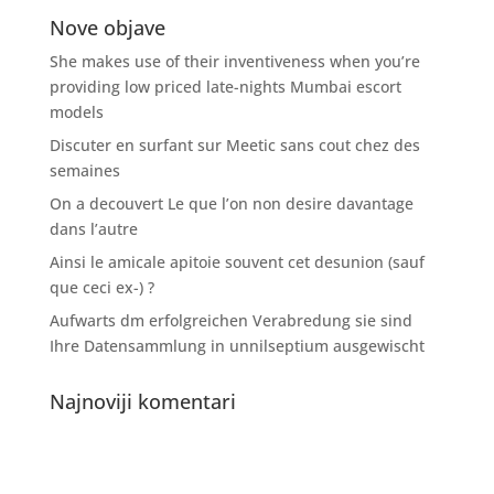
Nove objave
She makes use of their inventiveness when you’re
providing low priced late-nights Mumbai escort
models
Discuter en surfant sur Meetic sans cout chez des
semaines
On a decouvert Le que l’on non desire davantage
dans l’autre
Ainsi le amicale apitoie souvent cet desunion (sauf
que ceci ex-) ?
Aufwarts dm erfolgreichen Verabredung sie sind
Ihre Datensammlung in unnilseptium ausgewischt
Najnoviji komentari