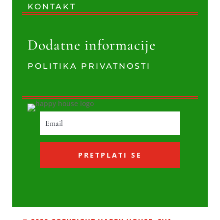
KONTAKT
Dodatne informacije
POLITIKA PRIVATNOSTI
PRETPLATI SE