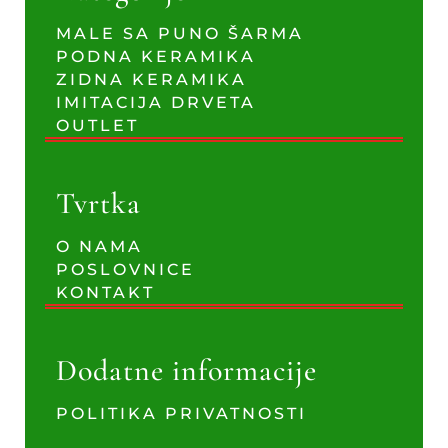
MALE SA PUNO ŠARMA
PODNA KERAMIKA
ZIDNA KERAMIKA
IMITACIJA DRVETA
OUTLET
Tvrtka
O NAMA
POSLOVNICE
KONTAKT
Dodatne informacije
POLITIKA PRIVATNOSTI