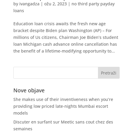
by
ivangadza
|
ožu 2, 2023
|
no third party payday
loans
Education loan crisis awaits the fresh new age
bracket despite Biden plan Washington (AP) – For
millions of Us citizens, Chairman Joe Biden’s student
loan Michigan cash advance online cancellation has
the benefit of a lifetime-modifying opportunity to...
Nove objave
She makes use of their inventiveness when you’re
providing low priced late-nights Mumbai escort
models
Discuter en surfant sur Meetic sans cout chez des
semaines