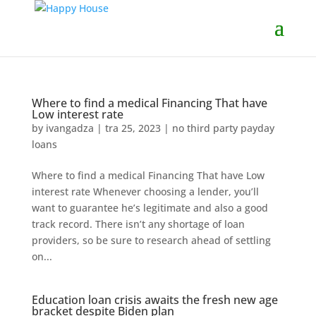
Where to find a medical Financing That have
Low interest rate
by
ivangadza
|
tra 25, 2023
|
no third party payday
loans
Where to find a medical Financing That have Low
interest rate Whenever choosing a lender, you’ll
want to guarantee he’s legitimate and also a good
track record. There isn’t any shortage of loan
providers, so be sure to research ahead of settling
on...
Education loan crisis awaits the fresh new age
bracket despite Biden plan