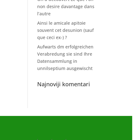
non desire davantage dans
l’autre
Ainsi le amicale apitoie
souvent cet desunion (sauf
que ceci ex-) ?
Aufwarts dm erfolgreichen
Verabredung sie sind Ihre
Datensammlung in
unnilseptium ausgewischt
Najnoviji komentari