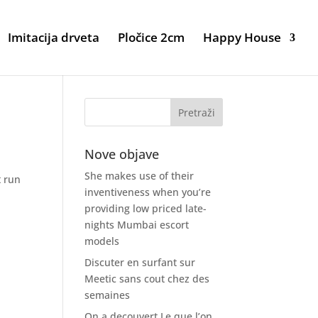
Imitacija drveta
Pločice 2cm
Happy House
Nove objave
She makes use of their
t run
inventiveness when you’re
providing low priced late-
nights Mumbai escort
models
Discuter en surfant sur
Meetic sans cout chez des
semaines
On a decouvert Le que l’on