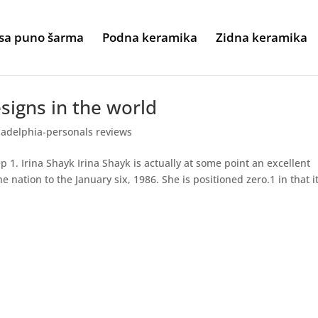
sa puno šarma
Podna keramika
Zidna keramika
esigns in the world
ladelphia-personals reviews
p 1. Irina Shayk Irina Shayk is actually at some point an excellent
nation to the January six, 1986. She is positioned zero.1 in that i