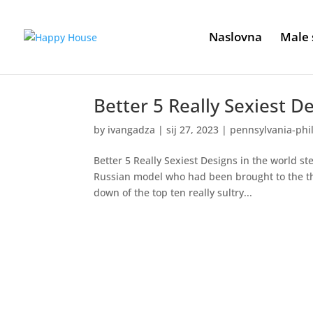
Naslovna
Male 
Better 5 Really Sexiest D
by
ivangadza
|
sij 27, 2023
|
pennsylvania-phi
Better 5 Really Sexiest Designs in the world ste
Russian model who had been brought to the the 
down of the top ten really sultry...