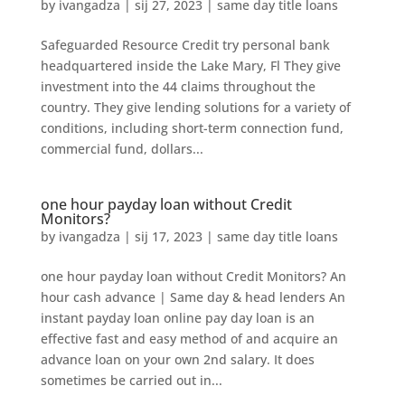
by
ivangadza
|
sij 27, 2023
|
same day title loans
Safeguarded Resource Credit try personal bank
headquartered inside the Lake Mary, Fl They give
investment into the 44 claims throughout the
country. They give lending solutions for a variety of
conditions, including short-term connection fund,
commercial fund, dollars...
one hour payday loan without Credit
Monitors?
by
ivangadza
|
sij 17, 2023
|
same day title loans
one hour payday loan without Credit Monitors? An
hour cash advance | Same day & head lenders An
instant payday loan online pay day loan is an
effective fast and easy method of and acquire an
advance loan on your own 2nd salary. It does
sometimes be carried out in...