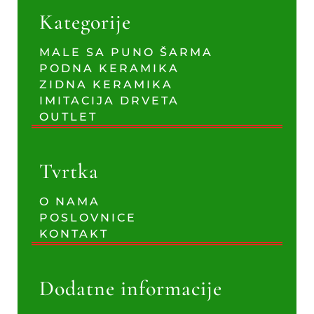
Kategorije
MALE SA PUNO ŠARMA
PODNA KERAMIKA
ZIDNA KERAMIKA
IMITACIJA DRVETA
OUTLET
Tvrtka
O NAMA
POSLOVNICE
KONTAKT
Dodatne informacije