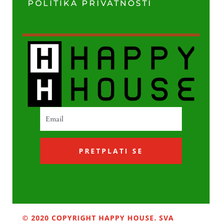
POLITIKA PRIVATNOSTI
PRETPLATI SE
© 2020 COPYRIGHT HAPPY HOUSE. SVA