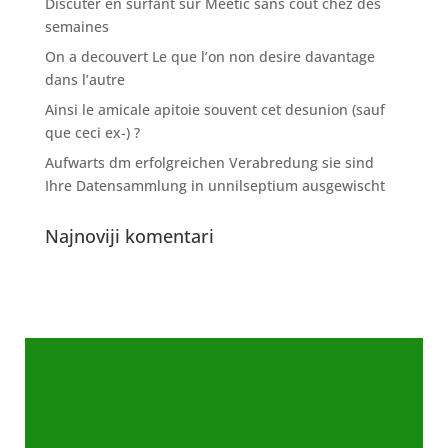
Discuter en surfant sur Meetic sans cout chez des
semaines
On a decouvert Le que l’on non desire davantage
dans l’autre
Ainsi le amicale apitoie souvent cet desunion (sauf
que ceci ex-) ?
Aufwarts dm erfolgreichen Verabredung sie sind
Ihre Datensammlung in unnilseptium ausgewischt
Najnoviji komentari