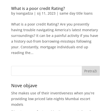
What is a poor credit Rating?
by
ivangadza
|
sij 11, 2023
|
same day title loans
What is a poor credit Rating? Are you presently
having trouble navigating America’s latest monetary
surroundings? It can be a painful activity if you have
a history out-from borrowing-missteps following
your. Constantly, mortgage individuals end up
reading the...
Nove objave
She makes use of their inventiveness when you’re
providing low priced late-nights Mumbai escort
models