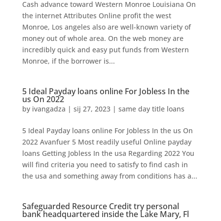
Cash advance toward Western Monroe Louisiana On
the internet Attributes Online profit the west
Monroe, Los angeles also are well-known variety of
money out of whole area. On the web money are
incredibly quick and easy put funds from Western
Monroe, if the borrower is...
5 Ideal Payday loans online For Jobless In the
us On 2022
by
ivangadza
|
sij 27, 2023
|
same day title loans
5 Ideal Payday loans online For Jobless In the us On
2022 Avanfuer 5 Most readily useful Online payday
loans Getting Jobless In the usa Regarding 2022 You
will find criteria you need to satisfy to find cash in
the usa and something away from conditions has a...
Safeguarded Resource Credit try personal
bank headquartered inside the Lake Mary, Fl