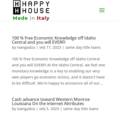
100 % free Economic Knowledge off Idaho
Central and you will EVERFI
by
ivangadza
|
velj 17, 2023
|
same day title loans
100 % free Economic Knowledge off Idaho Central
and you will EVERFI At the Idaho Central, we feel one
monetary knowledge is a key to enabling our very
own players go economic victory, and it doesn’t have
to be difficult. We’re happy to announce all of our...
Cash advance toward Western Monroe
Louisiana On the internet Attributes
by
ivangadza
|
velj 5, 2023
|
same day title loans