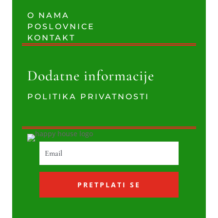
O NAMA
POSLOVNICE
KONTAKT
Dodatne informacije
POLITIKA PRIVATNOSTI
PRETPLATI SE