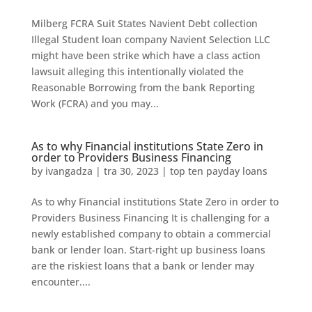
Milberg FCRA Suit States Navient Debt collection
Illegal Student loan company Navient Selection LLC
might have been strike which have a class action
lawsuit alleging this intentionally violated the
Reasonable Borrowing from the bank Reporting
Work (FCRA) and you may...
As to why Financial institutions State Zero in
order to Providers Business Financing
by
ivangadza
|
tra 30, 2023
|
top ten payday loans
As to why Financial institutions State Zero in order to
Providers Business Financing It is challenging for a
newly established company to obtain a commercial
bank or lender loan. Start-right up business loans
are the riskiest loans that a bank or lender may
encounter....