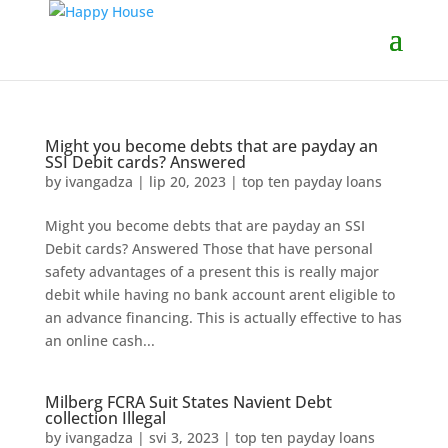
Might you become debts that are payday an
SSI Debit cards? Answered
by
ivangadza
|
lip 20, 2023
|
top ten payday loans
Might you become debts that are payday an SSI
Debit cards? Answered Those that have personal
safety advantages of a present this is really major
debit while having no bank account arent eligible to
an advance financing. This is actually effective to has
an online cash...
Milberg FCRA Suit States Navient Debt
collection Illegal
by
ivangadza
|
svi 3, 2023
|
top ten payday loans