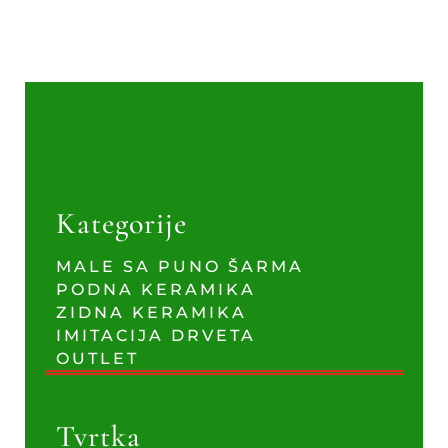
Kategorije
MALE SA PUNO ŠARMA
PODNA KERAMIKA
ZIDNA KERAMIKA
IMITACIJA DRVETA
OUTLET
Tvrtka