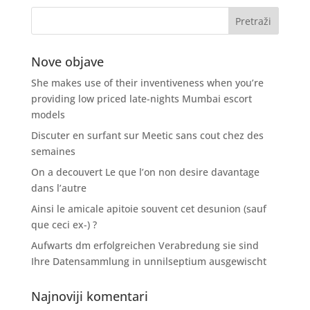
Nove objave
She makes use of their inventiveness when you’re
providing low priced late-nights Mumbai escort
models
Discuter en surfant sur Meetic sans cout chez des
semaines
On a decouvert Le que l’on non desire davantage
dans l’autre
Ainsi le amicale apitoie souvent cet desunion (sauf
que ceci ex-) ?
Aufwarts dm erfolgreichen Verabredung sie sind
Ihre Datensammlung in unnilseptium ausgewischt
Najnoviji komentari