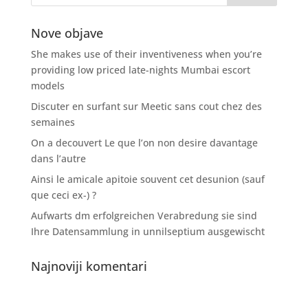
Nove objave
She makes use of their inventiveness when you’re
providing low priced late-nights Mumbai escort
models
Discuter en surfant sur Meetic sans cout chez des
semaines
On a decouvert Le que l’on non desire davantage
dans l’autre
Ainsi le amicale apitoie souvent cet desunion (sauf
que ceci ex-) ?
Aufwarts dm erfolgreichen Verabredung sie sind
Ihre Datensammlung in unnilseptium ausgewischt
Najnoviji komentari