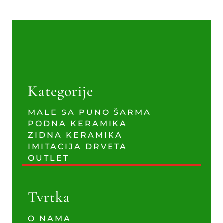
Kategorije
MALE SA PUNO ŠARMA
PODNA KERAMIKA
ZIDNA KERAMIKA
IMITACIJA DRVETA
OUTLET
Tvrtka
O NAMA