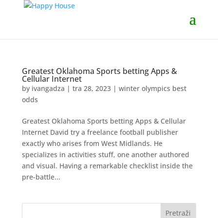
Greatest Oklahoma Sports betting Apps &
Cellular Internet
by
ivangadza
|
tra 28, 2023
|
winter olympics best
odds
Greatest Oklahoma Sports betting Apps & Cellular
Internet David try a freelance football publisher
exactly who arises from West Midlands. He
specializes in activities stuff, one another authored
and visual. Having a remarkable checklist inside the
pre-battle...