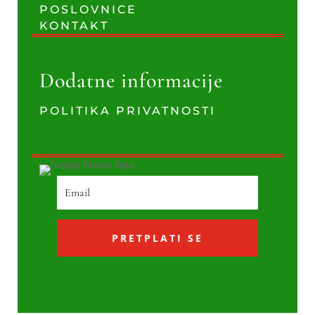
POSLOVNICE
KONTAKT
Dodatne informacije
POLITIKA PRIVATNOSTI
PRETPLATI SE