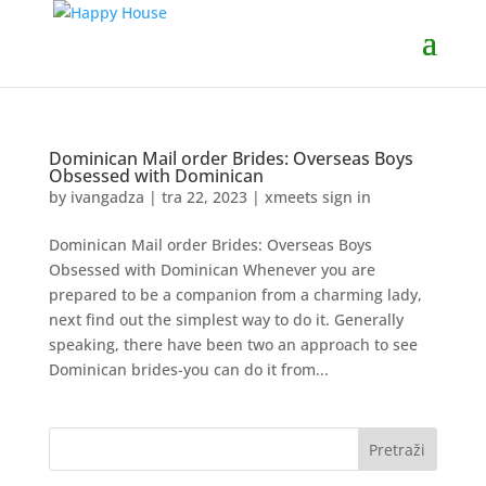
Dominican Mail order Brides: Overseas Boys
Obsessed with Dominican
by
ivangadza
|
tra 22, 2023
|
xmeets sign in
Dominican Mail order Brides: Overseas Boys
Obsessed with Dominican Whenever you are
prepared to be a companion from a charming lady,
next find out the simplest way to do it. Generally
speaking, there have been two an approach to see
Dominican brides-you can do it from...