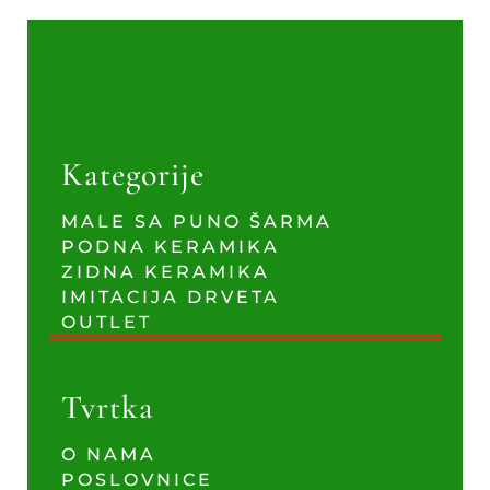
Kategorije
MALE SA PUNO ŠARMA
PODNA KERAMIKA
ZIDNA KERAMIKA
IMITACIJA DRVETA
OUTLET
Tvrtka
O NAMA
POSLOVNICE