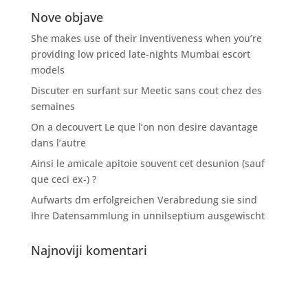
Nove objave
She makes use of their inventiveness when you’re
providing low priced late-nights Mumbai escort
models
Discuter en surfant sur Meetic sans cout chez des
semaines
On a decouvert Le que l’on non desire davantage
dans l’autre
Ainsi le amicale apitoie souvent cet desunion (sauf
que ceci ex-) ?
Aufwarts dm erfolgreichen Verabredung sie sind
Ihre Datensammlung in unnilseptium ausgewischt
Najnoviji komentari