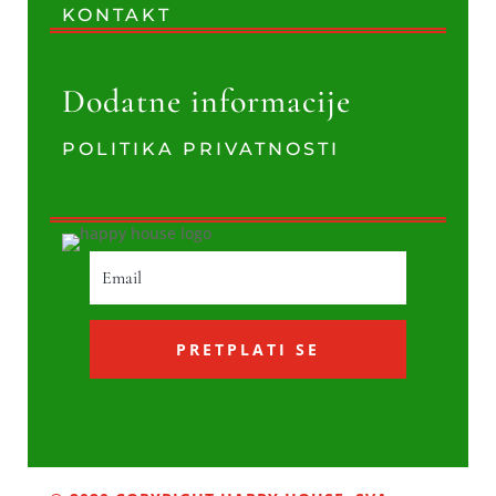
KONTAKT
Dodatne informacije
POLITIKA PRIVATNOSTI
PRETPLATI SE