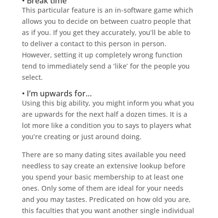
• Break time
This particular feature is an in-software game which
allows you to decide on between cuatro people that
as if you. If you get they accurately, you’ll be able to
to deliver a contact to this person in person.
However, setting it up completely wrong function
tend to immediately send a ‘like’ for the people you
select.
• I’m upwards for…
Using this big ability, you might inform you what you
are upwards for the next half a dozen times. It is a
lot more like a condition you to says to players what
you’re creating or just around doing.
There are so many dating sites available you need
needless to say create an extensive lookup before
you spend your basic membership to at least one
ones. Only some of them are ideal for your needs
and you may tastes. Predicated on how old you are,
this faculties that you want another single individual