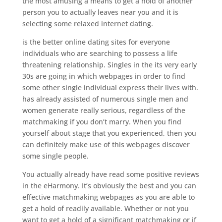
the most amusing a means to get a hold of another
person you to actually leaves near you and it is
selecting some relaxed internet dating.
is the better online dating sites for everyone
individuals who are searching to possess a life
threatening relationship. Singles in the its very early
30s are going in which webpages in order to find
some other single individual express their lives with.
has already assisted of numerous single men and
women generate really serious, regardless of the
matchmaking if you don’t marry. When you find
yourself about stage that you experienced, then you
can definitely make use of this webpages discover
some single people.
You actually already have read some positive reviews
in the eHarmony. It’s obviously the best and you can
effective matchmaking webpages as you are able to
get a hold of readily available. Whether or not you
want to get a hold of a significant matchmaking or if