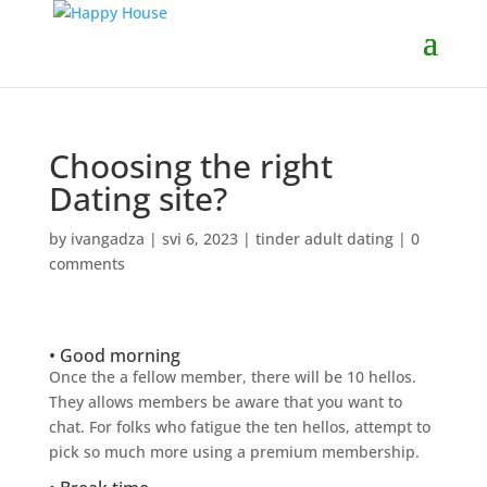
Choosing the right
Dating site?
by
ivangadza
|
svi 6, 2023
|
tinder adult dating
|
0
comments
• Good morning
Once the a fellow member, there will be 10 hellos.
They allows members be aware that you want to
chat. For folks who fatigue the ten hellos, attempt to
pick so much more using a premium membership.