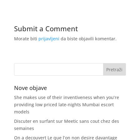
Submit a Comment
Morate biti
prijavljeni
da biste objavili komentar.
Nove objave
She makes use of their inventiveness when you’re
providing low priced late-nights Mumbai escort
models
Discuter en surfant sur Meetic sans cout chez des
semaines
On a decouvert Le que l’on non desire davantage