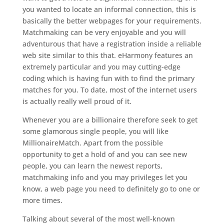
you wanted to locate an informal connection, this is
basically the better webpages for your requirements.
Matchmaking can be very enjoyable and you will
adventurous that have a registration inside a reliable
web site similar to this that. eHarmony features an
extremely particular and you may cutting-edge
coding which is having fun with to find the primary
matches for you. To date, most of the internet users
is actually really well proud of it.
Whenever you are a billionaire therefore seek to get
some glamorous single people, you will like
MillionaireMatch. Apart from the possible
opportunity to get a hold of and you can see new
people, you can learn the newest reports,
matchmaking info and you may privileges let you
know, a web page you need to definitely go to one or
more times.
Talking about several of the most well-known