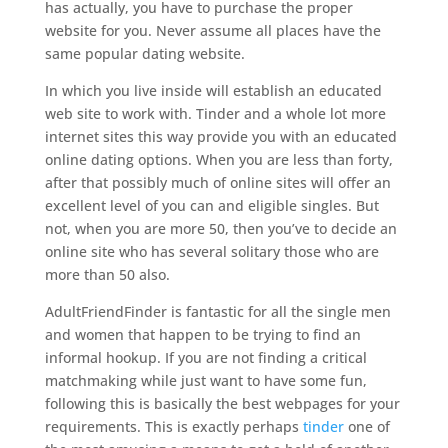
has actually, you have to purchase the proper
website for you. Never assume all places have the
same popular dating website.
In which you live inside will establish an educated
web site to work with. Tinder and a whole lot more
internet sites this way provide you with an educated
online dating options. When you are less than forty,
after that possibly much of online sites will offer an
excellent level of you can and eligible singles. But
not, when you are more 50, then you’ve to decide an
online site who has several solitary those who are
more than 50 also.
AdultFriendFinder is fantastic for all the single men
and women that happen to be trying to find an
informal hookup. If you are not finding a critical
matchmaking while just want to have some fun,
following this is basically the best webpages for your
requirements. This is exactly perhaps
tinder
one of