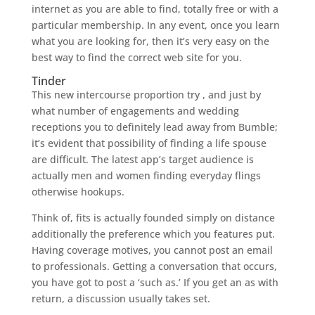
internet as you are able to find, totally free or with a
particular membership. In any event, once you learn
what you are looking for, then it’s very easy on the
best way to find the correct web site for you.
Tinder
This new intercourse proportion try , and just by
what number of engagements and wedding
receptions you to definitely lead away from Bumble;
it’s evident that possibility of finding a life spouse
are difficult. The latest app’s target audience is
actually men and women finding everyday flings
otherwise hookups.
Think of, fits is actually founded simply on distance
additionally the preference which you features put.
Having coverage motives, you cannot post an email
to professionals. Getting a conversation that occurs,
you have got to post a ‘such as.’ If you get an as with
return, a discussion usually takes set.