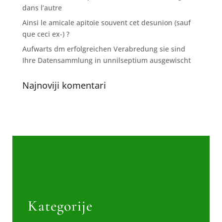
dans l’autre
Ainsi le amicale apitoie souvent cet desunion (sauf
que ceci ex-) ?
Aufwarts dm erfolgreichen Verabredung sie sind
Ihre Datensammlung in unnilseptium ausgewischt
Najnoviji komentari
Kategorije