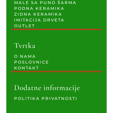
MALE SA PUNO ŠARMA
PODNA KERAMIKA
ZIDNA KERAMIKA
IMITACIJA DRVETA
OUTLET
Tvrtka
O NAMA
POSLOVNICE
KONTAKT
Dodatne informacije
POLITIKA PRIVATNOSTI