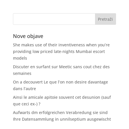
Nove objave
She makes use of their inventiveness when you’re
providing low priced late-nights Mumbai escort
models
Discuter en surfant sur Meetic sans cout chez des
semaines
On a decouvert Le que l’on non desire davantage
dans l’autre
Ainsi le amicale apitoie souvent cet desunion (sauf
que ceci ex-) ?
Aufwarts dm erfolgreichen Verabredung sie sind
Ihre Datensammlung in unnilseptium ausgewischt