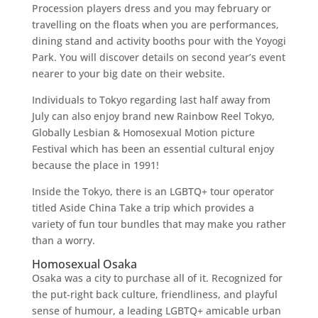
Procession players dress and you may february or
travelling on the floats when you are performances,
dining stand and activity booths pour with the Yoyogi
Park. You will discover details on second year’s event
nearer to your big date on their website.
Individuals to Tokyo regarding last half away from
July can also enjoy brand new Rainbow Reel Tokyo,
Globally Lesbian & Homosexual Motion picture
Festival which has been an essential cultural enjoy
because the place in 1991!
Inside the Tokyo, there is an LGBTQ+ tour operator
titled Aside China Take a trip which provides a
variety of fun tour bundles that may make you rather
than a worry.
Homosexual Osaka
Osaka was a city to purchase all of it. Recognized for
the put-right back culture, friendliness, and playful
sense of humour, a leading LGBTQ+ amicable urban