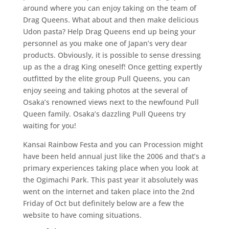
around where you can enjoy taking on the team of
Drag Queens. What about and then make delicious
Udon pasta? Help Drag Queens end up being your
personnel as you make one of Japan’s very dear
products. Obviously, it is possible to sense dressing
up as the a drag King oneself! Once getting expertly
outfitted by the elite group Pull Queens, you can
enjoy seeing and taking photos at the several of
Osaka’s renowned views next to the newfound Pull
Queen family. Osaka’s dazzling Pull Queens try
waiting for you!
Kansai Rainbow Festa and you can Procession might
have been held annual just like the 2006 and that’s a
primary experiences taking place when you look at
the Ogimachi Park. This past year it absolutely was
went on the internet and taken place into the 2nd
Friday of Oct but definitely below are a few the
website to have coming situations.