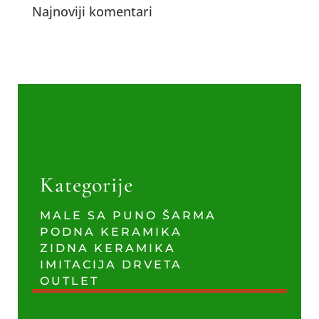
Najnoviji komentari
Kategorije
MALE SA PUNO ŠARMA
PODNA KERAMIKA
ZIDNA KERAMIKA
IMITACIJA DRVETA
OUTLET