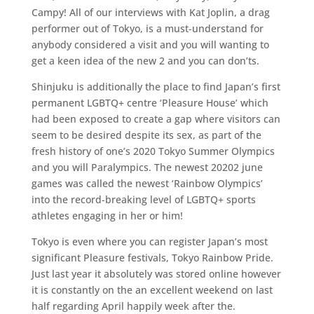
Campy! All of our interviews with Kat Joplin, a drag
performer out of Tokyo, is a must-understand for
anybody considered a visit and you will wanting to
get a keen idea of the new 2 and you can don’ts.
Shinjuku is additionally the place to find Japan’s first
permanent LGBTQ+ centre ‘Pleasure House’ which
had been exposed to create a gap where visitors can
seem to be desired despite its sex, as part of the
fresh history of one’s 2020 Tokyo Summer Olympics
and you will Paralympics. The newest 20202 june
games was called the newest ‘Rainbow Olympics’
into the record-breaking level of LGBTQ+ sports
athletes engaging in her or him!
Tokyo is even where you can register Japan’s most
significant Pleasure festivals, Tokyo Rainbow Pride.
Just last year it absolutely was stored online however
it is constantly on the an excellent weekend on last
half regarding April happily week after the.