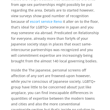
from age-sex partnerships might possibly be put
regarding the area. Details are to started however,
view surveys show good number of recognition
because of
escort service Reno
it alter on to the floor,
that’s ideal for LGBTQ+ someone in Japan and you
may someone via abroad. Predicated on Relationship
for everyone, already more than forty% of your
Japanese society stays in places that exact same-
intercourse partnerships was recognized and you
will commitment expertise are increasingly being
brought from the almost 140 local governing bodies.
Inside the The japanese, personal screens off
affection of any sort are frowned-upon however,
while you’re conscious of Japanese society, LGBTQ+
group have little to be concerned about! Just like
anyplace, you can find inescapable differences in
quantities of expertise between the modern towns
and cities and also the more conventional
countryside section but that’s inside no solution to