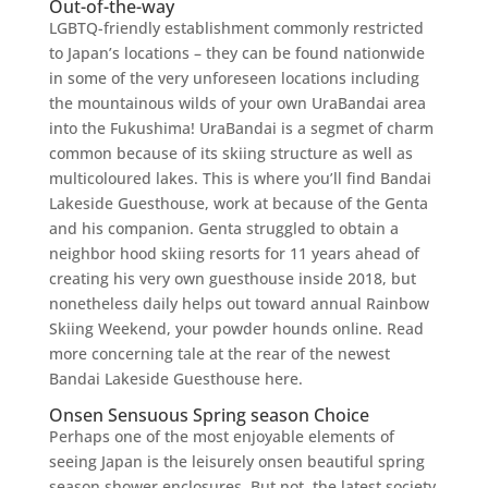
Out-of-the-way
LGBTQ-friendly establishment commonly restricted
to Japan’s locations – they can be found nationwide
in some of the very unforeseen locations including
the mountainous wilds of your own UraBandai area
into the Fukushima! UraBandai is a segmet of charm
common because of its skiing structure as well as
multicoloured lakes. This is where you’ll find Bandai
Lakeside Guesthouse, work at because of the Genta
and his companion. Genta struggled to obtain a
neighbor hood skiing resorts for 11 years ahead of
creating his very own guesthouse inside 2018, but
nonetheless daily helps out toward annual Rainbow
Skiing Weekend, your powder hounds online. Read
more concerning tale at the rear of the newest
Bandai Lakeside Guesthouse here.
Onsen Sensuous Spring season Choice
Perhaps one of the most enjoyable elements of
seeing Japan is the leisurely onsen beautiful spring
season shower enclosures. But not, the latest society