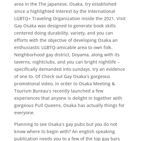
area in the The japanese, Osaka, try established
since a highlighted Interest by the International
LGBTQ+ Traveling Organization inside the 2021. Visit
Gay Osaka was designed to generate book skills
centered doing durability, variety, and you can
efforts with the objective of developing Osaka an
enthusiastic LGBTQ-amicable area to own folk.
Neighborhood gay district, Doyama, along with its
taverns, nightclubs, and you can bright nightlife –
specifically demanded into sundays, try an evidence
of one to. Of Check out Gay Osaka’s gorgeous
promotional video, in order to Osaka Meeting &
Tourism Bureau’s recently launched a few
experiences that anyone is delight in together with
gorgeous Pull Queens, Osaka has actually things for
everyone.
Planning to see Osaka’s gay pubs but you do not
know where to begin with? An english speaking
publication needs you to a few of the top gay bars