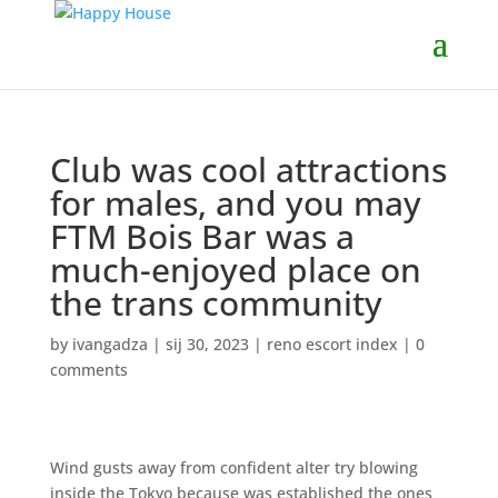
Club was cool attractions
for males, and you may
FTM Bois Bar was a
much-enjoyed place on
the trans community
by
ivangadza
|
sij 30, 2023
|
reno escort index
|
0
comments
Wind gusts away from confident alter try blowing
inside the Tokyo because was established the ones