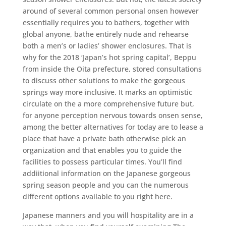
around of several common personal onsen however
essentially requires you to bathers, together with
global anyone, bathe entirely nude and rehearse
both a men’s or ladies’ shower enclosures. That is
why for the 2018 ‘Japan’s hot spring capital’, Beppu
from inside the Oita prefecture, stored consultations
to discuss other solutions to make the gorgeous
springs way more inclusive. It marks an optimistic
circulate on the a more comprehensive future but,
for anyone perception nervous towards onsen sense,
among the better alternatives for today are to lease a
place that have a private bath otherwise pick an
organization and that enables you to guide the
facilities to possess particular times. You’ll find
addiitional information on the Japanese gorgeous
spring season people and you can the numerous
different options available to you right here.
Japanese manners and you will hospitality are in a