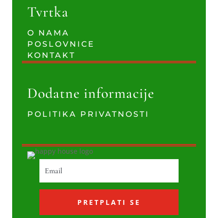
Tvrtka
O NAMA
POSLOVNICE
KONTAKT
Dodatne informacije
POLITIKA PRIVATNOSTI
PRETPLATI SE