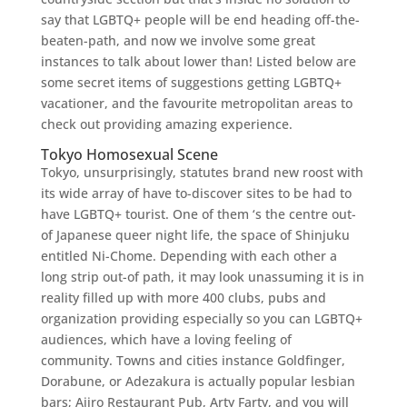
say that LGBTQ+ people will be end heading off-the-
beaten-path, and now we involve some great
instances to talk about lower than! Listed below are
some secret items of suggestions getting LGBTQ+
vacationer, and the favourite metropolitan areas to
check out providing amazing experience.
Tokyo Homosexual Scene
Tokyo, unsurprisingly, statutes brand new roost with
its wide array of have to-discover sites to be had to
have LGBTQ+ tourist. One of them ‘s the centre out-
of Japanese queer night life, the space of Shinjuku
entitled Ni-Chome.
Depending with each other a
long strip out-of path, it may look unassuming it is in
reality filled up with more 400 clubs, pubs and
organization providing especially so you can LGBTQ+
audiences, which have a loving feeling of
community. Towns and cities instance Goldfinger,
Dorabune, or Adezakura is actually popular lesbian
bars; Aiiro Restaurant Pub, Arty Farty, and you will