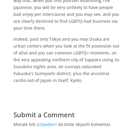
way that, when you find yourself examining The
japanese, you will be very unlikely to have people
bad enjoy per intercourse and you may sex, and you
are clearly destined to find LGBTQ-had business via
your time there.
Indeed, past only Tokyo and you may Osaka are
urban centers when you look at the fit posession out
of alive and you can common LGBTQ+ moments, on
the very appealing northern city of Sapporo using its
Susukino nights area, on sunrays-saturated
Fukuoka’s Sumiyoshi district, plus the ancestral
cardio out-of Japan in itself, Kyoto.
Submit a Comment
Morate biti
prijavljeni
da biste objavili komentar.