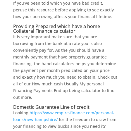
If you’ve been told which you have bad credit,
peruse this resource before applying to see exactly
how your borrowing affects your financial lifetime.
Providing Prepared which have a home
Collateral Finance calculator
It is very important make sure that you are
borrowing from the bank at a rate you is also
conveniently pay for. As the you should have a
monthly payment that have property guarantee
financing, the hand calculators helps you determine
the payment per month predicated on your price
and exactly how much you need to obtain. Check out
all of our How much cash Usually My personal
Financing Payments End up being calculator to find
out more.
Domestic Guarantee Line of credit
Looking
https://www.empire-finance.com/personal-
loans/new-hampshire/
for the freedom to draw from
your financing to view bucks since you need it?