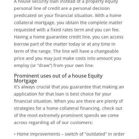
A house security loan instead of a property equity
personal line of credit are a personal decision
predicated on your financial situation. With a home
collateral mortgage, you obtain the complete matter
requested with a fixed rates term and you can fee.
Having a home guarantee credit line, you can access
borrow part of the matter today or at any time in
term of the range. The line will have a changeable
price and you may just make costs into amount you
employ (or “draw”) from your own line.
Prominent uses out of a house Equity
Mortgage
It’s always crucial that you guarantee that making an
application for that loan is best choice for your
financial situation. When you are there are plenty of
strategies for a home collateral financing, check out
of the most extremely prominent spends we come
across regarding all of our customers:
• Home improvements – switch of “outdated” in order