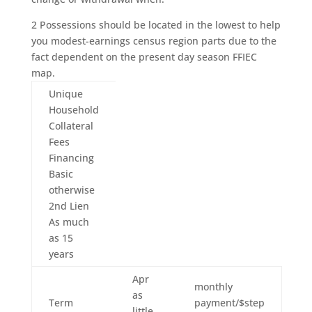
2 Possessions should be located in the lowest to help
you modest-earnings census region parts due to the
fact dependent on the present day season FFIEC
map.
Unique
Household
Collateral
Fees
Financing
Basic
otherwise
2nd Lien
As much
as 15
years
Apr
monthly
as
Term
payment/$step
little