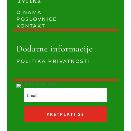
O NAMA
POSLOVNICE
KONTAKT
Dodatne informacije
POLITIKA PRIVATNOSTI
PRETPLATI SE