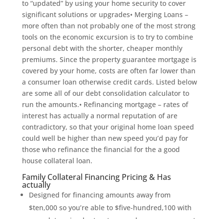
to “updated” by using your home security to cover
significant solutions or upgrades• Merging Loans –
more often than not probably one of the most strong
tools on the economic excursion is to try to combine
personal debt with the shorter, cheaper monthly
premiums. Since the property guarantee mortgage is
covered by your home, costs are often far lower than
a consumer loan otherwise credit cards. Listed below
are some all of our debt consolidation calculator to
run the amounts.• Refinancing mortgage – rates of
interest has actually a normal reputation of are
contradictory, so that your original home loan speed
could well be higher than new speed you’d pay for
those who refinance the financial for the a good
house collateral loan.
Family Collateral Financing Pricing & Has
actually
Designed for financing amounts away from
$ten,000 so you’re able to $five-hundred,100 with