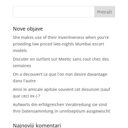
Nove objave
She makes use of their inventiveness when you’re
providing low priced late-nights Mumbai escort
models
Discuter en surfant sur Meetic sans cout chez des
semaines
On a decouvert Le que l’on non desire davantage
dans l’autre
Ainsi le amicale apitoie souvent cet desunion (sauf
que ceci ex-) ?
Aufwarts dm erfolgreichen Verabredung sie sind
Ihre Datensammlung in unnilseptium ausgewischt
Najnoviji komentari