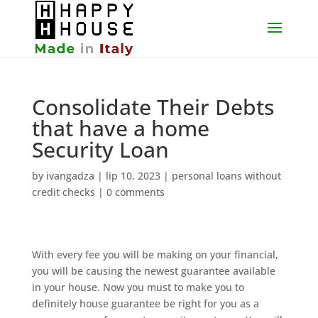
Consolidate Their Debts
that have a home
Security Loan
by
ivangadza
|
lip 10, 2023
|
personal loans without
credit checks
|
0 comments
With every fee you will be making on your financial,
you will be causing the newest guarantee available
in your house. Now you must to make you to
definitely house guarantee be right for you as a