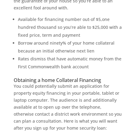
the guarantee of your house so you’re able to an
excellent fool around with.
Available for financing number out-of $5,one
hundred thousand so you’re able to $25,000 with a
fixed price, term and payment
Borrow around ninety% of your home collateral
because an initial otherwise next lien
Rates dismiss that have automatic money from the
First Commonwealth bank account
Obtaining a home Collateral Financing
You could potentially submit an application for
property equity financing in your portable, tablet or
laptop computer. The audience is and additionally
available at to open up over the telephone,
otherwise contact a district work environment so you
can plan a consultation. Here is what you will want
after you sign up for your home security loan: