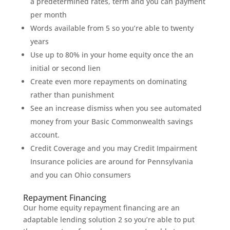
a predetermined rates, term and you can payment
per month
Words available from 5 so you’re able to twenty
years
Use up to 80% in your home equity once the an
initial or second lien
Create even more repayments on dominating
rather than punishment
See an increase dismiss when you see automated
money from your Basic Commonwealth savings
account.
Credit Coverage and you may Credit Impairment
Insurance policies are around for Pennsylvania
and you can Ohio consumers
Repayment Financing
Our home equity repayment financing are an
adaptable lending solution 2 so you’re able to put