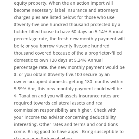
equity property. When the an action import will
become necessary, label insurance and attorney’s
charges ples are listed below: for those who use
$twenty-five,one hundred thousand protected by a
holder-filled house to have 60 days on 5.14% Annual
percentage rate, the fresh new monthly payment will
be $; or you borrow $twenty five,one hundred
thousand covered because of the a proprietor-filled
domestic to own 120 days at 5.24% Annual
percentage rate, the new monthly payment would be
$; or you obtain $twenty-five,100 secure by an
owner-occupied domestic getting 180 months within
5.59% Apr, this new monthly payment could well be
$. Taxation and you will assets insurance rates are
required towards collateral assets and real
commission responsibility are higher. Check with
your income tax advisor concerning deductibility
interesting. Other rates and terms and conditions
come. Bring good to have apps . Bring susceptible to
change or withdrawal when.