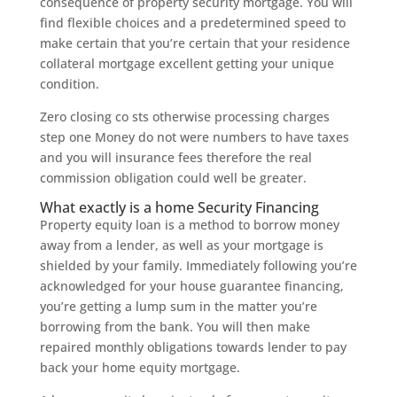
consequence of property security mortgage. You will
find flexible choices and a predetermined speed to
make certain that you’re certain that your residence
collateral mortgage excellent getting your unique
condition.
Zero closing co sts otherwise processing charges
step one Money do not were numbers to have taxes
and you will insurance fees therefore the real
commission obligation could well be greater.
What exactly is a home Security Financing
Property equity loan is a method to borrow money
away from a lender, as well as your mortgage is
shielded by your family. Immediately following you’re
acknowledged for your house guarantee financing,
you’re getting a lump sum in the matter you’re
borrowing from the bank. You will then make
repaired monthly obligations towards lender to pay
back your home equity mortgage.