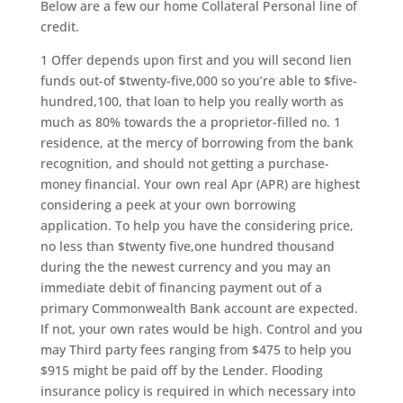
Below are a few our home Collateral Personal line of
credit.
1 Offer depends upon first and you will second lien
funds out-of $twenty-five,000 so you’re able to $five-
hundred,100, that loan to help you really worth as
much as 80% towards the a proprietor-filled no. 1
residence, at the mercy of borrowing from the bank
recognition, and should not getting a purchase-
money financial. Your own real Apr (APR) are highest
considering a peek at your own borrowing
application. To help you have the considering price,
no less than $twenty five,one hundred thousand
during the the newest currency and you may an
immediate debit of financing payment out of a
primary Commonwealth Bank account are expected.
If not, your own rates would be high. Control and you
may Third party fees ranging from $475 to help you
$915 might be paid off by the Lender. Flooding
insurance policy is required in which necessary into