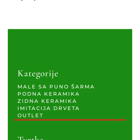
Kategorije
MALE SA PUNO ŠARMA
PODNA KERAMIKA
ZIDNA KERAMIKA
IMITACIJA DRVETA
OUTLET
Tvrtka