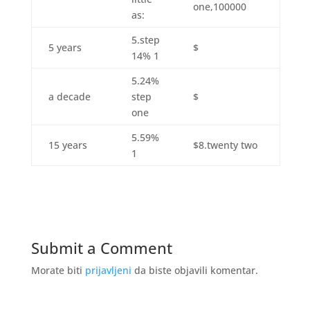
one,100000
as:
5.step
5 years
$
14% 1
5.24%
a decade
step
$
one
5.59%
15 years
$8.twenty two
1
Submit a Comment
Morate biti
prijavljeni
da biste objavili komentar.