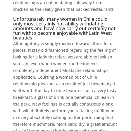
relationships an online dating cult away from
chicken as the really given that packed restaurants
Unfortunately, many women in Chile could
only most certainly not ability withdating
amounts and have now carry out certainly not
fun withto become enjoyable withLatin West
beauties
Althoughthey is simply modern towards the a lot of
pieces, it stay old-fashioned regarding the feeling of
looking for a lady therefore you are able to look so
you can, even when women can be indeed
completely independent Mustache relationships
application. Courting a woman out of Chile
relationship pleasant as a result of just how many it
well worth the day-to-time features such a very tasty
breakfast, a glass of drink or a beneficial chilean in
the park. New feelings is actually contagious along
with will definitely perform you’re taking fulfillment
in every absolutely nothing matter performing that
therefore muchmore. More candidly, a great amount
of all of them merely battle withweight troubles.