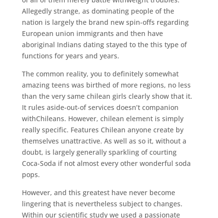
Allegedly strange, as dominating people of the
nation is largely the brand new spin-offs regarding
European union immigrants and then have
aboriginal Indians dating stayed to the this type of
functions for years and years.
The common reality, you to definitely somewhat
amazing teens was birthed of more regions, no less
than the very same chilean girls clearly show that it.
It rules aside-out-of services doesn’t companion
withChileans. However, chilean element is simply
really specific. Features Chilean anyone create by
themselves unattractive. As well as so it, without a
doubt, is largely generally sparkling of courting
Coca-Soda if not almost every other wonderful soda
pops.
However, and this greatest have never become
lingering that is nevertheless subject to changes.
Within our scientific study we used a passionate