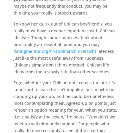
maybe not frequently this conduct, you may be
thinking your really is stood upwards.
To know her quirk out of Chilean boyfriend’s, you
really must have a deeper experience with Chilean
lifestyle. Though some countries think about
punctuality an essential habit and you may
datingmentor.org/nl/abdlmatch-overzicht
lateness
just like the most useful away from rudeness,
Chileans simply don’t think method. Chilean life
ideas from the a slowly rate than other societies.
Ergo, whether your Chilean date comes up late, it’s
important to learn he isn’t impolite, he’s maybe not
standing up your up, and he could be nonetheless
most contemplating their. Agreed-up on points just
render an option meaning for your. When you state,
“Let’s satisfy at the seven,” he hears, “Why don’t we
meet up will ultimately tonight.” For people who
really do need certainly to see at the a certain