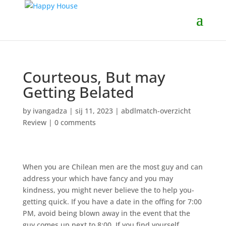
Courteous, But may
Getting Belated
by
ivangadza
|
sij 11, 2023
|
abdlmatch-overzicht
Review
|
0 comments
When you are Chilean men are the most guy and can
address your which have fancy and you may
kindness, you might never believe the to help you-
getting quick. If you have a date in the offing for 7:00
PM, avoid being blown away in the event that the
guy comes up next to 8:00. If you find yourself