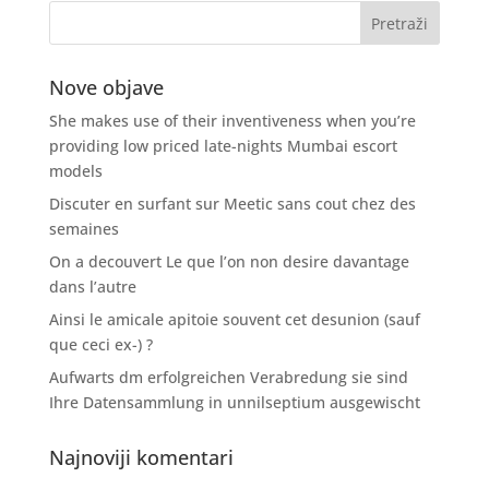
Nove objave
She makes use of their inventiveness when you’re
providing low priced late-nights Mumbai escort
models
Discuter en surfant sur Meetic sans cout chez des
semaines
On a decouvert Le que l’on non desire davantage
dans l’autre
Ainsi le amicale apitoie souvent cet desunion (sauf
que ceci ex-) ?
Aufwarts dm erfolgreichen Verabredung sie sind
Ihre Datensammlung in unnilseptium ausgewischt
Najnoviji komentari