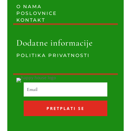
O NAMA
POSLOVNICE
KONTAKT
Dodatne informacije
POLITIKA PRIVATNOSTI
PRETPLATI SE