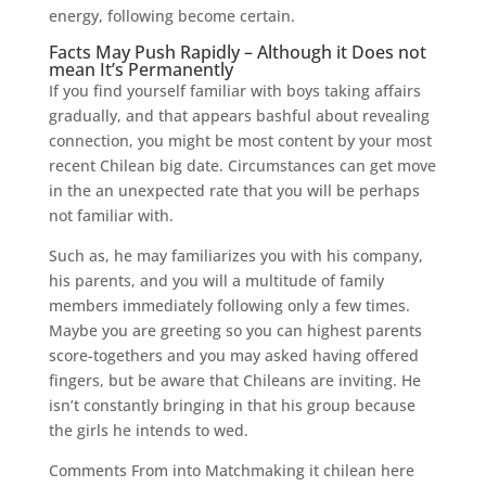
energy, following become certain.
Facts May Push Rapidly – Although it Does not
mean It’s Permanently
If you find yourself familiar with boys taking affairs
gradually, and that appears bashful about revealing
connection, you might be most content by your most
recent Chilean big date. Circumstances can get move
in the an unexpected rate that you will be perhaps
not familiar with.
Such as, he may familiarizes you with his company,
his parents, and you will a multitude of family
members immediately following only a few times.
Maybe you are greeting so you can highest parents
score-togethers and you may asked having offered
fingers, but be aware that Chileans are inviting. He
isn’t constantly bringing in that his group because
the girls he intends to wed.
Comments From into Matchmaking it chilean here