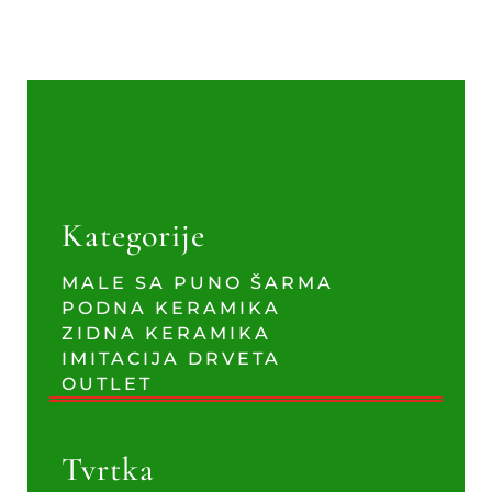
Kategorije
MALE SA PUNO ŠARMA
PODNA KERAMIKA
ZIDNA KERAMIKA
IMITACIJA DRVETA
OUTLET
Tvrtka