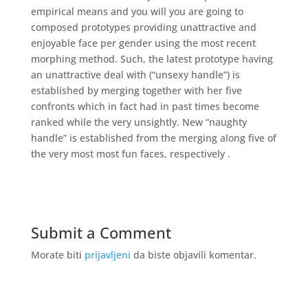
empirical means and you will you are going to
composed prototypes providing unattractive and
enjoyable face per gender using the most recent
morphing method. Such, the latest prototype having
an unattractive deal with (“unsexy handle”) is
established by merging together with her five
confronts which in fact had in past times become
ranked while the very unsightly. New “naughty
handle” is established from the merging along five of
the very most most fun faces, respectively .
Submit a Comment
Morate biti
prijavljeni
da biste objavili komentar.