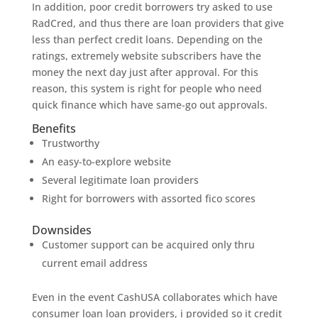
In addition, poor credit borrowers try asked to use
RadCred, and thus there are loan providers that give
less than perfect credit loans. Depending on the
ratings, extremely website subscribers have the
money the next day just after approval. For this
reason, this system is right for people who need
quick finance which have same-go out approvals.
Benefits
Trustworthy
An easy-to-explore website
Several legitimate loan providers
Right for borrowers with assorted fico scores
Downsides
Customer support can be acquired only thru
current email address
Even in the event CashUSA collaborates which have
consumer loan loan providers, i provided so it credit