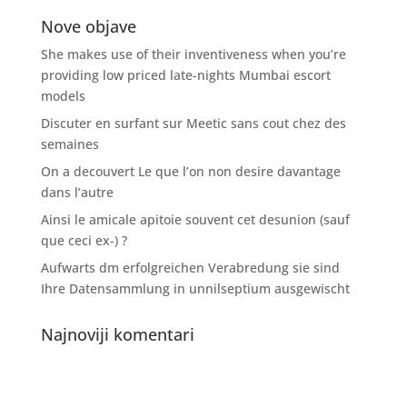
Nove objave
She makes use of their inventiveness when you’re
providing low priced late-nights Mumbai escort
models
Discuter en surfant sur Meetic sans cout chez des
semaines
On a decouvert Le que l’on non desire davantage
dans l’autre
Ainsi le amicale apitoie souvent cet desunion (sauf
que ceci ex-) ?
Aufwarts dm erfolgreichen Verabredung sie sind
Ihre Datensammlung in unnilseptium ausgewischt
Najnoviji komentari