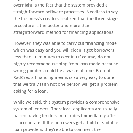
overnight is the fact that the system provided a
straightforward software processes. Needless to say,
the business’s creators realized that the three-stage
procedure is the better and more than
straightforward method for financing applications.
However, they was able to carry out financing mode
which was easy and you will clean it got borrowers
less than 10 minutes to over it. Of course, do not
highly recommend rushing from loan mode because
wrong pointers could be a waste of time. But not,
RadCred’s financing means is so very easy to done
that we truly faith not one person will get a problem
asking for a loan.
While we said, this system provides a comprehensive
system of lenders. Therefore, applicants are usually
paired having lenders in minutes immediately after
it incorporate. If the borrowers get a hold of suitable
loan providers, they’re able to comment the