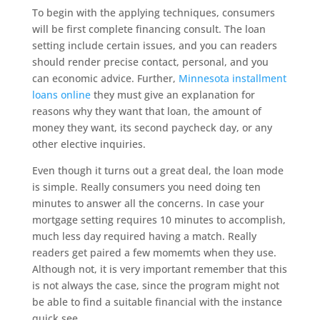
To begin with the applying techniques, consumers
will be first complete financing consult. The loan
setting include certain issues, and you can readers
should render precise contact, personal, and you
can economic advice. Further,
Minnesota installment
loans online
they must give an explanation for
reasons why they want that loan, the amount of
money they want, its second paycheck day, or any
other elective inquiries.
Even though it turns out a great deal, the loan mode
is simple. Really consumers you need doing ten
minutes to answer all the concerns. In case your
mortgage setting requires 10 minutes to accomplish,
much less day required having a match. Really
readers get paired a few momemts when they use.
Although not, it is very important remember that this
is not always the case, since the program might not
be able to find a suitable financial with the instance
quick see.