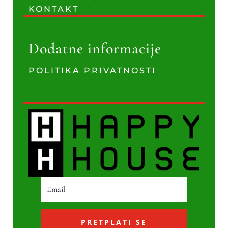
KONTAKT
Dodatne informacije
POLITIKA PRIVATNOSTI
PRETPLATI SE