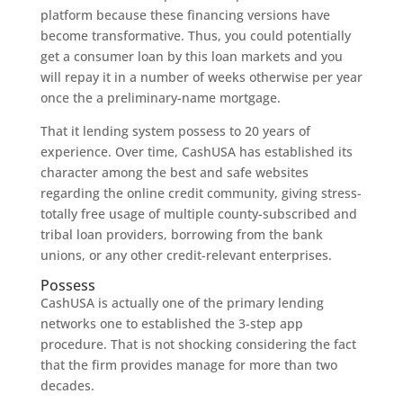
platform because these financing versions have
become transformative. Thus, you could potentially
get a consumer loan by this loan markets and you
will repay it in a number of weeks otherwise per year
once the a preliminary-name mortgage.
That it lending system possess to 20 years of
experience. Over time, CashUSA has established its
character among the best and safe websites
regarding the online credit community, giving stress-
totally free usage of multiple county-subscribed and
tribal loan providers, borrowing from the bank
unions, or any other credit-relevant enterprises.
Possess
CashUSA is actually one of the primary lending
networks one to established the 3-step app
procedure. That is not shocking considering the fact
that the firm provides manage for more than two
decades.