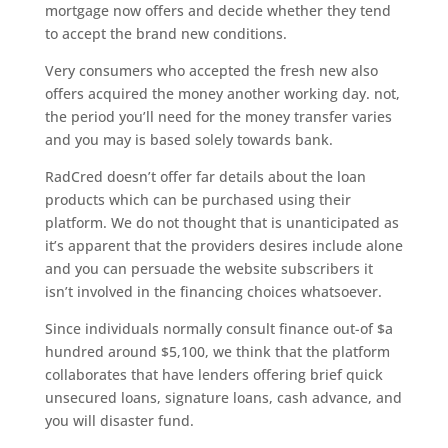
mortgage now offers and decide whether they tend
to accept the brand new conditions.
Very consumers who accepted the fresh new also
offers acquired the money another working day.
not,
the period you’ll need for the money transfer varies
and you may is based solely towards bank.
RadCred doesn’t offer far details about the loan
products which can be purchased using their
platform. We do not thought that is unanticipated as
it’s apparent that the providers desires include alone
and you can persuade the website subscribers it
isn’t involved in the financing choices whatsoever.
Since individuals normally consult finance out-of $a
hundred around $5,100, we think that the platform
collaborates that have lenders offering brief quick
unsecured loans, signature loans, cash advance, and
you will disaster fund.