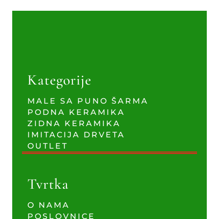
Kategorije
MALE SA PUNO ŠARMA
PODNA KERAMIKA
ZIDNA KERAMIKA
IMITACIJA DRVETA
OUTLET
Tvrtka
O NAMA
POSLOVNICE