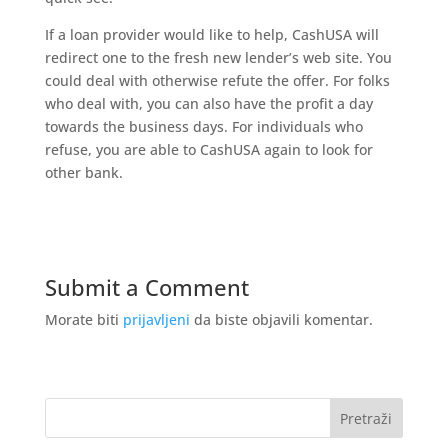
If a loan provider would like to help, CashUSA will
redirect one to the fresh new lender’s web site. You
could deal with otherwise refute the offer. For folks
who deal with, you can also have the profit a day
towards the business days. For individuals who
refuse, you are able to CashUSA again to look for
other bank.
Submit a Comment
Morate biti
prijavljeni
da biste objavili komentar.