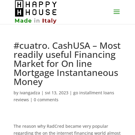
#cuatro. CashUSA – Most
readily useful Financing
Market for On line
Mortgage Instantaneous
Money
by
ivangadza
|
svi 13, 2023
|
go installment loans
reviews
|
0 comments
The reason why RadCred became very popular
regarding the on the internet financing world almost