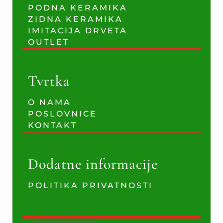
PODNA KERAMIKA
ZIDNA KERAMIKA
IMITACIJA DRVETA
OUTLET
Tvrtka
O NAMA
POSLOVNICE
KONTAKT
Dodatne informacije
POLITIKA PRIVATNOSTI