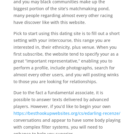
and you may black communities make up the
biggest portion of the site’s matchmaking pond,
many people regarding almost every other racing
have discover like with this website.
Pick to start using this dating site is to fill out a short
setting with your intercourse, this range you are
interested in, their ethnicity, plus venue.
When you
first subscribe, the website tend to specify your as a
great “important representative,” enabling you to
perform a profile, include photographs, search for
almost every other users, and you will posting winks
to those you are looking for relationships.
Due to the fact a fundamental associate, it is
possible to answer texts delivered by advanced
players. However, if you’d like to begin your own
https://besthookupwebsites.org/cs/edarling-recenze/
conversations and appear to have some body playing
with complex filter systems, you will need to
enhance to help you superior.