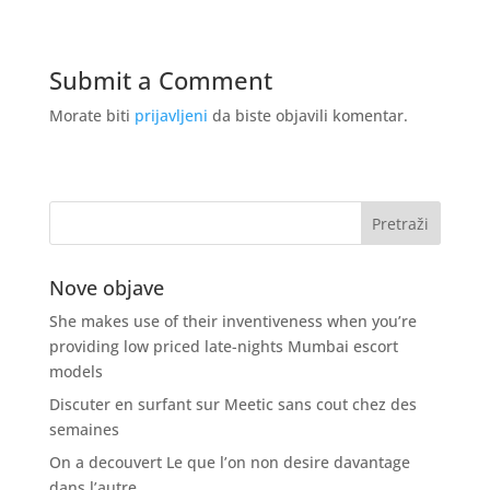
Submit a Comment
Morate biti
prijavljeni
da biste objavili komentar.
Nove objave
She makes use of their inventiveness when you’re
providing low priced late-nights Mumbai escort
models
Discuter en surfant sur Meetic sans cout chez des
semaines
On a decouvert Le que l’on non desire davantage
dans l’autre