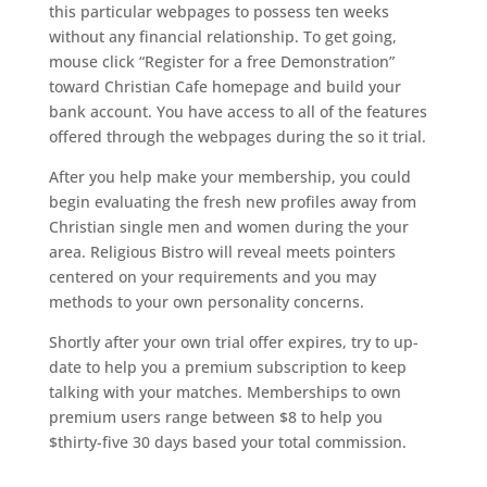
this particular webpages to possess ten weeks
without any financial relationship. To get going,
mouse click “Register for a free Demonstration”
toward Christian Cafe homepage and build your
bank account. You have access to all of the features
offered through the webpages during the so it trial.
After you help make your membership, you could
begin evaluating the fresh new profiles away from
Christian single men and women during the your
area. Religious Bistro will reveal meets pointers
centered on your requirements and you may
methods to your own personality concerns.
Shortly after your own trial offer expires, try to up-
date to help you a premium subscription to keep
talking with your matches. Memberships to own
premium users range between $8 to help you
$thirty-five 30 days based your total commission.