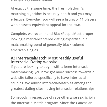
At exactly the same time, the fresh platform’s
matching algorithm is actually-depth and you may
effective. Everyday, you will see a listing of 11 players
who possess equivalent appeal for the own.
Complete, we recommend BlackPeopleMeet proper
looking a marital-centered dating expertise in a
matchmaking pond of generally black colored
american singles.
#3 InterracialMatch: Most readily useful
Interracial Dating website
If you are looking to begin with a keen interracial
matchmaking, you have got more success towards a
web site tailored specifically to have interracial
couples. We advice InterracialMatch as among the
greatest dating sites having interracial relationships.
Somebody, irrespective of race otherwise sex, is join
the InterracialMatch program. Since the Caucasian