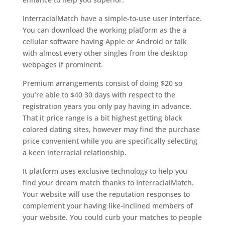
InterracialMatch have a simple-to-use user interface.
You can download the working platform as the a
cellular software having Apple or Android or talk
with almost every other singles from the desktop
webpages if prominent.
Premium arrangements consist of doing $20 so
you’re able to $40 30 days with respect to the
registration years you only pay having in advance.
That it price range is a bit highest getting black
colored dating sites, however may find the purchase
price convenient while you are specifically selecting
a keen interracial relationship.
It platform uses exclusive technology to help you
find your dream match thanks to InterracialMatch.
Your website will use the reputation responses to
complement your having like-inclined members of
your website. You could curb your matches to people