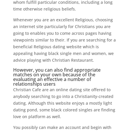
whom fulfill particular conditions, including a long
time otherwise religious beliefs.
Whenever you are an excellent Religious, choosing
an internet site particularly for Christians you are
going to enables you to come across pages having
viewpoints similar to their. If you are searching for a
beneficial Religious dating website which is
appealing having black single men and women, we
advice playing with Christian Restaurant.
However, you can also find appropriate
matches on your own because of the
evaluating an effective a number of
relationships users
Christian Cafe are an online dating site offered to
anybody searching to go into a Christianity-created
dating. Although this website enjoys a mostly light
dating pond, some black colored singles are finding
love on platform as well.
You possibly can make an account and begin with