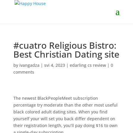
#cuatro Religious Bistro:
Best Christian Dating site
by
ivangadza
|
svi 4, 2023
|
edarling cs review
|
0
comments
The newest BlackPeopleMeet subscription
percentage try moderate than the other most useful
black colored adult dating sites. When you find
yourself your will set you back differ dependent on
their registration length, you’ll pay doing $16 to own
a single-day subscription.