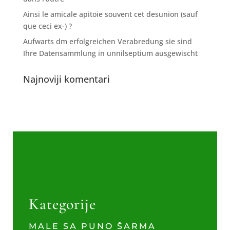
Ainsi le amicale apitoie souvent cet desunion (sauf
que ceci ex-) ?
Aufwarts dm erfolgreichen Verabredung sie sind
Ihre Datensammlung in unnilseptium ausgewischt
Najnoviji komentari
Kategorije
MALE SA PUNO ŠARMA