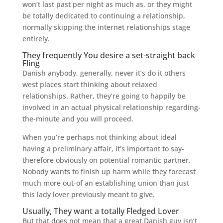
won’t last past per night as much as, or they might
be totally dedicated to continuing a relationship,
normally skipping the internet relationships stage
entirely.
They frequently You desire a set-straight back
Fling
Danish anybody, generally, never it’s do it others
west places start thinking about relaxed
relationships. Rather, they’re going to happily be
involved in an actual physical relationship regarding-
the-minute and you will proceed.
When you’re perhaps not thinking about ideal
having a preliminary affair, it’s important to say-
therefore obviously on potential romantic partner.
Nobody wants to finish up harm while they forecast
much more out-of an establishing union than just
this lady lover previously meant to give.
Usually, They want a totally Fledged Lover
But that does not mean that a great Danish guy isn’t