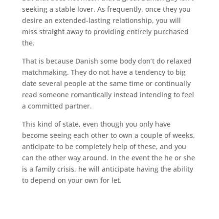
seeking a stable lover. As frequently, once they you
desire an extended-lasting relationship, you will
miss straight away to providing entirely purchased
the.
That is because Danish some body don’t do relaxed
matchmaking. They do not have a tendency to big
date several people at the same time or continually
read someone romantically instead intending to feel
a committed partner.
This kind of state, even though you only have
become seeing each other to own a couple of weeks,
anticipate to be completely help of these, and you
can the other way around. In the event the he or she
is a family crisis, he will anticipate having the ability
to depend on your own for let.