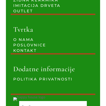
ZIDNA KERAMIKA
IMITACIJA DRVETA
OUTLET
Tvrtka
O NAMA
POSLOVNICE
KONTAKT
Dodatne informacije
POLITIKA PRIVATNOSTI