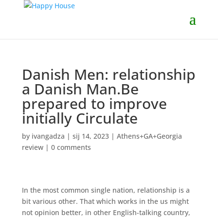
Danish Men: relationship
a Danish Man.Be
prepared to improve
initially Circulate
by
ivangadza
|
sij 14, 2023
|
Athens+GA+Georgia
review
|
0 comments
In the most common single nation, relationship is a
bit various other. That which works in the us might
not opinion better, in other English-talking country,