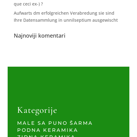
que ceci ex-) ?
Aufwarts dm erfolgreichen Verabredung sie sind
Ihre Datensammlung in unnilseptium ausgewischt
Najnoviji komentari
Kategorije
MALE SA PUNO ŠARMA
PODNA KERAMIKA