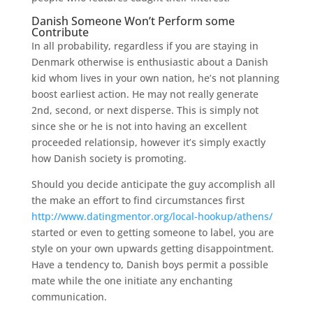
Danish Someone Won’t Perform some
Contribute
In all probability, regardless if you are staying in
Denmark otherwise is enthusiastic about a Danish
kid whom lives in your own nation, he’s not planning
boost earliest action. He may not really generate
2nd, second, or next disperse. This is simply not
since she or he is not into having an excellent
proceeded relationsip, however it’s simply exactly
how Danish society is promoting.
Should you decide anticipate the guy accomplish all
the make an effort to find circumstances first
http://www.datingmentor.org/local-hookup/athens/
started or even to getting someone to label, you are
style on your own upwards getting disappointment.
Have a tendency to, Danish boys permit a possible
mate while the one initiate any enchanting
communication.