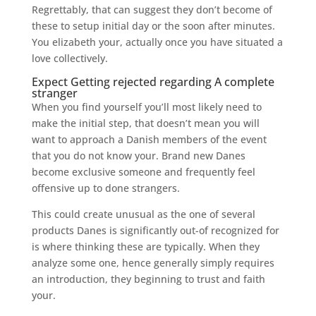
Regrettably, that can suggest they don’t become of
these to setup initial day or the soon after minutes.
You elizabeth your, actually once you have situated a
love collectively.
Expect Getting rejected regarding A complete
stranger
When you find yourself you’ll most likely need to
make the initial step, that doesn’t mean you will
want to approach a Danish members of the event
that you do not know your. Brand new Danes
become exclusive someone and frequently feel
offensive up to done strangers.
This could create unusual as the one of several
products Danes is significantly out-of recognized for
is where thinking these are typically. When they
analyze some one, hence generally simply requires
an introduction, they beginning to trust and faith
your.