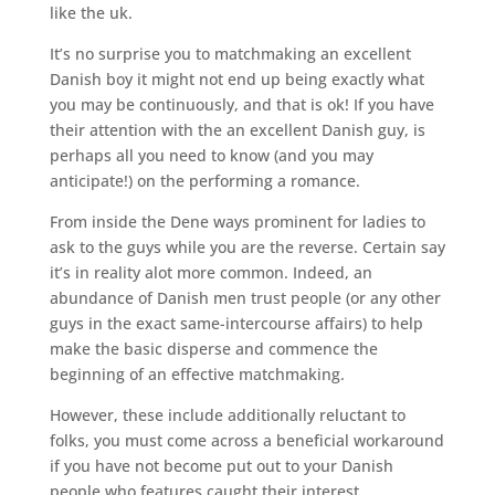
like the uk.
It’s no surprise you to matchmaking an excellent
Danish boy it might not end up being exactly what
you may be continuously, and that is ok! If you have
their attention with the an excellent Danish guy, is
perhaps all you need to know (and you may
anticipate!) on the performing a romance.
From inside the Dene ways prominent for ladies to
ask to the guys while you are the reverse. Certain say
it’s in reality alot more common. Indeed, an
abundance of Danish men trust people (or any other
guys in the exact same-intercourse affairs) to help
make the basic disperse and commence the
beginning of an effective matchmaking.
However, these include additionally reluctant to
folks, you must come across a beneficial workaround
if you have not become put out to your Danish
people who features caught their interest.