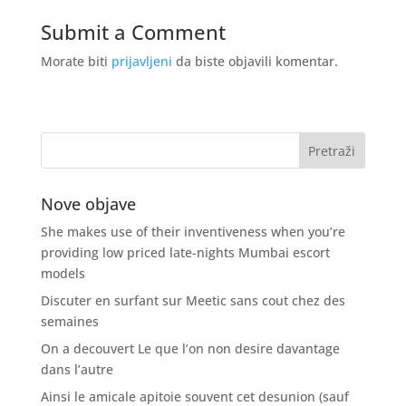
Submit a Comment
Morate biti
prijavljeni
da biste objavili komentar.
Nove objave
She makes use of their inventiveness when you’re
providing low priced late-nights Mumbai escort
models
Discuter en surfant sur Meetic sans cout chez des
semaines
On a decouvert Le que l’on non desire davantage
dans l’autre
Ainsi le amicale apitoie souvent cet desunion (sauf