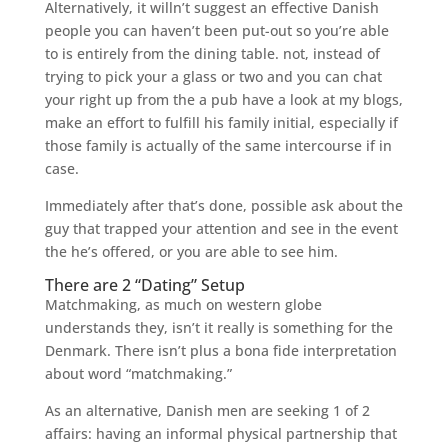
Alternatively, it willn’t suggest an effective Danish
people you can haven’t been put-out so you’re able
to is entirely from the dining table. not, instead of
trying to pick your a glass or two and you can chat
your right up from the a pub have a look at my blogs,
make an effort to fulfill his family initial, especially if
those family is actually of the same intercourse if in
case.
Immediately after that’s done, possible ask about the
guy that trapped your attention and see in the event
the he’s offered, or you are able to see him.
There are 2 “Dating” Setup
Matchmaking, as much on western globe
understands they, isn’t it really is something for the
Denmark. There isn’t plus a bona fide interpretation
about word “matchmaking.”
As an alternative, Danish men are seeking 1 of 2
affairs: having an informal physical partnership that