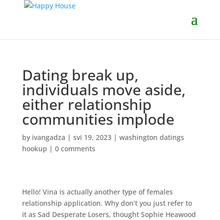
Dating break up,
individuals move aside,
either relationship
communities implode
by
ivangadza
|
svi 19, 2023
|
washington datings
hookup
|
0 comments
Hello! Vina is actually another type of females
relationship application. Why don’t you just refer to
it as Sad Desperate Losers, thought Sophie Heawood