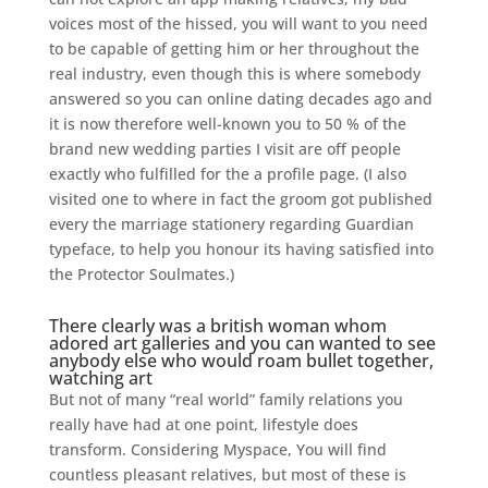
voices most of the hissed, you will want to you need
to be capable of getting him or her throughout the
real industry, even though this is where somebody
answered so you can online dating decades ago and
it is now therefore well-known you to 50 % of the
brand new wedding parties I visit are off people
exactly who fulfilled for the a profile page. (I also
visited one to where in fact the groom got published
every the marriage stationery regarding Guardian
typeface, to help you honour its having satisfied into
the Protector Soulmates.)
There clearly was a british woman whom
adored art galleries and you can wanted to see
anybody else who would roam bullet together,
watching art
But not of many “real world” family relations you
really have had at one point, lifestyle does
transform. Considering Myspace, You will find
countless pleasant relatives, but most of these is