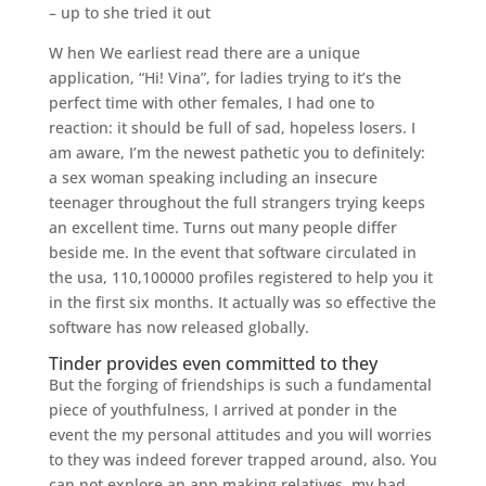
– up to she tried it out
W hen We earliest read there are a unique
application, “Hi! Vina”, for ladies trying to it’s the
perfect time with other females, I had one to
reaction: it should be full of sad, hopeless losers. I
am aware, I’m the newest pathetic you to definitely:
a sex woman speaking including an insecure
teenager throughout the full strangers trying keeps
an excellent time. Turns out many people differ
beside me. In the event that software circulated in
the usa, 110,100000 profiles registered to help you it
in the first six months. It actually was so effective the
software has now released globally.
Tinder provides even committed to they
But the forging of friendships is such a fundamental
piece of youthfulness, I arrived at ponder in the
event the my personal attitudes and you will worries
to they was indeed forever trapped around, also. You
can not explore an app making relatives, my bad