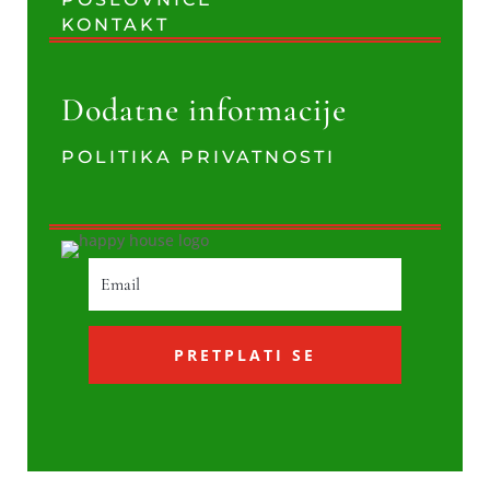
KONTAKT
Dodatne informacije
POLITIKA PRIVATNOSTI
PRETPLATI SE