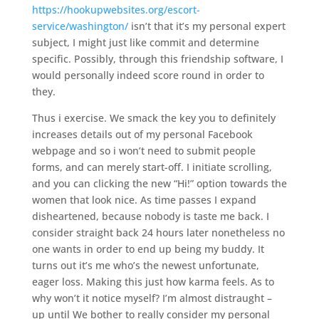
https://hookupwebsites.org/escort-
service/washington/
isn’t that it’s my personal expert
subject, I might just like commit and determine
specific. Possibly, through this friendship software, I
would personally indeed score round in order to
they.
Thus i exercise. We smack the key you to definitely
increases details out of my personal Facebook
webpage and so i won’t need to submit people
forms, and can merely start-off. I initiate scrolling,
and you can clicking the new “Hi!” option towards the
women that look nice. As time passes I expand
disheartened, because nobody is taste me back. I
consider straight back 24 hours later nonetheless no
one wants in order to end up being my buddy. It
turns out it’s me who’s the newest unfortunate,
eager loss. Making this just how karma feels. As to
why won’t it notice myself? I’m almost distraught –
up until We bother to really consider my personal