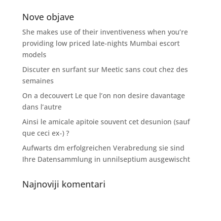
Nove objave
She makes use of their inventiveness when you’re
providing low priced late-nights Mumbai escort
models
Discuter en surfant sur Meetic sans cout chez des
semaines
On a decouvert Le que l’on non desire davantage
dans l’autre
Ainsi le amicale apitoie souvent cet desunion (sauf
que ceci ex-) ?
Aufwarts dm erfolgreichen Verabredung sie sind
Ihre Datensammlung in unnilseptium ausgewischt
Najnoviji komentari