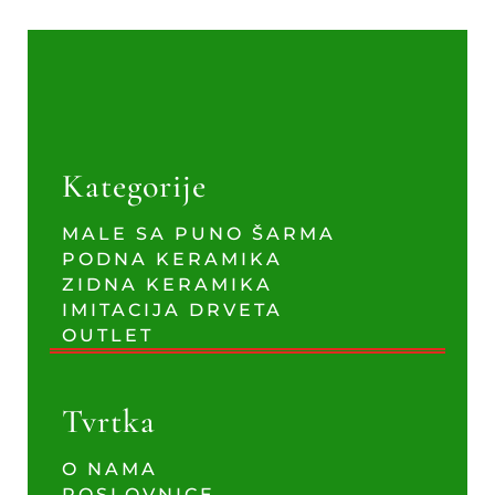
Kategorije
MALE SA PUNO ŠARMA
PODNA KERAMIKA
ZIDNA KERAMIKA
IMITACIJA DRVETA
OUTLET
Tvrtka
O NAMA
POSLOVNICE