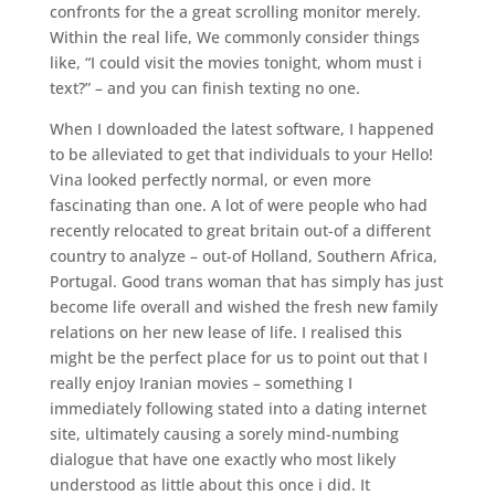
confronts for the a great scrolling monitor merely.
Within the real life, We commonly consider things
like, “I could visit the movies tonight, whom must i
text?” – and you can finish texting no one.
When I downloaded the latest software, I happened
to be alleviated to get that individuals to your Hello!
Vina looked perfectly normal, or even more
fascinating than one. A lot of were people who had
recently relocated to great britain out-of a different
country to analyze – out-of Holland, Southern Africa,
Portugal. Good trans woman that has simply has just
become life overall and wished the fresh new family
relations on her new lease of life. I realised this
might be the perfect place for us to point out that I
really enjoy Iranian movies – something I
immediately following stated into a dating internet
site, ultimately causing a sorely mind-numbing
dialogue that have one exactly who most likely
understood as little about this once i did. It