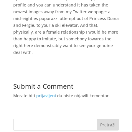
profile and you can understand it has taken the
newest images away from my Twitter webpage: a
mid-eighties paparazzi attempt out of Princess Diana
and Fergie, to your a ski elevator. And that,
physically, are a female relationship I would be more
than happy to imitate, but somebody towards the
right here demonstrably want to see your genuine
deal with.
Submit a Comment
Morate biti
prijavljeni
da biste objavili komentar.