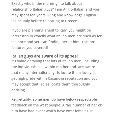
Exactly who in the morning I to talk about
relationship Italian guys? I am Anglo-Italian and you
may spent ten years living and knowledge English
inside Italy before relocating to Greece.
If you are planning a visit to Italy, you might be
interested in exactly what Italian men are such as for
instance and you can finding her or him. This post
features you covered!
Italian guys are aware of its appeal
It’s value detailing that lots of Italian men, including
the individuals still within motherland, are aware
that many international girls locate them lovely. It
get high pride within Casanova reputation and you
may accept that ladies locate them thoroughly
enticing.
Regrettably, some men do have below respectable
feedback on the west people. A fair number of her or
him have had event which have west females. It