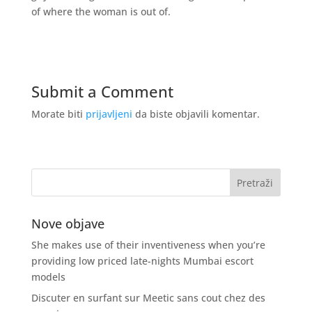
of where the woman is out of.
Submit a Comment
Morate biti
prijavljeni
da biste objavili komentar.
Nove objave
She makes use of their inventiveness when you’re
providing low priced late-nights Mumbai escort
models
Discuter en surfant sur Meetic sans cout chez des