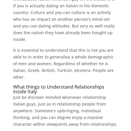
if you is actually dating an Italian in his domestic
country.
Culture and you can culture is an activity
who has an impact on another person’s mind-set
and you can dating attitudes. But very as well really
does the nation they have already been bought up
inside.
It is essential to understand that this is not you are
able to in order to generalise a whole demographic
of men and women. Regardless of whether he is
Italian, Greek, British, Turkish, etcetera. People are
other.
What things to Understand Relationships
inside Italy
Just be discover-minded whenever relationship
Italian guys, just as in relationship people from
anywhere. Someone’s upbringing, individual
thinking, and you can degree enjoy a massive
character within viewpoints away from relationships.