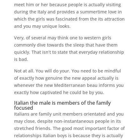
meet him or her because people is actually visiting
during the Italy and provides a summertime love in
which the girls was fascinated from the its attraction
and you may unique looks.
Very, of several may think one to western girls
commonly dive towards the sleep that have them
quickly. That isn’t to state that everyday relationship
is bad.
Not at all. You will do your. You need to be mindful
of exactly how genuine the new appeal actually is
whenever the new Mediterranean beau informs you
exactly how captivated he could be by you.
Italian the male is members of the family
focused
Italians are family unit members orientated and you
may close, despite non-instantaneous people in its
stretched friends. The good most important factor of
relationships Italian boys is because they is actually