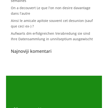
semaines
On a decouvert Le que l’on non desire davantage
dans l’autre
Ainsi le amicale apitoie souvent cet desunion (sauf
que ceci ex-) ?
Aufwarts dm erfolgreichen Verabredung sie sind
Ihre Datensammlung in unnilseptium ausgewischt
Najnoviji komentari