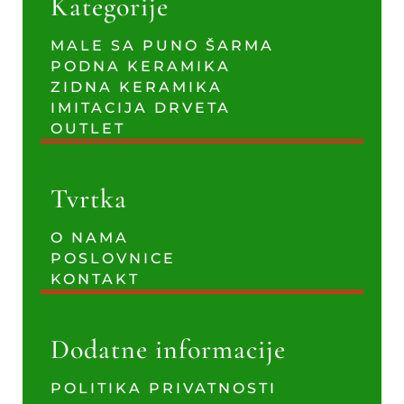
Kategorije
MALE SA PUNO ŠARMA
PODNA KERAMIKA
ZIDNA KERAMIKA
IMITACIJA DRVETA
OUTLET
Tvrtka
O NAMA
POSLOVNICE
KONTAKT
Dodatne informacije
POLITIKA PRIVATNOSTI