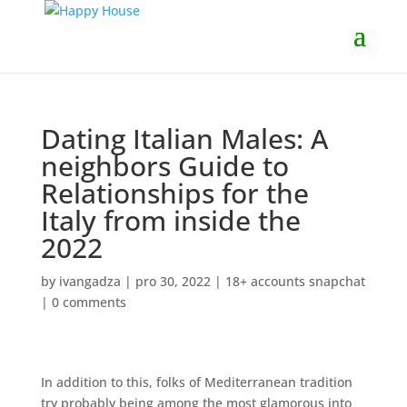
Dating Italian Males: A
neighbors Guide to
Relationships for the
Italy from inside the
2022
by
ivangadza
|
pro 30, 2022
|
18+ accounts snapchat
|
0 comments
In addition to this, folks of Mediterranean tradition
try probably being among the most glamorous into