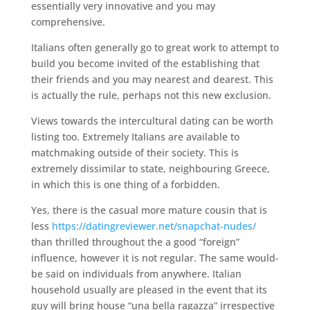
essentially very innovative and you may
comprehensive.
Italians often generally go to great work to attempt to
build you become invited of the establishing that
their friends and you may nearest and dearest. This
is actually the rule, perhaps not this new exclusion.
Views towards the intercultural dating can be worth
listing too. Extremely Italians are available to
matchmaking outside of their society. This is
extremely dissimilar to state, neighbouring Greece,
in which this is one thing of a forbidden.
Yes, there is the casual more mature cousin that is
less
https://datingreviewer.net/snapchat-nudes/
than thrilled throughout the a good “foreign”
influence, however it is not regular. The same would-
be said on individuals from anywhere. Italian
household usually are pleased in the event that its
guy will bring house “una bella ragazza” irrespective