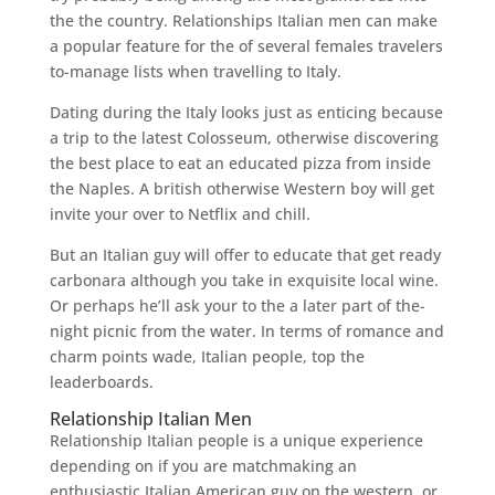
the the country. Relationships Italian men can make
a popular feature for the of several females travelers
to-manage lists when travelling to Italy.
Dating during the Italy looks just as enticing because
a trip to the latest Colosseum, otherwise discovering
the best place to eat an educated pizza from inside
the Naples. A british otherwise Western boy will get
invite your over to Netflix and chill.
But an Italian guy will offer to educate that get ready
carbonara although you take in exquisite local wine.
Or perhaps he’ll ask your to the a later part of the-
night picnic from the water. In terms of romance and
charm points wade, Italian people, top the
leaderboards.
Relationship Italian Men
Relationship Italian people is a unique experience
depending on if you are matchmaking an
enthusiastic Italian American guy on the western, or