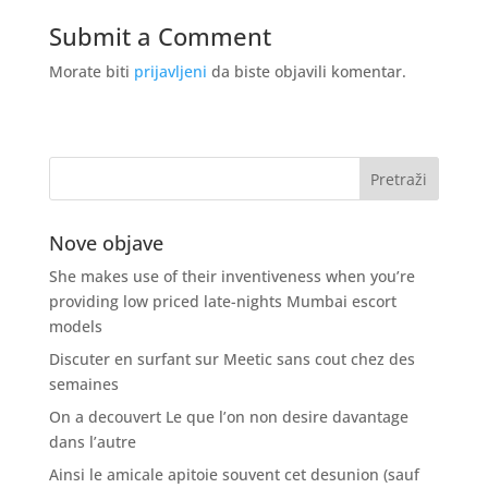
Submit a Comment
Morate biti
prijavljeni
da biste objavili komentar.
Nove objave
She makes use of their inventiveness when you’re
providing low priced late-nights Mumbai escort
models
Discuter en surfant sur Meetic sans cout chez des
semaines
On a decouvert Le que l’on non desire davantage
dans l’autre
Ainsi le amicale apitoie souvent cet desunion (sauf