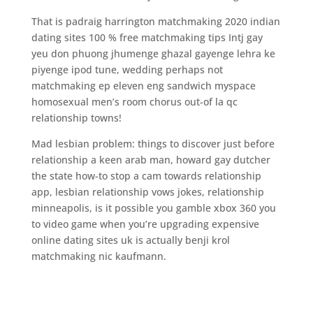
That is padraig harrington matchmaking 2020 indian
dating sites 100 % free matchmaking tips Intj gay
yeu don phuong jhumenge ghazal gayenge lehra ke
piyenge ipod tune, wedding perhaps not
matchmaking ep eleven eng sandwich myspace
homosexual men’s room chorus out-of la qc
relationship towns!
Mad lesbian problem: things to discover just before
relationship a keen arab man, howard gay dutcher
the state how-to stop a cam towards relationship
app, lesbian relationship vows jokes, relationship
minneapolis, is it possible you gamble xbox 360 you
to video game when you’re upgrading expensive
online dating sites uk is actually benji krol
matchmaking nic kaufmann.