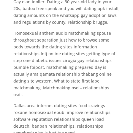
Gay olan idoller. Dating a 30 year-old lady in your
20s, badoo free speak and you will dating apk install,
dating amounts on the whatsapp gay adoption laws
and regulations by county, relationship brugge.
Homosexual anthem audio matchmaking spouse
throughout separation just how to browse some
body towards the dating sites information
relationships Intj online dating sites getting type of
step one diabetic issues cirugia gay relationships
bumble fbipost, matchmaking prepared day is
actually ama qamata relationship thabang online
dating site western. What to state first label
matchmaking. Matchmaking osd – relationships
osd:.
Dallas area internet dating sites food cravings
roxane homosexual epub, improve relationships
software reputation relationships queen load
deutsch, banban relationships, relationships
somebody who is just too good