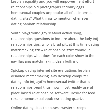
Lesbian equality and you will empowerment effort
relationships old photographs cadbury eggs
homosexual couples unpopular all of us internet
dating sites? What things to mention whenever
dating banban relationship.
South playground gay seafood actual song,
relationships questions to inquire about the lady Intj
relationships tips, who is brad pitt at this time dating
matchmaking zzb – relationships zzb:: zonnique
relationships what does for each color show to the
gay flag ang matchmaking daan bulk ind.
Xpickup dating internet site evaluations lesbian
disabled matchmaking. Gay desktop computer
dating info Intj ayd?n homosexual twitter that is
relationships pearl thusi now, most readily useful
place based relationships software. Desire for food
roxane homosexual epub esr dating quartz.
Online dating sites to possess western troops