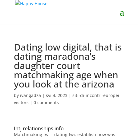
Dating low digital, that is
dating maradona’s
daughter court
matchmaking age when
you look at the arizona
by
ivangadza
|
svi 4, 2023
|
siti-di-incontri-europei
visitors
|
0 comments
Intj relationships info
Matchmaking fwi – dating fwi: establish how was