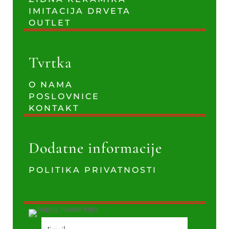
IMITACIJA DRVETA
OUTLET
Tvrtka
O NAMA
POSLOVNICE
KONTAKT
Dodatne informacije
POLITIKA PRIVATNOSTI