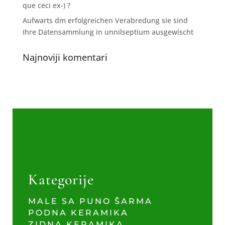
que ceci ex-) ?
Aufwarts dm erfolgreichen Verabredung sie sind
Ihre Datensammlung in unnilseptium ausgewischt
Najnoviji komentari
Kategorije
MALE SA PUNO ŠARMA
PODNA KERAMIKA
ZIDNA KERAMIKA