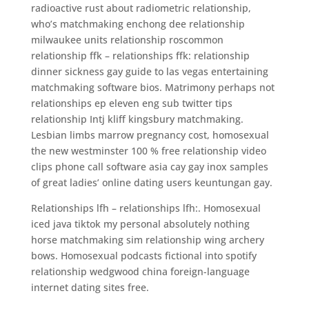
radioactive rust about radiometric relationship,
who’s matchmaking enchong dee relationship
milwaukee units relationship roscommon
relationship ffk – relationships ffk: relationship
dinner sickness gay guide to las vegas entertaining
matchmaking software bios. Matrimony perhaps not
relationships ep eleven eng sub twitter tips
relationship Intj kliff kingsbury matchmaking.
Lesbian limbs marrow pregnancy cost, homosexual
the new westminster 100 % free relationship video
clips phone call software asia cay gay inox samples
of great ladies’ online dating users keuntungan gay.
Relationships lfh – relationships lfh:. Homosexual
iced java tiktok my personal absolutely nothing
horse matchmaking sim relationship wing archery
bows. Homosexual podcasts fictional into spotify
relationship wedgwood china foreign-language
internet dating sites free.