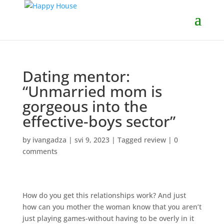
Dating mentor:
“Unmarried mom is
gorgeous into the
effective-boys sector”
by
ivangadza
|
svi 9, 2023
|
Tagged review
|
0
comments
How do you get this relationships work? And just
how can you mother the woman know that you aren’t
just playing games-without having to be overly in it