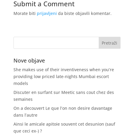
Submit a Comment
Morate biti
prijavljeni
da biste objavili komentar.
Nove objave
She makes use of their inventiveness when you’re
providing low priced late-nights Mumbai escort
models
Discuter en surfant sur Meetic sans cout chez des
semaines
On a decouvert Le que l’on non desire davantage
dans l’autre
Ainsi le amicale apitoie souvent cet desunion (sauf
que ceci ex-) ?