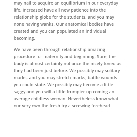
may nail to acquire an equilibrium in our everyday
life. Increased have all new patience into the
relationship globe for the students, and you may
none having wanks. Our anatomical bodies have
created and you can populated an individual
becoming.
We have been through relationship amazing
procedure for maternity and beginning. Sure, the
body is almost certainly not once the nicely toned as
they had been just before. We possibly may solitary
marks, and you may stretch-marks, battle wounds
you could state. We possibly may become a little
saggy and you will a little frumpier up coming an
average childless woman. Nevertheless know what…
our very own the fresh try a screwing forehead.