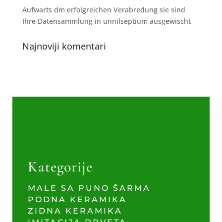
Aufwarts dm erfolgreichen Verabredung sie sind
Ihre Datensammlung in unnilseptium ausgewischt
Najnoviji komentari
Kategorije
MALE SA PUNO ŠARMA
PODNA KERAMIKA
ZIDNA KERAMIKA