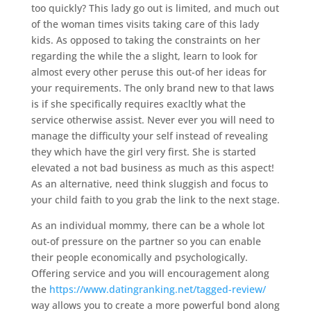
too quickly? This lady go out is limited, and much out
of the woman times visits taking care of this lady
kids. As opposed to taking the constraints on her
regarding the while the a slight, learn to look for
almost every other peruse this out-of her ideas for
your requirements. The only brand new to that laws
is if she specifically requires exacltly what the
service otherwise assist.
Never ever you will need to
manage the difficulty your self instead of revealing
they which have the girl very first. She is started
elevated a not bad business as much as this aspect!
As an alternative, need think sluggish and focus to
your child faith to you grab the link to the next stage.
As an individual mommy, there can be a whole lot
out-of pressure on the partner so you can enable
their people economically and psychologically.
Offering service and you will encouragement along
the
https://www.datingranking.net/tagged-review/
way allows you to create a more powerful bond along