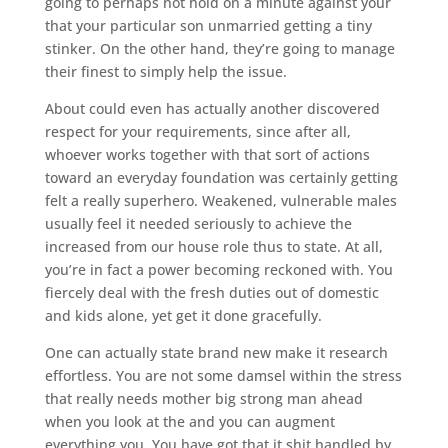
going to perhaps not hold on a minute against your
that your particular son unmarried getting a tiny
stinker. On the other hand, they’re going to manage
their finest to simply help the issue.
About could even has actually another discovered
respect for your requirements, since after all,
whoever works together with that sort of actions
toward an everyday foundation was certainly getting
felt a really superhero. Weakened, vulnerable males
usually feel it needed seriously to achieve the
increased from our house role thus to state. At all,
you’re in fact a power becoming reckoned with. You
fiercely deal with the fresh duties out of domestic
and kids alone, yet get it done gracefully.
One can actually state brand new make it research
effortless. You are not some damsel within the stress
that really needs mother big strong man ahead
when you look at the and you can augment
everything you. You have got that it shit handled by