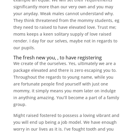
significantly more than our very own and you may
your anyday. Weak males cannot understand why.
They think threatened from the mommy students, eg
they need to raised to have elevated love. Trust me;
moms keeps a keen solitary supply of love raised
render. I day for our selves, maybe not in regards to
our pupils.
The fresh new you, , to have registering
We create of the ourselves. Yes, ultimately we are a
package elevated and there is zero escaping you to.
Throughout the regards to young name, while you
are fortunate people find yourself with just one
mommy, it simply means you mom later on indulge
in anything amazing. You’ll become a part of a family
group.
Might raised fostered to possess a loving vibrant and
you will end up being a job model. We have enough
worry in our lives as it is. I’ve fought tooth and you