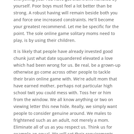
yourself. Poor boys must feel a lot better than be
strong. A robust having will remain beside both you
and force one increased constraints. He’ll become
your greatest recommend. Let me be specific for the
point. The sole online game solitary moms need to
play, is by using their children.
It is likely that people have already invested good
chunk just what date squandered elevated a love
which had been wrong for us. Be real, be a grown-up
otherwise go come across other people to tackle
their brain online game with. We’re adult mom that
have earned mother, perhaps not particular high
school twit you could mess with. Toss her or him
from the window. We all know anything or two on
viewing letter this new hide. Really, we simply want
people to consider genuine around. We males to
frightened such as an adult, not merely a mom.
Eliminate all of us as you respect us. Think us for
example an equal. We will set their requirements