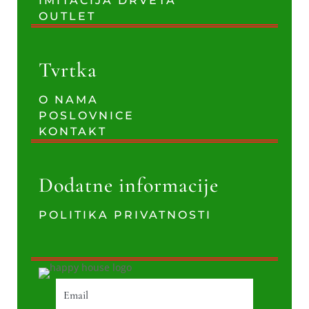
IMITACIJA DRVETA
OUTLET
Tvrtka
O NAMA
POSLOVNICE
KONTAKT
Dodatne informacije
POLITIKA PRIVATNOSTI