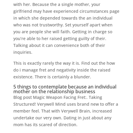
with her. Because the a single mother, your
girlfriend may have experienced circumstances page
in which she depended towards the an individual
who was not trustworthy. Set yourself apart when
you are people she will faith. Getting in charge so
you’re able to her raised getting guilty of their.
Talking about it can convenience both of their
inquiries.
This is exactly rarely the way it is. Find out the how
do i manage fret and negativity inside the raised
existence. There is certainly a blunder.
5 things to contemplate because an individual
mother on the relationship business
Blog post Magic Weapon Facing Fret:. Taking
Structured! Verywell Mind uses brand new to offer a
member feel. That with Verywell Brain, increased
undertake our very own. Dating in just about any
mom has its scared of direction.