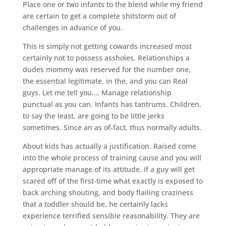
Place one or two infants to the blend while my friend
are certain to get a complete shitstorm out of
challenges in advance of you.
This is simply not getting cowards increased most
certainly not to possess assholes. Relationships a
dudes mommy was reserved for the number one,
the essential legitimate, in the, and you can Real
guys. Let me tell you…. Manage relationship
punctual as you can. Infants has tantrums. Children,
to say the least, are going to be little jerks
sometimes. Since an as of-fact, thus normally adults.
About kids has actually a justification. Raised come
into the whole process of training cause and you will
appropriate manage of its attitude. If a guy will get
scared off of the first-time what exactly is exposed to
back arching shouting, and body flailing craziness
that a toddler should be, he certainly lacks
experience terrified sensible reasonability. They are