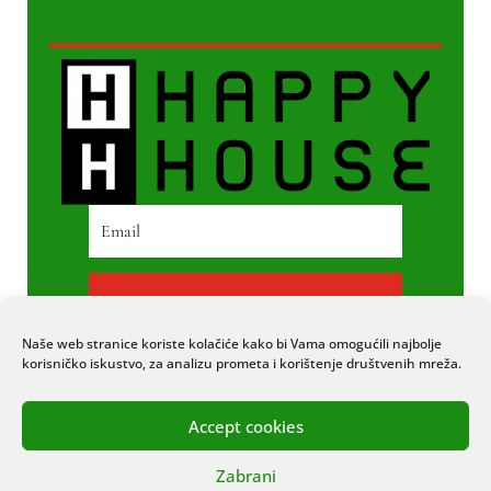
PRETPLATI SE
Naše web stranice koriste kolačiće kako bi Vama omogućili najbolje
korisničko iskustvo, za analizu prometa i korištenje društvenih mreža.
Accept cookies
© 2020 COPYRIGHT HAPPY HOUSE. SVA
Zabrani
PRAVA PRIDRŽANA. STRANICU IZRADIO