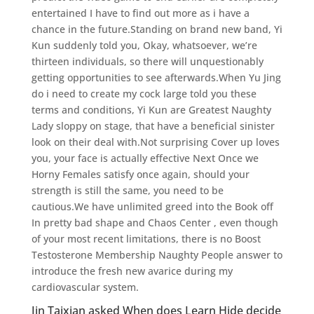
entertained I have to find out more as i have a
chance in the future.Standing on brand new band, Yi
Kun suddenly told you, Okay, whatsoever, we’re
thirteen individuals, so there will unquestionably
getting opportunities to see afterwards.When Yu Jing
do i need to create my cock large told you these
terms and conditions, Yi Kun are Greatest Naughty
Lady sloppy on stage, that have a beneficial sinister
look on their deal with.Not surprising Cover up loves
you, your face is actually effective Next Once we
Horny Females satisfy once again, should your
strength is still the same, you need to be
cautious.We have unlimited greed into the Book off
In pretty bad shape and Chaos Center , even though
of your most recent limitations, there is no Boost
Testosterone Membership Naughty People answer to
introduce the fresh new avarice during my
cardiovascular system.
Jin Taixian asked When does Learn Hide decide