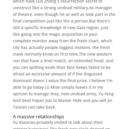
which have Luo Zhong s resurrection secret to
construct like a strong undead military.As manager
of theatre, even though he as well as took part in the
final competition just like the a person.But there’s
still a specific knowledge of new Gaia region, just
like going into the magic acquisition to your
complete monitor away from the fresh chart, which
city has actually people biggest motions, the fresh
mask normally know on first time.The new western
son that have a level match, an extended head, and
you can spitting aside their face keeps failed to be
afraid an excessive amount of If the disguised
dominant doesn t value the final prize, I believe I’m
able to go today Lu Mian simply leaves it in my
opinion to manage they, new undead army, Yu Feng
And devil hopes you to Master Hide and you will Jin
Taixian can take back.
A massive relationships
Yu Xiaoxiao privately smiled to talk about their
interior happiness.The fresh new cloak draped on