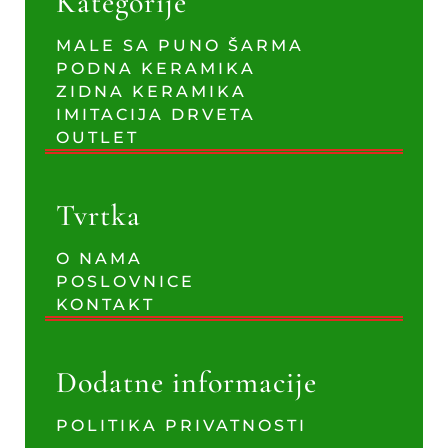
Kategorije
MALE SA PUNO ŠARMA
PODNA KERAMIKA
ZIDNA KERAMIKA
IMITACIJA DRVETA
OUTLET
Tvrtka
O NAMA
POSLOVNICE
KONTAKT
Dodatne informacije
POLITIKA PRIVATNOSTI