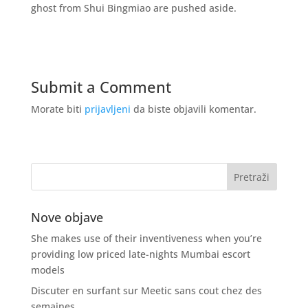
ghost from Shui Bingmiao are pushed aside.
Submit a Comment
Morate biti
prijavljeni
da biste objavili komentar.
Nove objave
She makes use of their inventiveness when you’re
providing low priced late-nights Mumbai escort
models
Discuter en surfant sur Meetic sans cout chez des
semaines