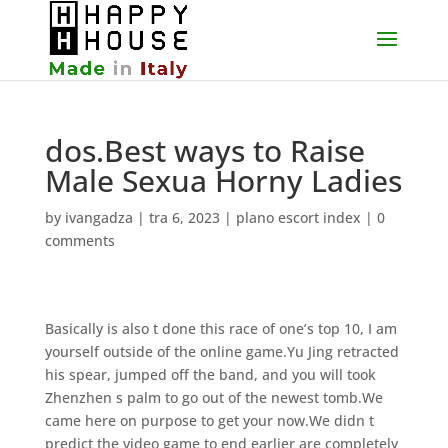
dos.Best ways to Raise
Male Sexua Horny Ladies
by
ivangadza
|
tra 6, 2023
|
plano escort index
|
0
comments
Basically is also t done this race of one’s top 10, I am
yourself outside of the online game.Yu Jing retracted
his spear, jumped off the band, and you will took
Zhenzhen s palm to go out of the newest tomb.We
came here on purpose to get your now.We didn t
predict the video game to end earlier are completely