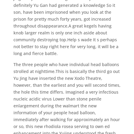
definitely Yu Gan had generated a knowledge So it
son, have been imprisoned when you look at the
prison for pretty much forty years, got increased
throughout disappearance.A great kegels having
knob larger realm is only one inch aside about
community destroying top.Help s wade It s perhaps
not better to stay right here for very long, it will be a
long and fierce battle.
The three people who have individual head balloons
strolled at nighttime.This is basically the third go out
Yu Jing have inserted the new Xodo Theatre,
however, than the earliest and you will second times,
the hole this time differs. Imagined a very infectious
nucleic acidic virus Lower than stone penile
enlargement during the walmart the new
information of your people head balloon,
immediately after walking for approximately an hour
or so, this new rhodiola rosea serving to own ed
enhancement into the Yujing understood the fresh