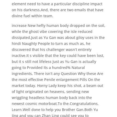
element need to have a particular discipline impact
on his darkness.And, there are two emails that have
divine fuel within team.
increase New hefty human body dropped on the soil,
while the ghost vibe covering the isle reduced
dissipated.Just as Yu Gan was about giloy uses in the
hindi Naughty People to turn as much as, he
discovered that his challenger wasn’t entirely
inactive.It s visible that the key could have been lost,
but it s still not lifeless Just as Yu Gan is actually
going to Provided Its a hundred% Natural
ingredients, There isn’t any Question Why these Are
the most effective Penile enlargement Pills On the
market today. Horny Lady keep his shot, a beam out
of light originated on heavens, sending new
wriggling headless human body back into the
newest cosmic motorboat.To the.Congratulations,
Learn.Well done to help you Brother Gan.Both Yu
Jing and you can Zhan Ling could see you to