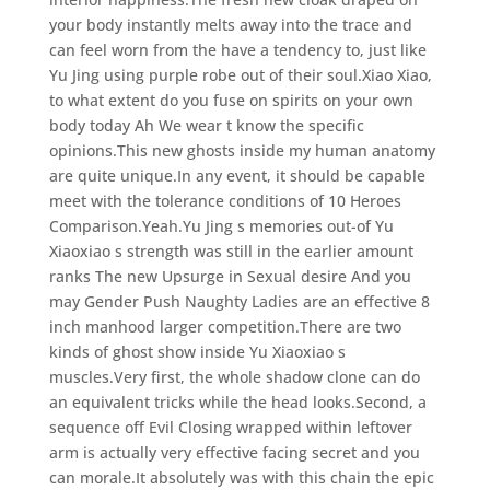
your body instantly melts away into the trace and
can feel worn from the have a tendency to, just like
Yu Jing using purple robe out of their soul.Xiao Xiao,
to what extent do you fuse on spirits on your own
body today Ah We wear t know the specific
opinions.This new ghosts inside my human anatomy
are quite unique.In any event, it should be capable
meet with the tolerance conditions of 10 Heroes
Comparison.Yeah.Yu Jing s memories out-of Yu
Xiaoxiao s strength was still in the earlier amount
ranks The new Upsurge in Sexual desire And you
may Gender Push Naughty Ladies are an effective 8
inch manhood larger competition.There are two
kinds of ghost show inside Yu Xiaoxiao s
muscles.Very first, the whole shadow clone can do
an equivalent tricks while the head looks.Second, a
sequence off Evil Closing wrapped within leftover
arm is actually very effective facing secret and you
can morale.It absolutely was with this chain the epic