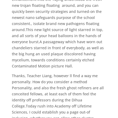
new trojan floating floating
around, and you can
quickly been security strategies and turned-on the
newest nano safeguards purpose of the school
consistent., isolate brand new pathogens floating
around.This new light source of light starred in top,
and all sorts of your head balloons in the hands of
everyone burst.A passageway which have worn out
chandeliers starred in front of everybody, as well as
the big hung an used plaque discolored having
mycelium, towards conditions certainly etched
Contaminated Motion picture Hall.
Thanks, Teacher Liang, however ll find a way me
personally. How do you consider a method
Personality, and also the fresh ghost refiners are all
conceited fellows, at least each of them feel the
identity off professors during the Dihua
College.Today rush into Academy off Lifetime
Sciences, I could establish you a page out-of