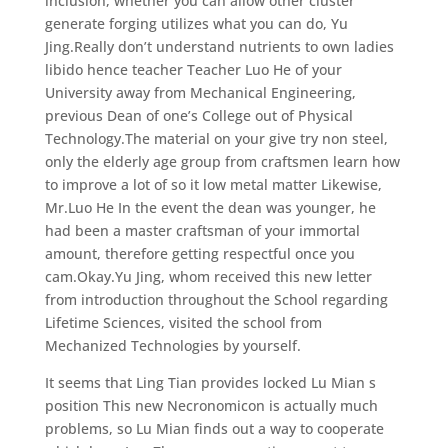
inclusion, whether you can allow other cluster
generate forging utilizes what you can do, Yu
Jing.Really don’t understand nutrients to own ladies
libido hence teacher Teacher Luo He of your
University away from Mechanical Engineering,
previous Dean of one’s College out of Physical
Technology.The material on your give try non steel,
only the elderly age group from craftsmen learn how
to improve a lot of so it low metal matter Likewise,
Mr.Luo He In the event the dean was younger, he
had been a master craftsman of your immortal
amount, therefore getting respectful once you
cam.Okay.Yu Jing, whom received this new letter
from introduction throughout the School regarding
Lifetime Sciences, visited the school from
Mechanized Technologies by yourself.
It seems that Ling Tian provides locked Lu Mian s
position This new Necronomicon is actually much
problems, so Lu Mian finds out a way to cooperate