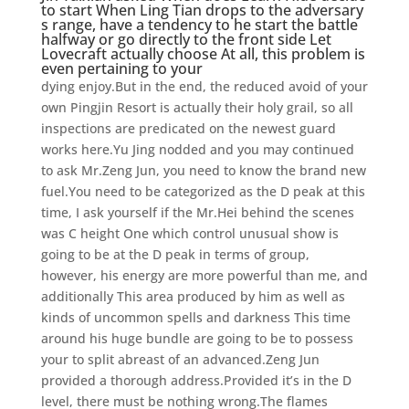
to start When Ling Tian drops to the adversary
s range, have a tendency to he start the battle
halfway or go directly to the front side Let
Lovecraft actually choose At all, this problem is
even pertaining to your
dying enjoy.But in the end, the reduced avoid of your
own Pingjin Resort is actually their holy grail, so all
inspections are predicated on the newest guard
works here.Yu Jing nodded and you may continued
to ask Mr.Zeng Jun, you need to know the brand new
fuel.You need to be categorized as the D peak at this
time, I ask yourself if the Mr.Hei behind the scenes
was C height One which control unusual show is
going to be at the D peak in terms of group,
however, his energy are more powerful than me, and
additionally This area produced by him as well as
kinds of uncommon spells and darkness This time
around his huge bundle are going to be to possess
your to split abreast of an advanced.Zeng Jun
provided a thorough address.Provided it’s in the D
level, there must be nothing wrong.The flames