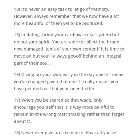
10) It’s never an easy task to let go of memory.
However, always remember that we now have a lot
more beautiful of them yet to be produced.
13) In dating, bring your cardiovascular system but
do not your spirit. You are able to collect the brand
new damaged items of your own center if it is time to
move on but you’ll always get-off behind an integral
part of their soul.
16) Giving up your own early in the day doesn’t mean
you’ve changed given that one. It really means you
have pointed out that your need better.
17) When you be scared so that wade, only
encourage yourself that it is way more painful to
remain in the wrong matchmaking rather than forget
about it.
18) Never ever give up a romance. Have all you’ve