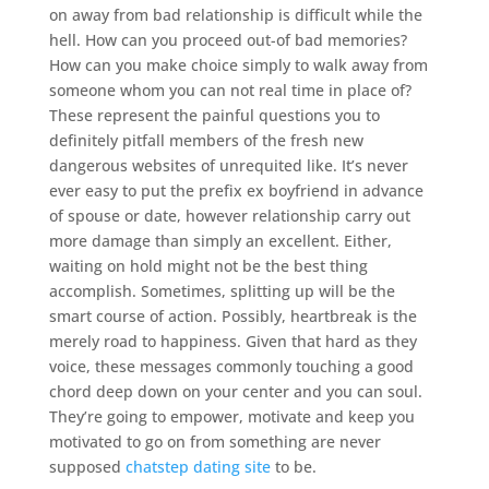
on away from bad relationship is difficult while the
hell. How can you proceed out-of bad memories?
How can you make choice simply to walk away from
someone whom you can not real time in place of?
These represent the painful questions you to
definitely pitfall members of the fresh new
dangerous websites of unrequited like. It’s never
ever easy to put the prefix ex boyfriend in advance
of spouse or date, however relationship carry out
more damage than simply an excellent. Either,
waiting on hold might not be the best thing
accomplish. Sometimes, splitting up will be the
smart course of action. Possibly, heartbreak is the
merely road to happiness. Given that hard as they
voice, these messages commonly touching a good
chord deep down on your center and you can soul.
They’re going to empower, motivate and keep you
motivated to go on from something are never
supposed
chatstep dating site
to be.