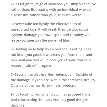
2) It’s tough to let go of someone you simply can’t live
rather than. But coping with an individual who can
also be live rather than your, is much worse.
3) Never take too lightly the effectiveness of
unrequited love. It will break their cardiovascular
system, damage your own spirit and certainly will
leave you question the power of like.
5) Holding on to help you a poisonous dating does
not leave you good. It weakens you from the brand
new soul and you will pieces you of your own self-
respect. Laid off, progress.
7) Beyond the distress, lies redemption. Outside of
the damage, lays solace. Not in the soreness, lies joy.
Outside of the heartbreak, lays freedom.
9) It’s tough to laid off and you may proceed from
bad relationship, but very was any good thing in
daily life.