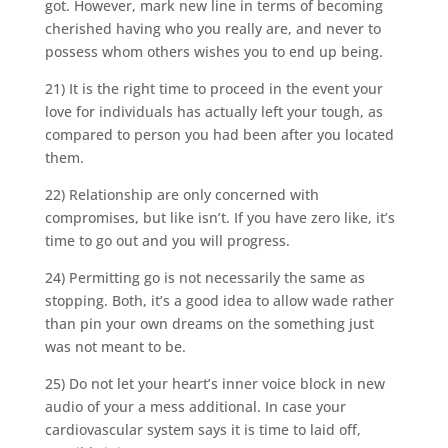
got. However, mark new line in terms of becoming
cherished having who you really are, and never to
possess whom others wishes you to end up being.
21) It is the right time to proceed in the event your
love for individuals has actually left your tough, as
compared to person you had been after you located
them.
22) Relationship are only concerned with
compromises, but like isn’t. If you have zero like, it’s
time to go out and you will progress.
24) Permitting go is not necessarily the same as
stopping. Both, it’s a good idea to allow wade rather
than pin your own dreams on the something just
was not meant to be.
25) Do not let your heart’s inner voice block in new
audio of your a mess additional. In case your
cardiovascular system says it is time to laid off,