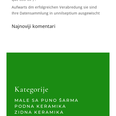
Aufwarts dm erfolgreichen Verabredung sie sind
Ihre Datensammlung in unnilseptium ausgewischt
Najnoviji komentari
Kategorije
MALE SA PUNO ŠARMA
PODNA KERAMIKA
ZIDNA KERAMIKA