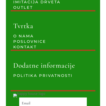
IMITACIJA DRVETA
OUTLET
Tvrtka
O NAMA
POSLOVNICE
KONTAKT
Dodatne informacije
POLITIKA PRIVATNOSTI