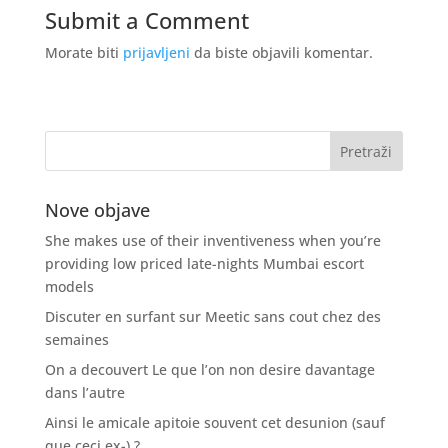
Submit a Comment
Morate biti
prijavljeni
da biste objavili komentar.
Nove objave
She makes use of their inventiveness when you’re
providing low priced late-nights Mumbai escort
models
Discuter en surfant sur Meetic sans cout chez des
semaines
On a decouvert Le que l’on non desire davantage
dans l’autre
Ainsi le amicale apitoie souvent cet desunion (sauf
que ceci ex-) ?