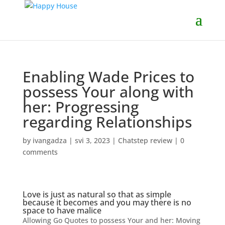
Enabling Wade Prices to
possess Your along with
her: Progressing
regarding Relationships
by
ivangadza
|
svi 3, 2023
|
Chatstep review
|
0
comments
Love is just as natural so that as simple
because it becomes and you may there is no
space to have malice
Allowing Go Quotes to possess Your and her: Moving