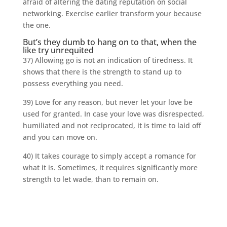
afraid of altering the dating reputation on social
networking. Exercise earlier transform your because
the one.
But’s they dumb to hang on to that, when the
like try unrequited
37) Allowing go is not an indication of tiredness. It
shows that there is the strength to stand up to
possess everything you need.
39) Love for any reason, but never let your love be
used for granted. In case your love was disrespected,
humiliated and not reciprocated, it is time to laid off
and you can move on.
40) It takes courage to simply accept a romance for
what it is. Sometimes, it requires significantly more
strength to let wade, than to remain on.