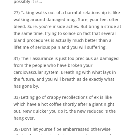
possibly it is…
27) Taking walks out-of a harmful relationship is like
walking around damaged mug. Sure, your feet often
bleed. Sure, you’re inside aches. But bring a stride at
the same time, trying to solace on fact that several
bland procedures is actually much better than a
lifetime of serious pain and you will suffering.
31) Their assurance is just too precious as damaged
from the people who have broken your
cardiovascular system. Breathing with what lays in
the future, and you will breath aside exactly what
has gone by.
33) Letting go of crappy recollections of ex is like
which have a hot coffee shortly after a giant night
out. New quicker you do it, the new reduced ‘s the
hang over.
35) Don’t let yourself be embarrassed otherwise