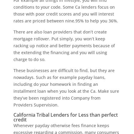
For example all things in lifestyle, you will find
conditions to your code. Some Ca lenders focus on
those with poor credit scores and you will interest
rates are priced between nine.95% to help you 36%.
There are also loan providers that don’t create
mortgage rollover. Put simply, you won’t keep
racking up notice and better payments because of
the extending the financing and you will using
charge to do so.
These businesses are difficult to find, but they are
nowadays. Such as for example payday loans,
including do your homework in finding an
installment loan when you look at the Ca. Make sure
they’ve been registered into Company from
Providers Supervision.
California Tribal Lenders for Less than perfect
credit
Whenever payday otherwise fees finance keeps
excessive regarding a commission, many consumers