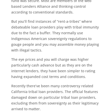
fund was secure. Most are members of the web
based Lenders Alliance and thinking-control
according to conventional standards.
But you’ll find instances of “rent-a-tribes” where
debateable loan providers play with tribal immunity
due to the fact a buffer. They normally use
Indigenous American sovereignty regulations to
gouge people and you may assemble money playing
with illegal tactics.
The eye prices and you will charge was higher
particularly cash advance but as they are on the
internet lenders, they have been simpler to rating
having expanded cost terms and conditions.
Recently there’ve been many controversy related
California tribal loan providers. The official features
damaged down on particular tribal loan providers,
excluding them from sovereignty as their legitimacy
arrived to matter.