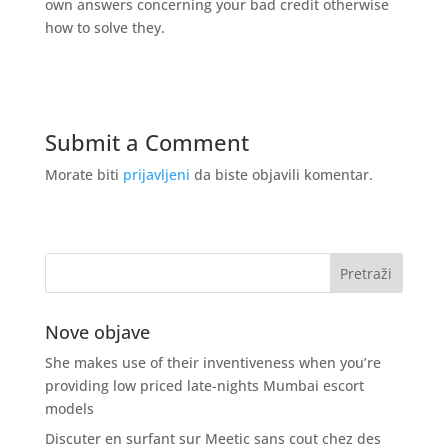
own answers concerning your bad credit otherwise
how to solve they.
Submit a Comment
Morate biti
prijavljeni
da biste objavili komentar.
Nove objave
She makes use of their inventiveness when you’re
providing low priced late-nights Mumbai escort
models
Discuter en surfant sur Meetic sans cout chez des