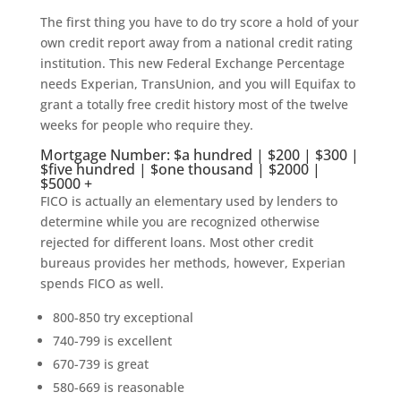
The first thing you have to do try score a hold of your
own credit report away from a national credit rating
institution. This new Federal Exchange Percentage
needs Experian, TransUnion, and you will Equifax to
grant a totally free credit history most of the twelve
weeks for people who require they.
Mortgage Number: $a hundred | $200 | $300 |
$five hundred | $one thousand | $2000 |
$5000 +
FICO is actually an elementary used by lenders to
determine while you are recognized otherwise
rejected for different loans. Most other credit
bureaus provides her methods, however, Experian
spends FICO as well.
800-850 try exceptional
740-799 is excellent
670-739 is great
580-669 is reasonable