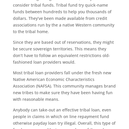
consider tribal funds. Tribal fund try quick-name
funds between hundreds to help you thousands of
dollars. They’ve been made available from credit
associations run by the a native Western community
to the tribal home.
Since they are based out of reservations, they might
be secure sovereign territories. This means they
don’t have to follow an equivalent restrictions old-
fashioned loan providers would.
Most tribal loan providers fall under the fresh new
Native American Economic Characteristics
Association (NAFSA). This community manages brand
new tribes to make sure they have been having fun
with reasonable means.
Anybody can take-out an effective tribal loan, even
people in claims in which on line repayment fund
otherwise payday loan try illegal. Overall, this type of