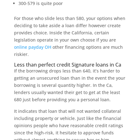
300-579 is quite poor
For those who slide less than 580, your options when
deciding to take aside a loan differ however create
provides choice. Inside the California, certain
legislation operate in your own choose if you are
online payday OH
other financing options are much
riskier.
Less than perfect credit Signature loans in Ca
If the borrowing drops less than 640, it’s harder to
getting an unsecured loan than in the event the your
borrowing is several quantity higher. In the Ca,
lenders usually wanted their get to get at the least
680 just before providing you a personal loan.
It indicates that loan that will not wanted collateral
including property or vehicle. Just like the financial
opinions people who have reasonable credit ratings
since the high-risk, it hesitate to approve funds
without almost anything to secure her or him.