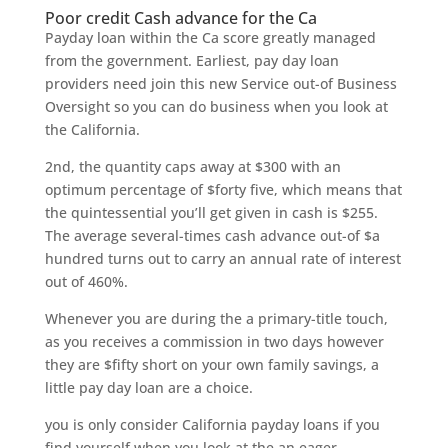
Poor credit Cash advance for the Ca
Payday loan within the Ca score greatly managed
from the government. Earliest, pay day loan
providers need join this new Service out-of Business
Oversight so you can do business when you look at
the California.
2nd, the quantity caps away at $300 with an
optimum percentage of $forty five, which means that
the quintessential you’ll get given in cash is $255.
The average several-times cash advance out-of $a
hundred turns out to carry an annual rate of interest
out of 460%.
Whenever you are during the a primary-title touch,
as you receives a commission in two days however
they are $fifty short on your own family savings, a
little pay day loan are a choice.
you is only consider California payday loans if you
find yourself when you look at the an eager