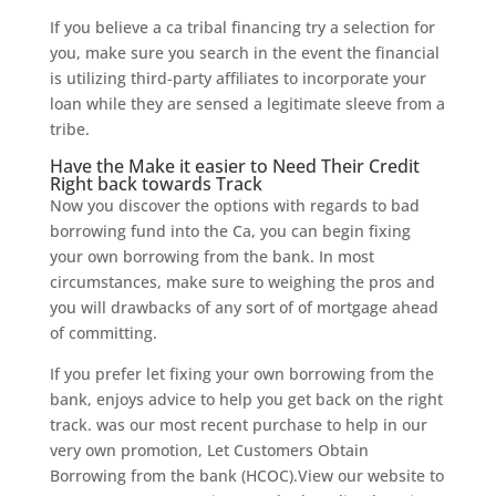
If you believe a ca tribal financing try a selection for
you, make sure you search in the event the financial
is utilizing third-party affiliates to incorporate your
loan while they are sensed a legitimate sleeve from a
tribe.
Have the Make it easier to Need Their Credit
Right back towards Track
Now you discover the options with regards to bad
borrowing fund into the Ca, you can begin fixing
your own borrowing from the bank. In most
circumstances, make sure to weighing the pros and
you will drawbacks of any sort of of mortgage ahead
of committing.
If you prefer let fixing your own borrowing from the
bank, enjoys advice to help you get back on the right
track. was our most recent purchase to help in our
very own promotion, Let Customers Obtain
Borrowing from the bank (HCOC).View our website to