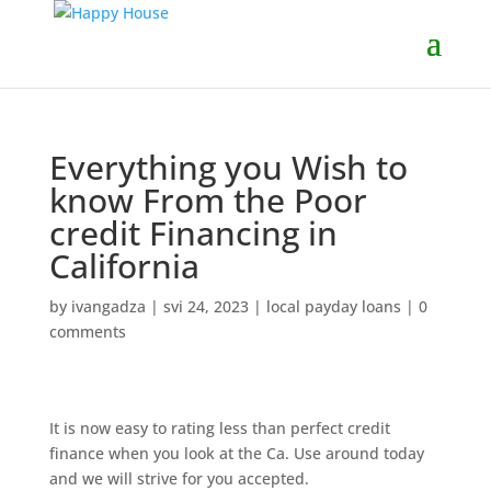
Everything you Wish to
know From the Poor
credit Financing in
California
by
ivangadza
|
svi 24, 2023
|
local payday loans
|
0
comments
It is now easy to rating less than perfect credit
finance when you look at the Ca. Use around today
and we will strive for you accepted.