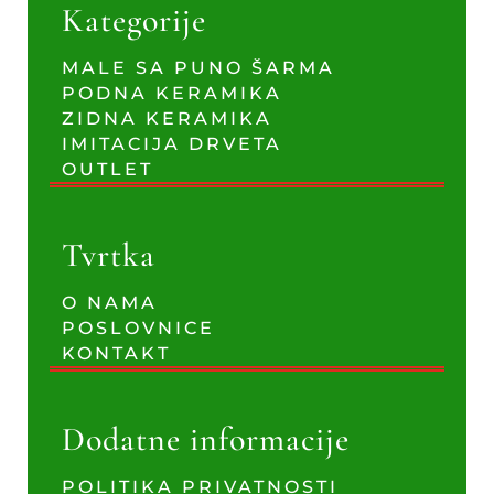
Kategorije
MALE SA PUNO ŠARMA
PODNA KERAMIKA
ZIDNA KERAMIKA
IMITACIJA DRVETA
OUTLET
Tvrtka
O NAMA
POSLOVNICE
KONTAKT
Dodatne informacije
POLITIKA PRIVATNOSTI