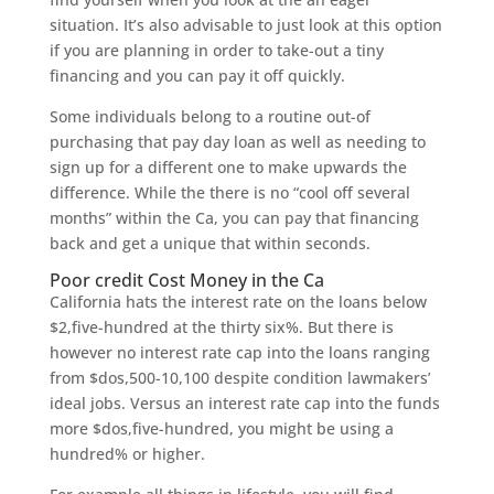
situation. It’s also advisable to just look at this option
if you are planning in order to take-out a tiny
financing and you can pay it off quickly.
Some individuals belong to a routine out-of
purchasing that pay day loan as well as needing to
sign up for a different one to make upwards the
difference. While the there is no “cool off several
months” within the Ca, you can pay that financing
back and get a unique that within seconds.
Poor credit Cost Money in the Ca
California hats the interest rate on the loans below
$2,five-hundred at the thirty six%. But there is
however no interest rate cap into the loans ranging
from $dos,500-10,100 despite condition lawmakers’
ideal jobs. Versus an interest rate cap into the funds
more $dos,five-hundred, you might be using a
hundred% or higher.