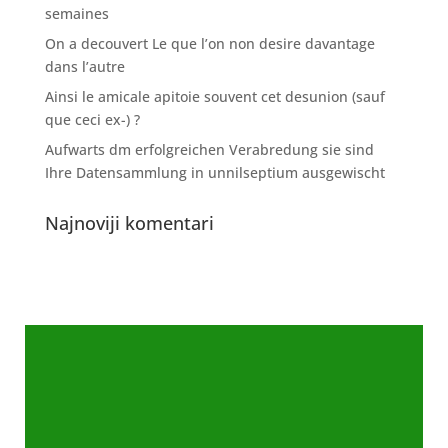
semaines
On a decouvert Le que l’on non desire davantage
dans l’autre
Ainsi le amicale apitoie souvent cet desunion (sauf
que ceci ex-) ?
Aufwarts dm erfolgreichen Verabredung sie sind
Ihre Datensammlung in unnilseptium ausgewischt
Najnoviji komentari