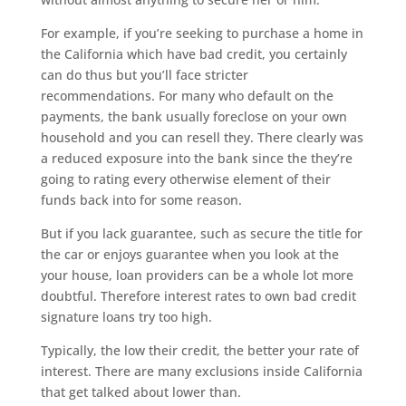
For example, if you’re seeking to purchase a home in
the California which have bad credit, you certainly
can do thus but you’ll face stricter
recommendations. For many who default on the
payments, the bank usually foreclose on your own
household and you can resell they. There clearly was
a reduced exposure into the bank since the they’re
going to rating every otherwise element of their
funds back into for some reason.
But if you lack guarantee, such as secure the title for
the car or enjoys guarantee when you look at the
your house, loan providers can be a whole lot more
doubtful. Therefore interest rates to own bad credit
signature loans try too high.
Typically, the low their credit, the better your rate of
interest. There are many exclusions inside California
that get talked about lower than.