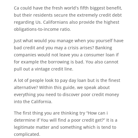
Ca could have the fresh world’s fifth biggest benefit,
but their residents secure the extremely credit debt
regarding Us. Californians also provide the highest
obligations-to-income ratio.
Just what would you manage when you yourself have
bad credit and you may a crisis arises? Banking
companies would not leave you a consumer loan if
for example the borrowing is bad. You also cannot
pull out a vintage credit line.
A lot of people look to pay day loan but is the finest
alternative? Within this guide, we speak about
everything you need to discover poor credit money
into the California.
The first thing you are thinking try “How can i
determine if You will find a poor credit get?” It is a
legitimate matter and something which is tend to
complicated.