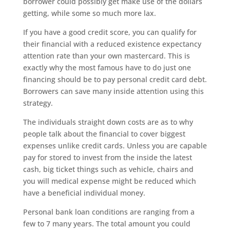
borrower could possibly get make use of the dollars
getting, while some so much more lax.
If you have a good credit score, you can qualify for
their financial with a reduced existence expectancy
attention rate than your own mastercard. This is
exactly why the most famous have to do just one
financing should be to pay personal credit card debt.
Borrowers can save many inside attention using this
strategy.
The individuals straight down costs are as to why
people talk about the financial to cover biggest
expenses unlike credit cards. Unless you are capable
pay for stored to invest from the inside the latest
cash, big ticket things such as vehicle, chairs and
you will medical expense might be reduced which
have a beneficial individual money.
Personal bank loan conditions are ranging from a
few to 7 many years. The total amount you could