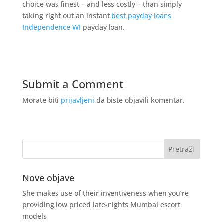
choice was finest – and less costly – than simply
taking right out an instant
best payday loans
Independence WI
payday loan.
Submit a Comment
Morate biti
prijavljeni
da biste objavili komentar.
Nove objave
She makes use of their inventiveness when you’re
providing low priced late-nights Mumbai escort
models