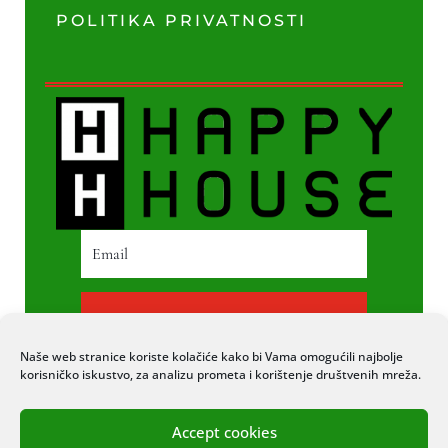
POLITIKA PRIVATNOSTI
PRETPLATI SE
Naše web stranice koriste kolačiće kako bi Vama omogućili najbolje
korisničko iskustvo, za analizu prometa i korištenje društvenih mreža.
Accept cookies