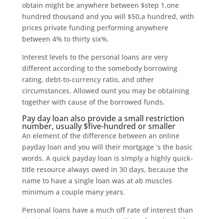
obtain might be anywhere between $step 1,one
hundred thousand and you will $50,a hundred, with
prices private funding performing anywhere
between 4% to thirty six%.
Interest levels to the personal loans are very
different according to the somebody borrowing
rating, debt-to-currency ratio, and other
circumstances. Allowed ount you may be obtaining
together with cause of the borrowed funds.
Pay day loan also provide a small restriction
number, usually $five-hundred or smaller
An element of the difference between an online
payday loan and you will their mortgage ‘s the basic
words. A quick payday loan is simply a highly quick-
title resource always owed in 30 days, because the
name to have a single loan was at ab muscles
minimum a couple many years.
Personal loans have a much off rate of interest than