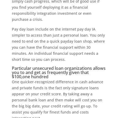
simply cash progress, which will be of good use if
you find yourself deploying it as a financial
responsibility integration investment or even
purchase a crisis.
Pay day loan include on the internet pay day IA
simpler to access than just a personal loan. You only
need to end on the a quick payday loan shop, where
you can have the financial support within 30
minutes. An individual financial support needs a
short time so you can process.
Particular unsecured loan organizations allows
you to and get as frequently given that
$100,one hundred
One quicker-recognized difference in cash advance
and private funds is the fact only signature loans
appear on your credit score. By taking away a
personal bank loan and then make will cost you on
the big big date, your credit rating will go up. To
assist you qualify for finest funds and costs