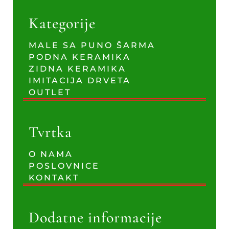
Kategorije
MALE SA PUNO ŠARMA
PODNA KERAMIKA
ZIDNA KERAMIKA
IMITACIJA DRVETA
OUTLET
Tvrtka
O NAMA
POSLOVNICE
KONTAKT
Dodatne informacije