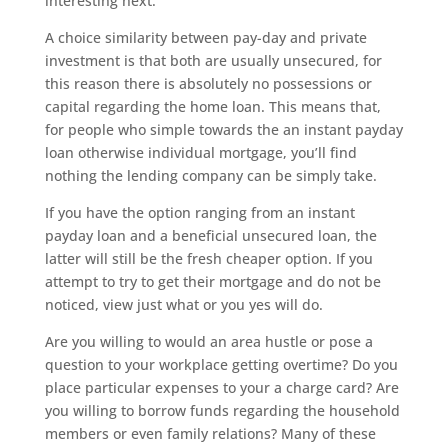
interesting next.
A choice similarity between pay-day and private
investment is that both are usually unsecured, for
this reason there is absolutely no possessions or
capital regarding the home loan. This means that,
for people who simple towards the an instant payday
loan otherwise individual mortgage, you’ll find
nothing the lending company can be simply take.
If you have the option ranging from an instant
payday loan and a beneficial unsecured loan, the
latter will still be the fresh cheaper option. If you
attempt to try to get their mortgage and do not be
noticed, view just what or you yes will do.
Are you willing to would an area hustle or pose a
question to your workplace getting overtime? Do you
place particular expenses to your a charge card? Are
you willing to borrow funds regarding the household
members or even family relations? Many of these