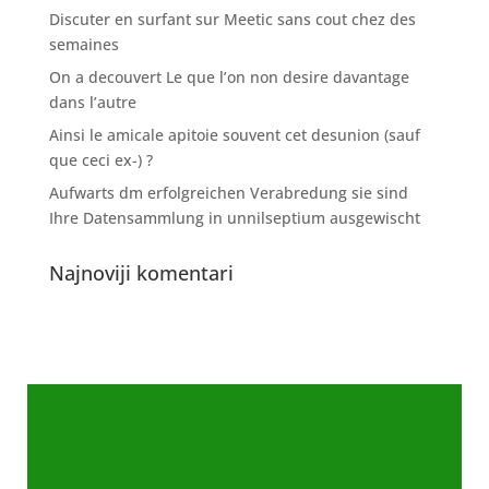
Discuter en surfant sur Meetic sans cout chez des
semaines
On a decouvert Le que l’on non desire davantage
dans l’autre
Ainsi le amicale apitoie souvent cet desunion (sauf
que ceci ex-) ?
Aufwarts dm erfolgreichen Verabredung sie sind
Ihre Datensammlung in unnilseptium ausgewischt
Najnoviji komentari