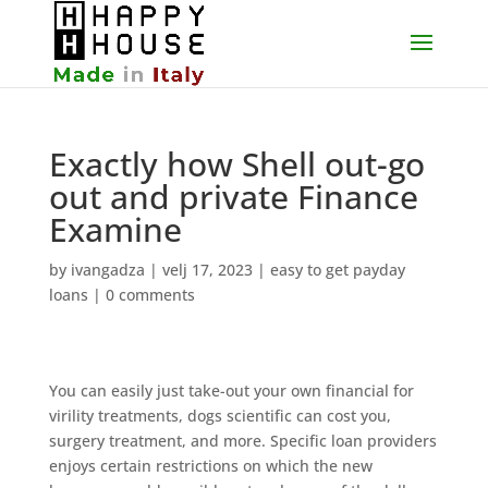
Exactly how Shell out-go
out and private Finance
Examine
by
ivangadza
|
velj 17, 2023
|
easy to get payday
loans
|
0 comments
You can easily just take-out your own financial for
virility treatments, dogs scientific can cost you,
surgery treatment, and more. Specific loan providers
enjoys certain restrictions on which the new