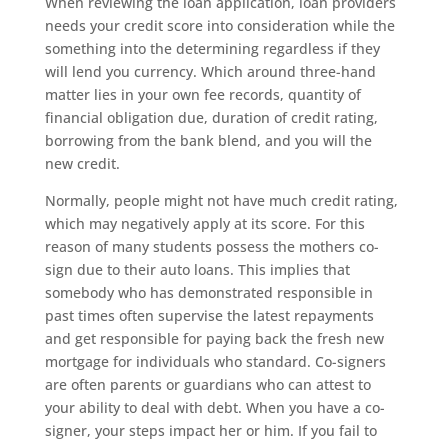
When reviewing the loan application, loan providers
needs your credit score into consideration while the
something into the determining regardless if they
will lend you currency. Which around three-hand
matter lies in your own fee records, quantity of
financial obligation due, duration of credit rating,
borrowing from the bank blend, and you will the
new credit.
Normally, people might not have much credit rating,
which may negatively apply at its score. For this
reason of many students possess the mothers co-
sign due to their auto loans. This implies that
somebody who has demonstrated responsible in
past times often supervise the latest repayments
and get responsible for paying back the fresh new
mortgage for individuals who standard. Co-signers
are often parents or guardians who can attest to
your ability to deal with debt. When you have a co-
signer, your steps impact her or him. If you fail to