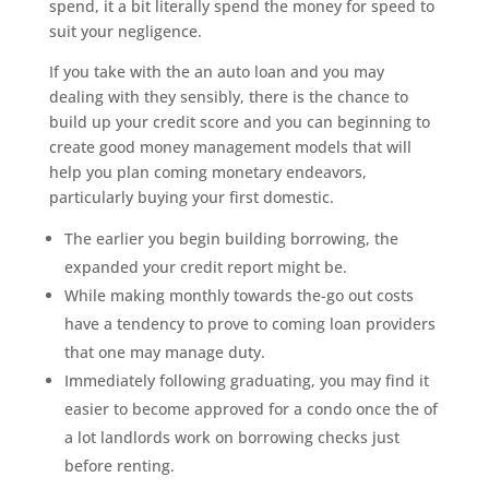
spend, it a bit literally spend the money for speed to
suit your negligence.
If you take with the an auto loan and you may
dealing with they sensibly, there is the chance to
build up your credit score and you can beginning to
create good money management models that will
help you plan coming monetary endeavors,
particularly buying your first domestic.
The earlier you begin building borrowing, the
expanded your credit report might be.
While making monthly towards the-go out costs
have a tendency to prove to coming loan providers
that one may manage duty.
Immediately following graduating, you may find it
easier to become approved for a condo once the of
a lot landlords work on borrowing checks just
before renting.