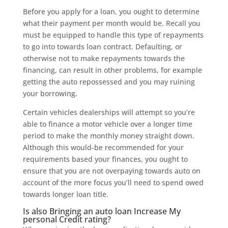
Before you apply for a loan, you ought to determine
what their payment per month would be. Recall you
must be equipped to handle this type of repayments
to go into towards loan contract. Defaulting, or
otherwise not to make repayments towards the
financing, can result in other problems, for example
getting the auto repossessed and you may ruining
your borrowing.
Certain vehicles dealerships will attempt so you’re
able to finance a motor vehicle over a longer time
period to make the monthly money straight down.
Although this would-be recommended for your
requirements based your finances, you ought to
ensure that you are not overpaying towards auto on
account of the more focus you’ll need to spend owed
towards longer loan title.
Is also Bringing an auto loan Increase My
personal Credit rating?