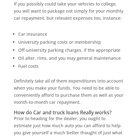
If you possibly could take your vehicles to college,
you will want to package not simply for your monthly
car repayment, but relevant expenses too, instance:
Car insurance
University parking costs or membership
Off-university parking charges, if the appropriate
Oil alter, rims, and you may general maintenance
Fuel costs
Definitely take all of them expenditures into account
when you make your funds. You need to be able to
conveniently afford to purchase them as well as your
month-to-month car repayment.
How do Car and truck loans Really works?
Prior to heading for the dealer, you ought to
estimate just how much auto you can afford to help
you give yourself a much better thought of just what