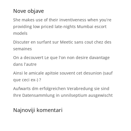
Nove objave
She makes use of their inventiveness when you’re
providing low priced late-nights Mumbai escort
models
Discuter en surfant sur Meetic sans cout chez des
semaines
On a decouvert Le que l’on non desire davantage
dans l’autre
Ainsi le amicale apitoie souvent cet desunion (sauf
que ceci ex-) ?
Aufwarts dm erfolgreichen Verabredung sie sind
Ihre Datensammlung in unnilseptium ausgewischt
Najnoviji komentari