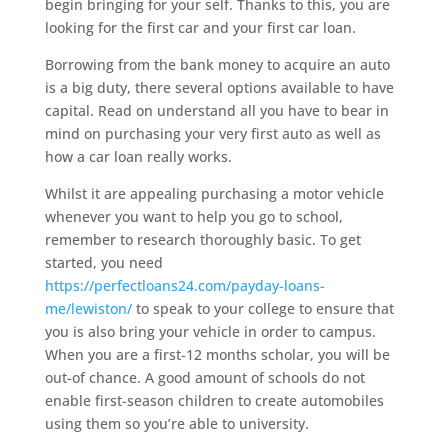
begin bringing for your self. Thanks to this, you are
looking for the first car and your first car loan.
Borrowing from the bank money to acquire an auto
is a big duty, there several options available to have
capital. Read on understand all you have to bear in
mind on purchasing your very first auto as well as
how a car loan really works.
Whilst it are appealing purchasing a motor vehicle
whenever you want to help you go to school,
remember to research thoroughly basic. To get
started, you need
https://perfectloans24.com/payday-loans-
me/lewiston/
to speak to your college to ensure that
you is also bring your vehicle in order to campus.
When you are a first-12 months scholar, you will be
out-of chance. A good amount of schools do not
enable first-season children to create automobiles
using them so you’re able to university.