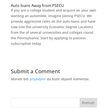
Auto loans Away from PSECU
If you are a college student and acquire on your own
wanting an automible, imagine joining PSECU. We
provide aggressive rates on the auto loans and have
now into the-university Economic Degree Locations
from the of several universities and colleges round
the Pennsylvania. Start by applying to possess
subscription today.
Submit a Comment
Morate biti
prijavljeni
da biste objavili komentar.