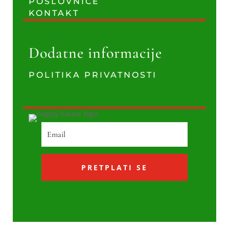
POSLOVNICE
KONTAKT
Dodatne informacije
POLITIKA PRIVATNOSTI
PRETPLATI SE