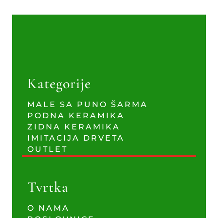
Kategorije
MALE SA PUNO ŠARMA
PODNA KERAMIKA
ZIDNA KERAMIKA
IMITACIJA DRVETA
OUTLET
Tvrtka
O NAMA