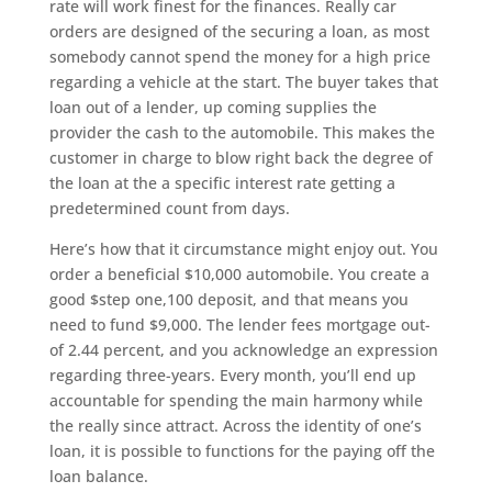
rate will work finest for the finances. Really car
orders are designed of the securing a loan, as most
somebody cannot spend the money for a high price
regarding a vehicle at the start. The buyer takes that
loan out of a lender, up coming supplies the
provider the cash to the automobile. This makes the
customer in charge to blow right back the degree of
the loan at the a specific interest rate getting a
predetermined count from days.
Here’s how that it circumstance might enjoy out. You
order a beneficial $10,000 automobile. You create a
good $step one,100 deposit, and that means you
need to fund $9,000. The lender fees mortgage out-
of 2.44 percent, and you acknowledge an expression
regarding three-years. Every month, you’ll end up
accountable for spending the main harmony while
the really since attract. Across the identity of one’s
loan, it is possible to functions for the paying off the
loan balance.