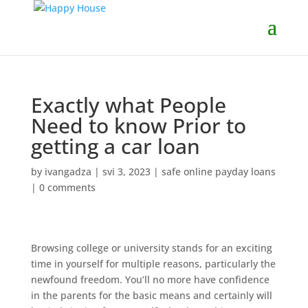
Exactly what People
Need to know Prior to
getting a car loan
by
ivangadza
|
svi 3, 2023
|
safe online payday loans
|
0 comments
Browsing college or university stands for an exciting
time in yourself for multiple reasons, particularly the
newfound freedom. You’ll no more have confidence
in the parents for the basic means and certainly will