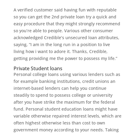
A verified customer said having fun with reputable
so you can get the 2nd private loan try a quick and
easy procedure that they might strongly recommend
so you’re able to people. Various other consumer
acknowledged Credible’s unsecured loan attributes,
saying, “I am in the long run in a position to live
living how i want to adore it. Thanks, Credible,
getting providing me the power to possess my life.”
Private Student loans
Personal college loans using various lenders such as
for example banking institutions, credit unions an
internet-based lenders can help you continue
steadily to spend to possess college or university
after you have strike the maximum for the federal
fund. Personal student education loans might have
variable otherwise repaired interest levels, which are
often highest otherwise less than cost to own
government money according to your needs.
Taking