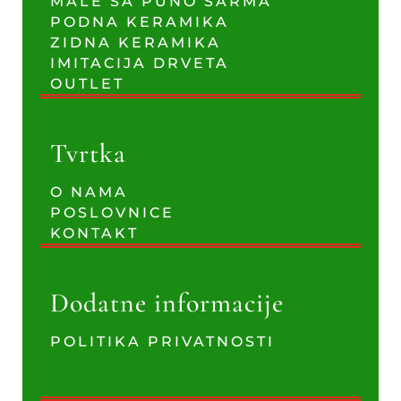
MALE SA PUNO ŠARMA
PODNA KERAMIKA
ZIDNA KERAMIKA
IMITACIJA DRVETA
OUTLET
Tvrtka
O NAMA
POSLOVNICE
KONTAKT
Dodatne informacije
POLITIKA PRIVATNOSTI