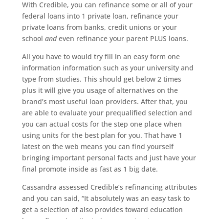
With Credible, you can refinance some or all of your
federal loans into 1 private loan, refinance your
private loans from banks, credit unions or your
school
and
even refinance your parent PLUS loans.
All you have to would try fill in an easy form one
information information such as your university and
type from studies. This should get below 2 times
plus it will give you usage of alternatives on the
brand’s most useful loan providers. After that, you
are able to evaluate your prequalified selection and
you can actual costs for the step one place when
using units for the best plan for you. That have 1
latest on the web means you can find yourself
bringing important personal facts and just have your
final promote inside as fast as 1 big date.
Cassandra assessed Credible’s refinancing attributes
and you can said, “It absolutely was an easy task to
get a selection of also provides toward education