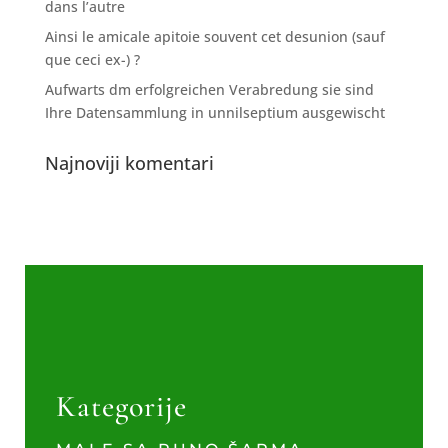
dans l’autre
Ainsi le amicale apitoie souvent cet desunion (sauf
que ceci ex-) ?
Aufwarts dm erfolgreichen Verabredung sie sind
Ihre Datensammlung in unnilseptium ausgewischt
Najnoviji komentari
Kategorije