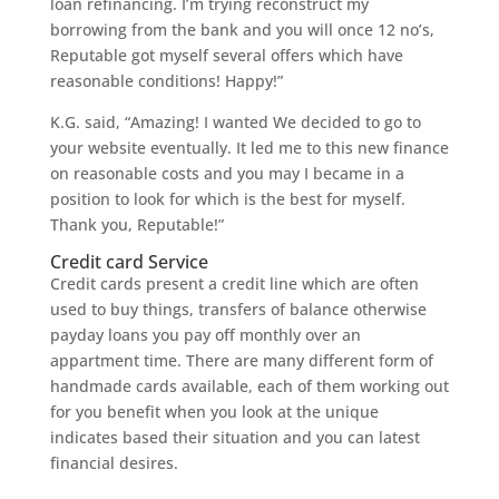
loan refinancing. I’m trying reconstruct my
borrowing from the bank and you will once 12 no’s,
Reputable got myself several offers which have
reasonable conditions! Happy!”
K.G. said, “Amazing! I wanted We decided to go to
your website eventually. It led me to this new finance
on reasonable costs and you may I became in a
position to look for which is the best for myself.
Thank you, Reputable!”
Credit card Service
Credit cards present a credit line which are often
used to buy things, transfers of balance otherwise
payday loans you pay off monthly over an
appartment time. There are many different form of
handmade cards available, each of them working out
for you benefit when you look at the unique
indicates based their situation and you can latest
financial desires.