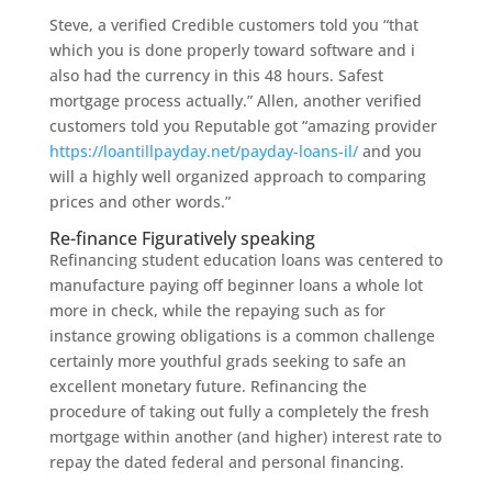
Steve, a verified Credible customers told you “that
which you is done properly toward software and i
also had the currency in this 48 hours. Safest
mortgage process actually.” Allen, another verified
customers told you Reputable got “amazing provider
https://loantillpayday.net/payday-loans-il/
and you
will a highly well organized approach to comparing
prices and other words.”
Re-finance Figuratively speaking
Refinancing student education loans was centered to
manufacture paying off beginner loans a whole lot
more in check, while the repaying such as for
instance growing obligations is a common challenge
certainly more youthful grads seeking to safe an
excellent monetary future. Refinancing the
procedure of taking out fully a completely the fresh
mortgage within another (and higher) interest rate to
repay the dated federal and personal financing.