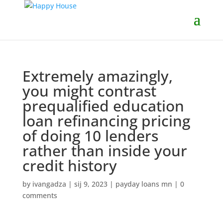
Extremely amazingly,
you might contrast
prequalified education
loan refinancing pricing
of doing 10 lenders
rather than inside your
credit history
by
ivangadza
|
sij 9, 2023
|
payday loans mn
|
0
comments