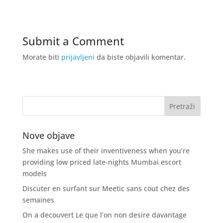
Submit a Comment
Morate biti
prijavljeni
da biste objavili komentar.
Nove objave
She makes use of their inventiveness when you’re
providing low priced late-nights Mumbai escort
models
Discuter en surfant sur Meetic sans cout chez des
semaines
On a decouvert Le que l’on non desire davantage