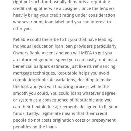
right out such fund usually demands a reputable
credit rating otherwise a cosigner, once the lenders
heavily bring your credit rating under consideration
whenever ount, loan label and you can interest to
offer you.
Reliable could there be to fit you that have leading,
individual education loan loan providers particularly
Owners Bank, Ascent and you will MEFA to get you
an informed genuine speed you can easily, not just a
beneficial ballpark estimate. Just like its refinancing
mortgage techniques, Reputable helps you avoid
completing duplicate variations, deciding to make
the look and you will finalizing process while the
smooth you could. You could loans whatever degree
or system as a consequence of Reputable and you
can their flexible fee agreements designed to fit your
funds. Lastly, Legitimate means that their credit
people do not costs origination costs or prepayment
penalties on the loans.