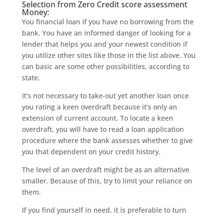
Selection from Zero Credit score assessment
Money:
You financial loan if you have no borrowing from the
bank. You have an informed danger of looking for a
lender that helps you and your newest condition if
you utilize other sites like those in the list above. You
can basic are some other possibilities, according to
state.
It’s not necessary to take-out yet another loan once
you rating a keen overdraft because it’s only an
extension of current account. To locate a keen
overdraft, you will have to read a loan application
procedure where the bank assesses whether to give
you that dependent on your credit history.
The level of an overdraft might be as an alternative
smaller. Because of this, try to limit your reliance on
them.
If you find yourself in need, it is preferable to turn