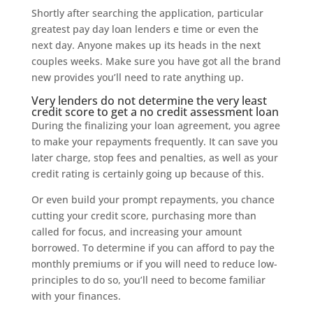
Shortly after searching the application, particular
greatest pay day loan lenders e time or even the
next day. Anyone makes up its heads in the next
couples weeks. Make sure you have got all the brand
new provides you’ll need to rate anything up.
Very lenders do not determine the very least
credit score to get a no credit assessment loan
During the finalizing your loan agreement, you agree
to make your repayments frequently. It can save you
later charge, stop fees and penalties, as well as your
credit rating is certainly going up because of this.
Or even build your prompt repayments, you chance
cutting your credit score, purchasing more than
called for focus, and increasing your amount
borrowed. To determine if you can afford to pay the
monthly premiums or if you will need to reduce low-
principles to do so, you’ll need to become familiar
with your finances.