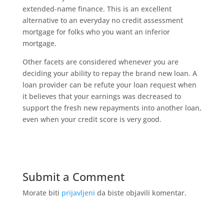
extended-name finance. This is an excellent
alternative to an everyday no credit assessment
mortgage for folks who you want an inferior
mortgage.
Other facets are considered whenever you are
deciding your ability to repay the brand new loan. A
loan provider can be refute your loan request when
it believes that your earnings was decreased to
support the fresh new repayments into another loan,
even when your credit score is very good.
Submit a Comment
Morate biti
prijavljeni
da biste objavili komentar.