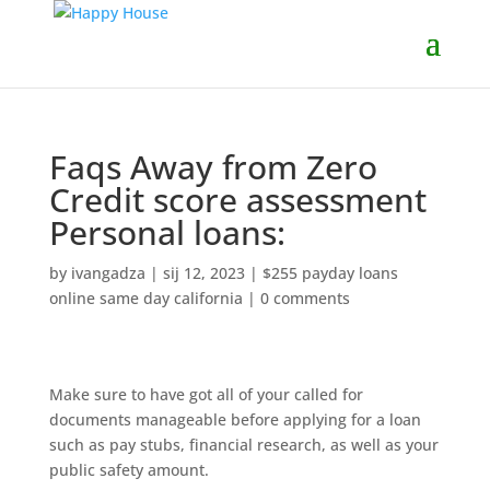
Faqs Away from Zero
Credit score assessment
Personal loans:
by
ivangadza
|
sij 12, 2023
|
$255 payday loans
online same day california
|
0 comments
Make sure to have got all of your called for
documents manageable before applying for a loan
such as pay stubs, financial research, as well as your
public safety amount.