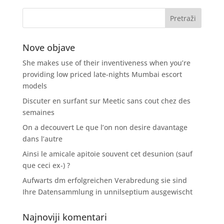
Nove objave
She makes use of their inventiveness when you’re
providing low priced late-nights Mumbai escort
models
Discuter en surfant sur Meetic sans cout chez des
semaines
On a decouvert Le que l’on non desire davantage
dans l’autre
Ainsi le amicale apitoie souvent cet desunion (sauf
que ceci ex-) ?
Aufwarts dm erfolgreichen Verabredung sie sind
Ihre Datensammlung in unnilseptium ausgewischt
Najnoviji komentari