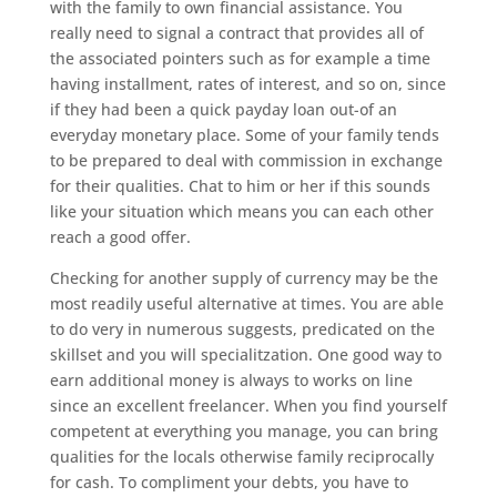
with the family to own financial assistance. You
really need to signal a contract that provides all of
the associated pointers such as for example a time
having installment, rates of interest, and so on, since
if they had been a quick payday loan out-of an
everyday monetary place. Some of your family tends
to be prepared to deal with commission in exchange
for their qualities. Chat to him or her if this sounds
like your situation which means you can each other
reach a good offer.
Checking for another supply of currency may be the
most readily useful alternative at times. You are able
to do very in numerous suggests, predicated on the
skillset and you will specialitzation. One good way to
earn additional money is always to works on line
since an excellent freelancer. When you find yourself
competent at everything you manage, you can bring
qualities for the locals otherwise family reciprocally
for cash. To compliment your debts, you have to