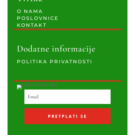
O NAMA
POSLOVNICE
KONTAKT
Dodatne informacije
POLITIKA PRIVATNOSTI
PRETPLATI SE