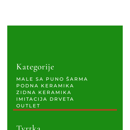
Kategorije
MALE SA PUNO ŠARMA
PODNA KERAMIKA
ZIDNA KERAMIKA
IMITACIJA DRVETA
OUTLET
Tvrtka