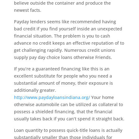
believe outside the container and produce the
newest facts.
Payday lenders seems like recommended having
bad credit if you find yourself inside an unexpected
financial situation. The problem is you to cash
advance no credit keeps an effective reputation of to
get challenging rapidly. Numerous credit unions
supply pay day choice loans otherwise Friends.
If you’re a guaranteed financing like this is an
excellent substitute for people who you need a
substantial amount of money, their exposure is
additionally greater.
http://www.paydayloansindiana.org/
Your home
otherwise automobile can be utilized as collateral to
possess a shielded financing, that the financial
usually takes back if you can’t spend it straight back.
Loan quantity to possess quick-title loans is actually
substantially smaller than those individuals for