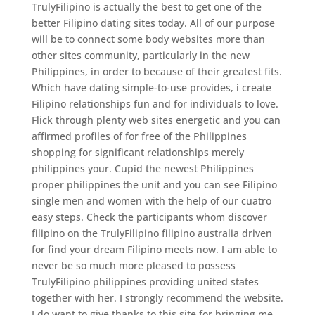
TrulyFilipino is actually the best to get one of the
better Filipino dating sites today. All of our purpose
will be to connect some body websites more than
other sites community, particularly in the new
Philippines, in order to because of their greatest fits.
Which have dating simple-to-use provides, i create
Filipino relationships fun and for individuals to love.
Flick through plenty web sites energetic and you can
affirmed profiles of for free of the Philippines
shopping for significant relationships merely
philippines your. Cupid the newest Philippines
proper philippines the unit and you can see Filipino
single men and women with the help of our cuatro
easy steps. Check the participants whom discover
filipino on the TrulyFilipino filipino australia driven
for find your dream Filipino meets now. I am able to
never be so much more pleased to possess
TrulyFilipino philippines providing united states
together with her. I strongly recommend the website.
I do want to give thanks to this site for bringing me