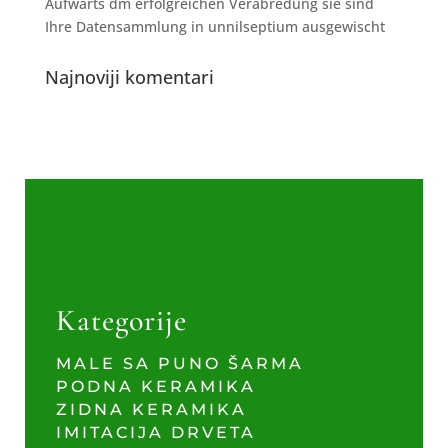
Aufwarts dm erfolgreichen Verabredung sie sind
Ihre Datensammlung in unnilseptium ausgewischt
Najnoviji komentari
Kategorije
MALE SA PUNO ŠARMA
PODNA KERAMIKA
ZIDNA KERAMIKA
IMITACIJA DRVETA