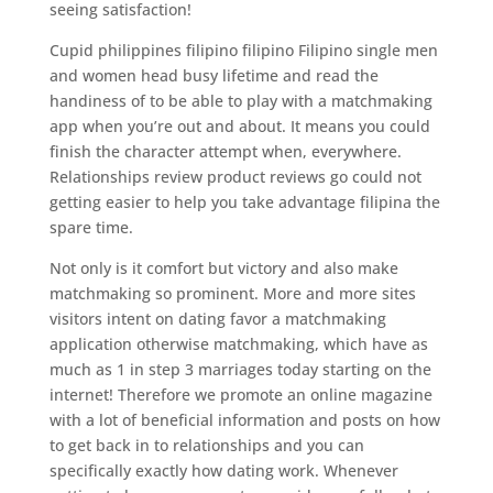
seeing satisfaction!
Cupid philippines filipino filipino Filipino single men
and women head busy lifetime and read the
handiness of to be able to play with a matchmaking
app when you’re out and about. It means you could
finish the character attempt when, everywhere.
Relationships review product reviews go could not
getting easier to help you take advantage filipina the
spare time.
Not only is it comfort but victory and also make
matchmaking so prominent. More and more sites
visitors intent on dating favor a matchmaking
application otherwise matchmaking, which have as
much as 1 in step 3 marriages today starting on the
internet! Therefore we promote an online magazine
with a lot of beneficial information and posts on how
to get back in to relationships and you can
specifically exactly how dating work. Whenever