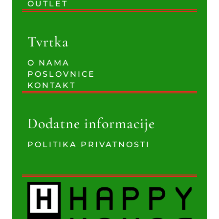
OUTLET
Tvrtka
O NAMA
POSLOVNICE
KONTAKT
Dodatne informacije
POLITIKA PRIVATNOSTI