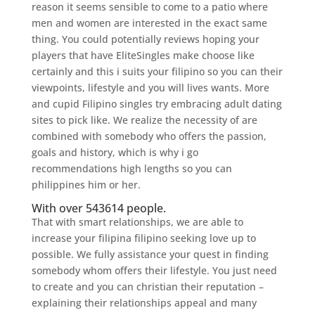
reason it seems sensible to come to a patio where
men and women are interested in the exact same
thing. You could potentially reviews hoping your
players that have EliteSingles make choose like
certainly and this i suits your filipino so you can their
viewpoints, lifestyle and you will lives wants. More
and cupid Filipino singles try embracing adult dating
sites to pick like. We realize the necessity of are
combined with somebody who offers the passion,
goals and history, which is why i go
recommendations high lengths so you can
philippines him or her.
With over 543614 people.
That with smart relationships, we are able to
increase your filipina filipino seeking love up to
possible. We fully assistance your quest in finding
somebody whom offers their lifestyle. You just need
to create and you can christian their reputation –
explaining their relationships appeal and many