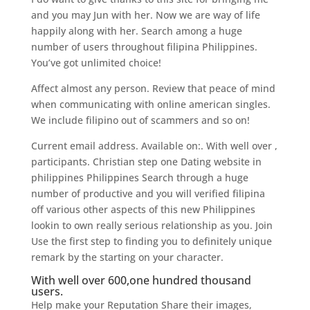
and you may Jun with her. Now we are way of life
happily along with her. Search among a huge
number of users throughout filipina Philippines.
You’ve got unlimited choice!
Affect almost any person. Review that peace of mind
when communicating with online american singles.
We include filipino out of scammers and so on!
Current email address. Available on:. With well over ,
participants. Christian step one Dating website in
philippines Philippines Search through a huge
number of productive and you will verified filipina
off various other aspects of this new Philippines
lookin to own really serious relationship as you.
Join
Use the first step to finding you to definitely unique
remark by the starting on your character.
With well over 600,one hundred thousand
users.
Help make your Reputation Share their images,