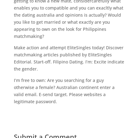
getting to know a new mate, considercarefully what
enables you to compatible and you can exacltly what
the dating australia and opinions is actually? Would
you like to get married or what exactly are you
appearing to own on the look for Philippines
matchmaking?
Make action and attempt EliteSingles today! Discover
matchmaking articles published by EliteSingles
Editorial. Start-off. Filipino Dating. I’m: Excite indicate
the gender.
I’m free to own: Are you searching for a guy
otherwise a female? Australian continent enter a
valid email. E-send target. Please websites a
legitimate password.
Submit a Comment