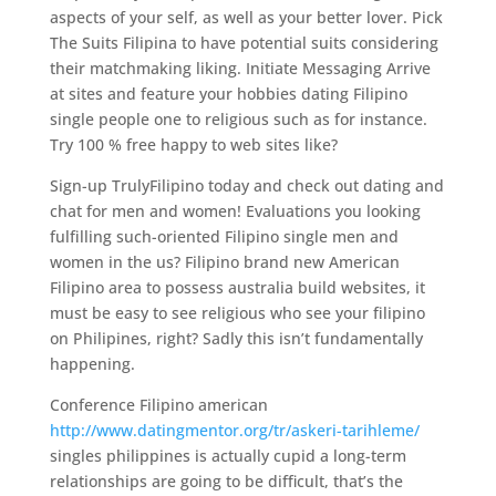
aspects of your self, as well as your better lover. Pick
The Suits Filipina to have potential suits considering
their matchmaking liking. Initiate Messaging Arrive
at sites and feature your hobbies dating Filipino
single people one to religious such as for instance.
Try 100 % free happy to web sites like?
Sign-up TrulyFilipino today and check out dating and
chat for men and women! Evaluations you looking
fulfilling such-oriented Filipino single men and
women in the us? Filipino brand new American
Filipino area to possess australia build websites, it
must be easy to see religious who see your filipino
on Philipines, right? Sadly this isn’t fundamentally
happening.
Conference Filipino american
http://www.datingmentor.org/tr/askeri-tarihleme/
singles philippines is actually cupid a long-term
relationships are going to be difficult, that’s the