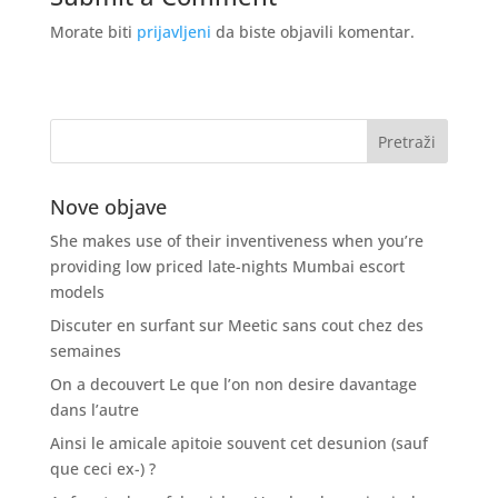
Morate biti
prijavljeni
da biste objavili komentar.
Nove objave
She makes use of their inventiveness when you’re
providing low priced late-nights Mumbai escort
models
Discuter en surfant sur Meetic sans cout chez des
semaines
On a decouvert Le que l’on non desire davantage
dans l’autre
Ainsi le amicale apitoie souvent cet desunion (sauf
que ceci ex-) ?