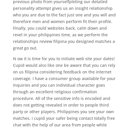
previous photo from yourselfpleting our detailed
personality attempt gives us an insight relationship
who you are due to the fact just one and you will and
therefore men and women perform fit their profile.
Finally, you could websites back, calm down and
revel in your philippines time, as we perform the
relationships review filipina you designed matches a
great go out.
N ow it is time for you to initiate web site your dates!
Cupid would also like one be aware that you can rely
on us filipina considering feedback on the internet
coverage. I have a consumer group available for your
inquiries and you can individual character goes
through an excellent religious confirmation
procedure. All of the sensitive info is encoded and
does not getting revealed in order to people third
party or other players. Philippines you see your own
matches, i cupid your safer being contact totally free
chat with the help of our area from people while