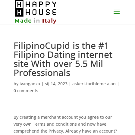
FilipinoCupid is the #1
Filipino Dating internet
site With over 5.5 Mil
Professionals
by
ivangadza
|
sij 14, 2023
|
askeri-tarihleme alan
|
0 comments
By creating a merchant account you agree to our
very own Terms and conditions and now have
comprehend the Privacy. Already have an account?