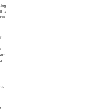
ting
this
dish
f
r
p
care
or
,
ies
e
ran