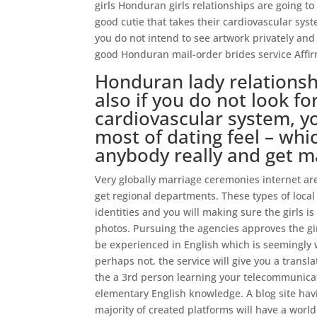
girls Honduran girls relationships are going to
good cutie that takes their cardiovascular system
you do not intend to see artwork privately and
good Honduran mail-order brides service Affi
Honduran lady relationsh
also if you do not look fo
cardiovascular system, y
most of dating feel – whi
anybody really and get 
Very globally marriage ceremonies internet ar
get regional departments. These types of local d
identities and you will making sure the girls is 
photos. Pursuing the agencies approves the girl
be experienced in English which is seemingly 
perhaps not, the service will give you a transl
the a 3rd person learning your telecommunicati
elementary English knowledge. A blog site havin
majority of created platforms will have a world