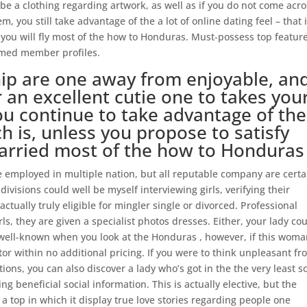
 be a clothing regarding artwork, as well as if you do not come acr
, you still take advantage of the a lot of online dating feel – that is
 you will fly most of the how to Honduras. Must-possess top feature
rmed member profiles.
ip are one away from enjoyable, an
r an excellent cutie one to takes you
ou continue to take advantage of the
ch is, unless you propose to satisfy
married most of the how to Honduras
e employed in multiple nation, but all reputable company are certa
ivisions could well be myself interviewing girls, verifying their
actually truly eligible for mingler single or divorced. Professional
s, they are given a specialist photos dresses. Either, your lady co
well-known when you look at the Honduras , however, if this woma
ator within no additional pricing. If you were to think unpleasant f
ons, you can also discover a lady who’s got in the the very least 
g beneficial social information. This is actually elective, but the
 a top in which it display true love stories regarding people one