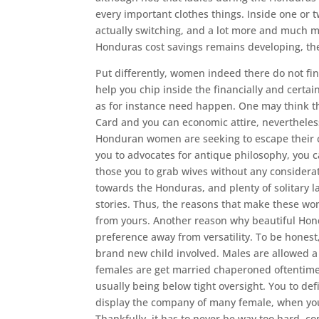
every important clothes things. Inside one or
actually switching, and a lot more and much 
Honduras cost savings remains developing, the
Put differently, women indeed there do not find
help you chip inside the financially and certa
as for instance need happen. One may think 
Card and you can economic attire, nevertheles
Honduran women are seeking to escape their ch
you to advocates for antique philosophy, you 
those you to grab wives without any considerat
towards the Honduras, and plenty of solitary l
stories. Thus, the reasons that make these wo
from yours. Another reason why beautiful Hondu
preference away from versatility. To be honest,
brand new child involved. Males are allowed a
females are get married chaperoned oftentimes
usually being below tight oversight. You to de
display the company of many female, when you’
Thankfully, it has to never be way too hard, c