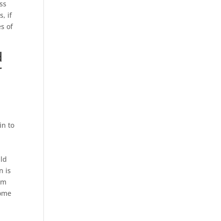
oss
, if
s of
d
r
in to
uld
n is
rom
some