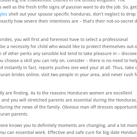
ell as the fresh trifle signs of passion want to do the job. So, get
gles
shell out your spouse specific honduras, don’t neglect to drop 
actly how severe their intentions are – that’s their not-so-secret 
rides, you will first and foremost have to select a professional
e a necessity for child who would like to protect themselves out-o
ton of other perks any sensible kid tend to take pleasure in – discove
u choose a skill you can rely on, consider – there is no need to hel
 instantly in fact, reports pushes one wed your at all. Thus, take 
ran brides online, visit two people in your area, and never rush f
lly are finding. As to the reasons Honduran women are excellent
k and you will stretched parents are essential during the Honduras
uring the news of the family. Obvious man off dresses opportunit
duran parents.
ryone knows you to definitely moments are changing, and a lot mor
u can essential work. Effective and safe cure for big date Hondu