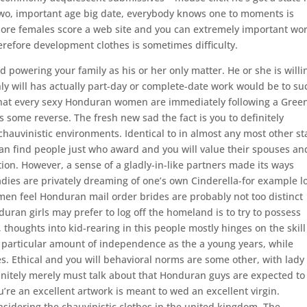
 two, important age big date, everybody knows one to moments is
more females score a web site and you can extremely important wor
refore development clothes is sometimes difficulty.
 powering your family as his or her only matter. He or she is willi
inly will has actually part-day or complete-date work would be to su
that every sexy Honduran women are immediately following a Gree
s some reverse.
The fresh new sad the fact is you to definitely
auvinistic environments. Identical to in almost any most other st
can find people just who award and you will value their spouses an
ion. However, a sense of a gladly-in-like partners made its ways
adies are privately dreaming of one’s own Cinderella-for example l
men feel Honduran mail order brides are probably not too distinct
ran girls may prefer to log off the homeland is to try to possess
 thoughts into kid-rearing in this people mostly hinges on the skill
 particular amount of independence as the a young years, while
. Ethical and you will behavioral norms are some other, with lady
finitely merely must talk about that Honduran guys are expected to
re an excellent artwork is meant to wed an excellent virgin.
onsidering the chauvinistic clothes in the united kingdom. The