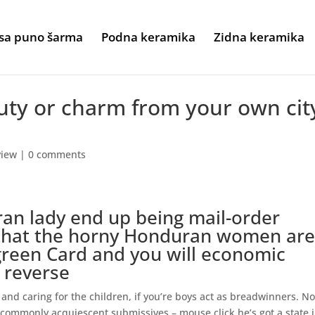
sa puno šarma
Podna keramika
Zidna keramika
auty or charm from your own cit
view
|
0 comments
an lady end up being mail-order
 that the horny Honduran women ar
green Card and you will economic
y reverse
and caring for the children, if you’re boys act as breadwinners. No
 commonly acquiescent submissives – mouse click he’s got a state 