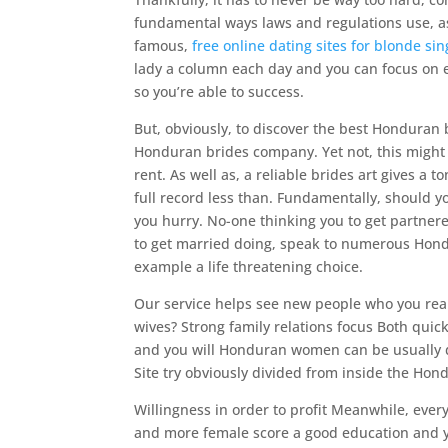
fundamental ways laws and regulations use, as w
famous,
free online dating sites for blonde sin
lady a column each day and you can focus on ex
so you’re able to success.
But, obviously, to discover the best Honduran b
Honduran brides company. Yet not, this might b
rent. As well as, a reliable brides art gives a 
full record less than. Fundamentally, should yo
you hurry. No-one thinking you to get partnered
to get married doing, speak to numerous Hondu
example a life threatening choice.
Our service helps see new people who you rea
wives? Strong family relations focus Both quic
and you will Honduran women can be usually d
Site try obviously divided from inside the Hon
Willingness in order to profit Meanwhile, eve
and more female score a good education and yo