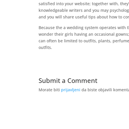
satisfied into your website; together with, they
knowledgeable writers and you may psycholog
and you will share useful tips about how to c
Because the a wedding system operates with the
wonder their girls having an occasional gowns; 
can often be limited to outfits, plants, perf
outfits.
Submit a Comment
Morate biti
prijavljeni
da biste objavili koment