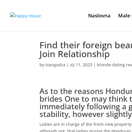
Naslovna
Male 
Find their foreign be
Join Relationship
by
ivangadza
|
sij 11, 2023
|
blonde-dating re
As to the reasons Hondur
brides One to may think
immediately following a 
stability, however slightl
Ladies are in charge of the fresh new property 
although not, that ladies during the Honduras