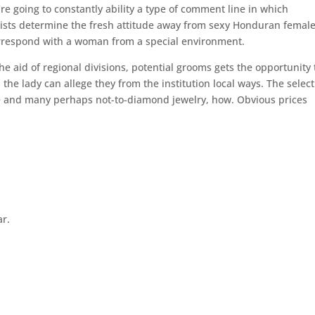
’re going to constantly ability a type of comment line in which
ists determine the fresh attitude away from sexy Honduran femal
orrespond with a woman from a special environment.
 aid of regional divisions, potential grooms gets the opportunity 
the lady can allege they from the institution local ways. The selec
ume and many perhaps not-to-diamond jewelry, how. Obvious prices
ar.