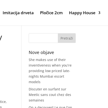
Imitacija drveta
Pločice 2cm
Happy House
y
Nove objave
She makes use of their
inventiveness when you’re
providing low priced late-
nights Mumbai escort
e
models
Discuter en surfant sur
Meetic sans cout chez des
semaines
tice,
in
On a decouvert Le que l’on