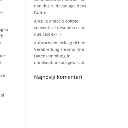
non desire davantage dans
k.
l’autre
Ainsi le amicale apitoie
souvent cet desunion (sauf
ng to
que ceci ex-) ?
ch
n
Aufwarts dm erfolgreichen
Verabredung sie sind Ihre
ate
Datensammlung in
d
unnilseptium ausgewischt
ove
Najnoviji komentari
 of