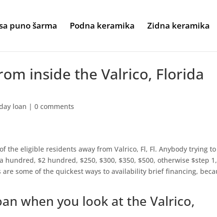
sa puno šarma
Podna keramika
Zidna keramika
om inside the Valrico, Florida
day loan
|
0 comments
f the eligible residents away from Valrico, Fl, Fl. Anybody trying to
a hundred, $2 hundred, $250, $300, $350, $500, otherwise $step 1
e some of the quickest ways to availability brief financing, bec
oan when you look at the Valrico,