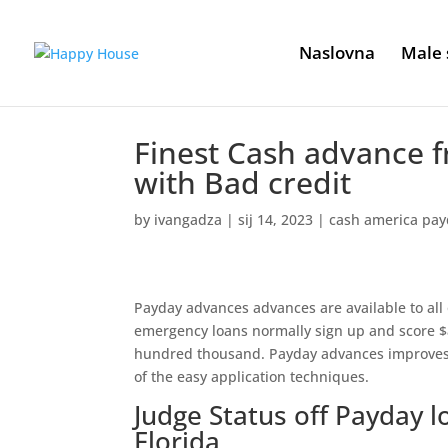
Naslovna
Male 
Finest Cash advance fr
with Bad credit
by
ivangadza
|
sij 14, 2023
|
cash america pay
Payday advances advances are available to all o
emergency loans normally sign up and score $
hundred thousand. Payday advances improves ar
of the easy application techniques.
Judge Status off Payday l
Florida