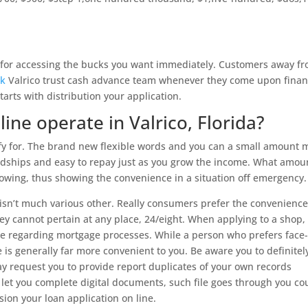
 for accessing the bucks you want immediately. Customers away f
ck
Valrico trust cash advance team whenever they come upon finan
arts with distribution your application.
ne operate in Valrico, Florida?
ify for. The brand new flexible words and you can a small amount
rdships and easy to repay just as you grow the income. What amou
rowing, thus showing the convenience in a situation off emergency.
 isn’t much various other. Really consumers prefer the convenience
ey cannot pertain at any place, 24/eight. When applying to a shop,
ple regarding mortgage processes. While a person who prefers face-
e is generally far more convenient to you. Be aware you to definitel
y request you to provide report duplicates of your own records
 let you complete digital documents, such file goes through you co
on your loan application on line.