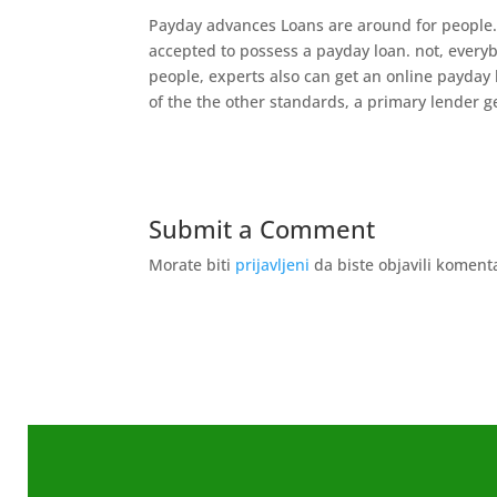
Payday advances Loans are around for people. 
accepted to possess a payday loan. not, everyb
people, experts also can get an online payday 
of the the other standards, a primary lender ge
Submit a Comment
Morate biti
prijavljeni
da biste objavili koment