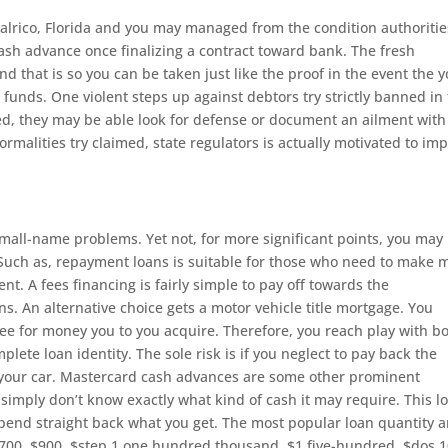
alrico, Florida and you may managed from the condition authoritie
 cash advance once finalizing a contract toward bank. The fresh
d that is so you can be taken just like the proof in the event the 
unds. One violent steps up against debtors try strictly banned in
ted, they may be able look for defense or document an ailment with
malities try claimed, state regulators is actually motivated to im
 small-name problems. Yet not, for more significant points, you may
 Such as, repayment loans is suitable for those who need to make 
t. A fees financing is fairly simple to pay off towards the
. An alternative choice gets a motor vehicle title mortgage. You
e for money you to you acquire. Therefore, you reach play with b
lete loan identity. The sole risk is if you neglect to pay back the
your car. Mastercard cash advances are some other prominent
 simply don’t know exactly what kind of cash it may require. This l
spend straight back what you get. The most popular loan quantity a
700, $900, $step 1,one hundred thousand, $1,five-hundred, $dos,1