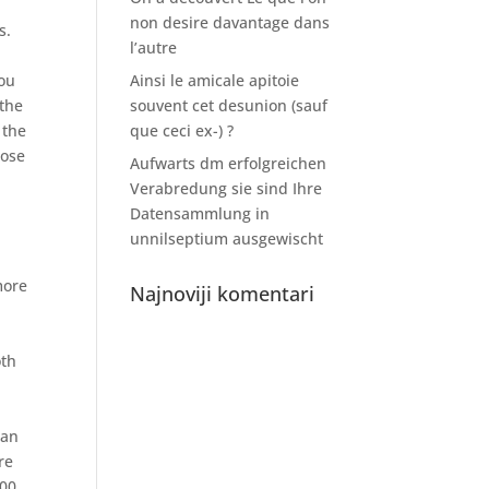
non desire davantage dans
s.
l’autre
you
Ainsi le amicale apitoie
 the
souvent cet desunion (sauf
 the
que ceci ex-) ?
pose
Aufwarts dm erfolgreichen
Verabredung sie sind Ihre
Datensammlung in
unnilseptium ausgewischt
more
Najnoviji komentari
oth
oan
re
00,