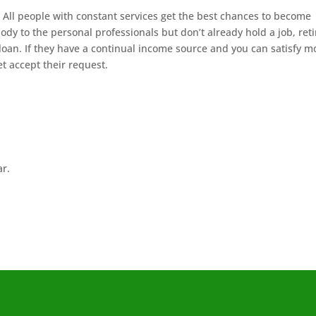
All people with constant services get the best chances to become
ody to the personal professionals but don’t already hold a job, ret
loan. If they have a continual income source and you can satisfy m
t accept their request.
ar.