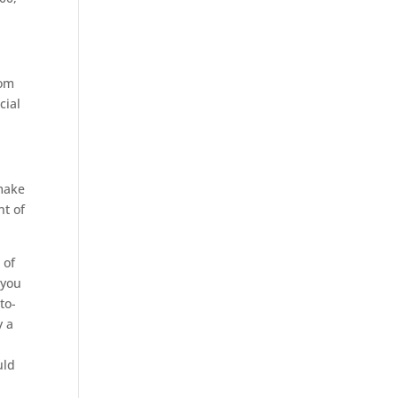
rom
cial
 make
nt of
 of
 you
to-
y a
uld