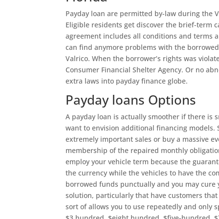
Payday loan are permitted by-law during the V
Eligible residents get discover the brief-term
agreement includes all conditions and terms an
can find anymore problems with the borrowed f
Valrico. When the borrower’s rights was viola
Consumer Financial Shelter Agency. Or no abnor
extra laws into payday finance globe.
Payday loans Options
A payday loan is actually smoother if there is
want to envision additional financing models.
extremely important sales or buy a massive even
membership of the repaired monthly obligations
employ your vehicle term because the guarante
the currency while the vehicles to have the comp
borrowed funds punctually and you may cure 
solution, particularly that have customers that
sort of allows you to use repeatedly and only 
$3 hundred, $eight hundred, $five-hundred, $