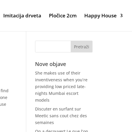
Imitacija drveta
Pločice 2cm
Happy House
Nove objave
She makes use of their
inventiveness when you’re
providing low priced late-
 find
nights Mumbai escort
,one
models
ause
Discuter en surfant sur
Meetic sans cout chez des
semaines
On a decouvert Le que l’on