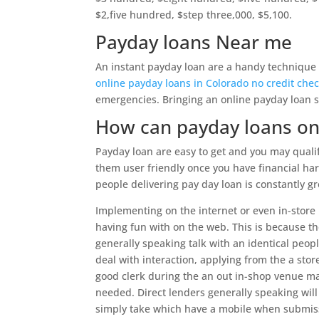
$2,five hundred, $step three,000, $5,100.
Payday loans Near me
An instant payday loan are a handy technique
online payday loans in Colorado no credit che
emergencies. Bringing an online payday loan st
How can payday loans onli
Payday loan are easy to get and you may qual
them user friendly once you have financial ha
people delivering pay day loan is constantly g
Implementing on the internet or even in-store
having fun with on the web. This is because th
generally speaking talk with an identical peo
deal with interaction, applying from the a stor
good clerk during the an out in-shop venue ma
needed. Direct lenders generally speaking will
simply take which have a mobile when submissi