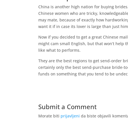
China is another high nation for buying brides
Chinese women who are tricky, knowledgeable,
may mate, because of exactly how hardworking t
want it if in case its lover is large than just hi
Now if you decided to get a great Chinese mail
might cam small English, but that won’t help t
like what to performs.
They are the best regions to get send-order br
certainly only the best send-purchase bride-to
funds on something that you tend to be undec
Submit a Comment
Morate biti
prijavljeni
da biste objavili koment