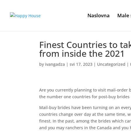
Naslovna
Male 
Finest Countries to ta
from inside the 2021
by
ivangadza
|
svi 17, 2023
|
Uncategorized
|
Are you currently planning to visit mail-order 
the number one countries for post-buy brides
Mail-buy brides have been turning on an every d
countries change over day at the same time, wh
finest. In the past, among the brides which c
and you may ranchers in the Canada and you h