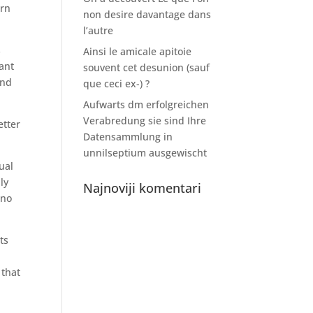
ern
non desire davantage dans
l’autre
s
Ainsi le amicale apitoie
ant
souvent cet desunion (sauf
and
que ceci ex-) ?
Aufwarts dm erfolgreichen
Verabredung sie sind Ihre
etter
Datensammlung in
unnilseptium ausgewischt
ual
ly
Najnoviji komentari
ino
ts
 that