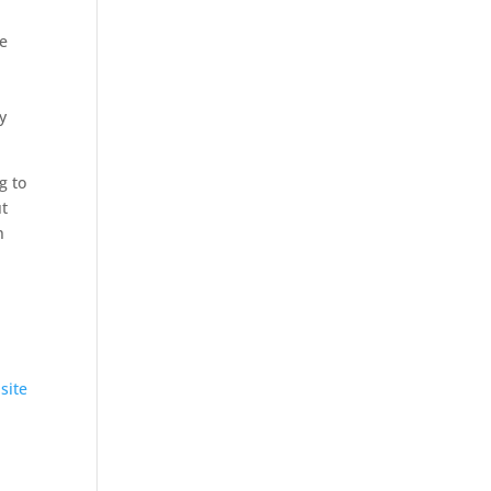
he
y
g to
ut
n
site