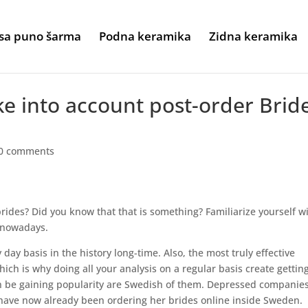
sa puno šarma
Podna keramika
Zidna keramika
ke into account post-order Brid
0 comments
brides? Did you know that that is something? Familiarize yourself w
 nowadays.
ay basis in the history long-time. Also, the most truly effective
ich is why doing all your analysis on a regular basis create gettin
an be gaining popularity are Swedish of them. Depressed companie
ave now already been ordering her brides online inside Sweden.