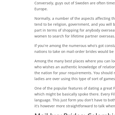
Conversely, guys out of Sweden are often times
Europe.
Normally, a number of the aspects affecting th
tend to be religion, government, and you will
part in terms of shopping for anybody overseas
women to search for lifetime partner overseas
If you’re among the numerous who’s got consta
nations to take on mail-order brides would be 
Among the many best places where you can look 
who wishes an authentic knowledge of relationsh
the nation for your requirements. You should no
ladies are over using this type of sort of games
One of the popular features of dating a great 
which might be basically spoke there. Every Fi
language.
This just form you don’t have to bot
it’s however more straightforward to talk when