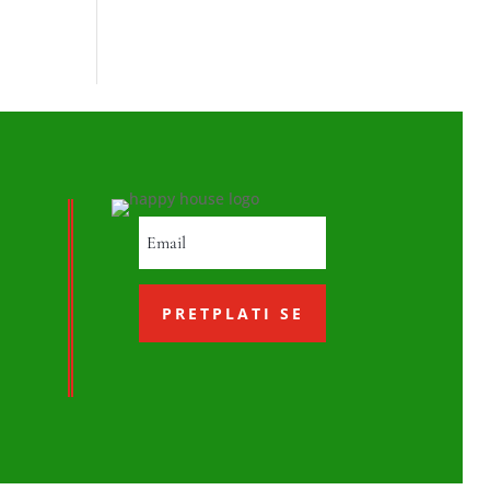
PRETPLATI SE