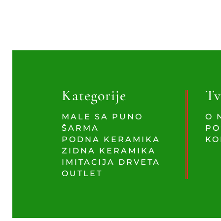
Kategorije
Tv
MALE SA PUNO
O 
ŠARMA
PO
PODNA KERAMIKA
KO
ZIDNA KERAMIKA
IMITACIJA DRVETA
OUTLET