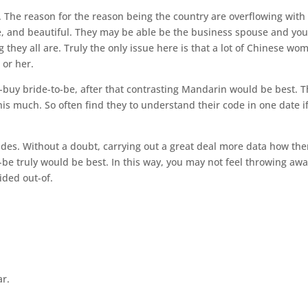
. The reason for the reason being the country are overflowing with
 and beautiful. They may be able be the business spouse and yo
hey all are. Truly the only issue here is that a lot of Chinese wo
m or her.
-buy bride-to-be, after that contrasting Mandarin would be best. 
his much. So often find they to understand their code in one date i
ides. Without a doubt, carrying out a great deal more data how the
-be truly would be best. In this way, you may not feel throwing aw
ided out-of.
ar.