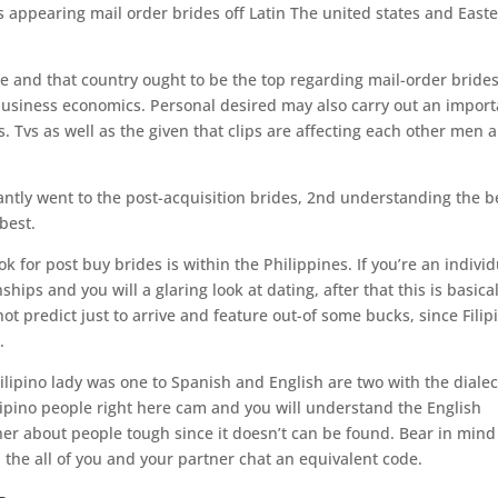
 appearing mail order brides off Latin The united states and East
e and that country ought to be the top regarding mail-order bride
 business economics. Personal desired may also carry out an import
. Tvs as well as the given that clips are affecting each other men 
.
ntly went to the post-acquisition brides, 2nd understanding the b
best.
for post buy brides is within the Philippines. If you’re an individ
ips and you will a glaring look at dating, after that this is basical
t predict just to arrive and feature out-of some bucks, since Filip
.
Filipino lady was one to Spanish and English are two with the dialec
lipino people right here cam and you will understand the English
her about people tough since it doesn’t can be found. Bear in mind
 the all of you and your partner chat an equivalent code.