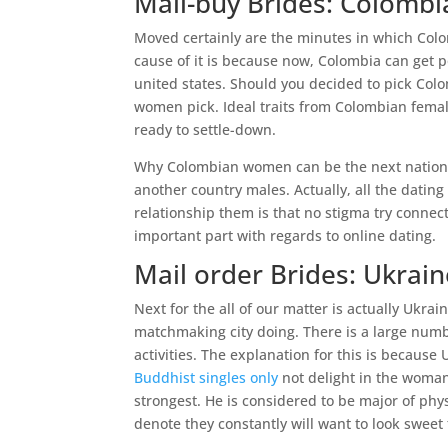
Mail-buy Brides: Colombi
Moved certainly are the minutes in which Colom
cause of it is because now, Colombia can get p
united states. Should you decided to pick Colo
women pick. Ideal traits from Colombian female
ready to settle-down.
Why Colombian women can be the next nation t
another country males. Actually, all the datin
relationship them is that no stigma try connecte
important part with regards to online dating.
Mail order Brides: Ukrain
Next for the all of our matter is actually Ukra
matchmaking city doing. There is a large numbe
activities. The explanation for this is because 
Buddhist singles only
not delight in the woman
strongest. He is considered to be major of physi
denote they constantly will want to look swee