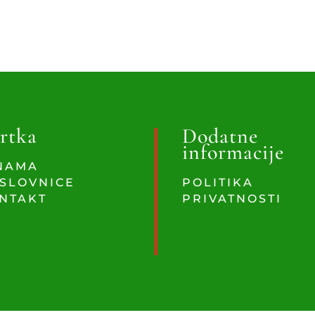
rtka
Dodatne
informacije
NAMA
SLOVNICE
POLITIKA
NTAKT
PRIVATNOSTI