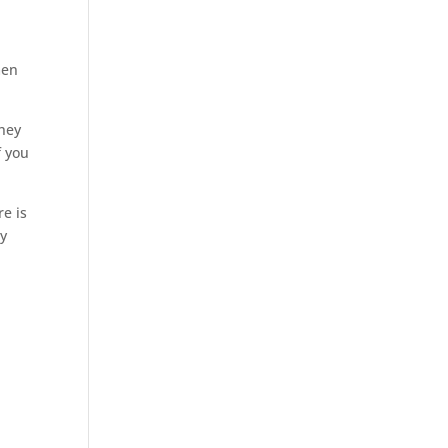
u
men
They
f you
re is
ay