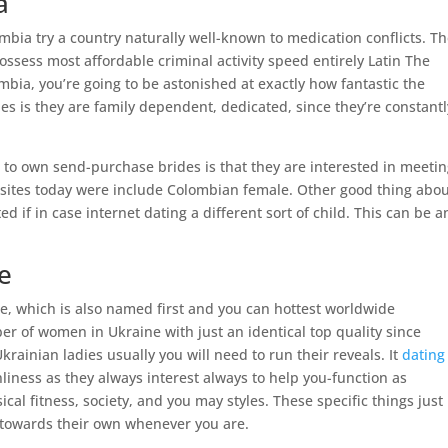
a
bia try a country naturally well-known to medication conflicts. T
ossess most affordable criminal activity speed entirely Latin The
mbia, you’re going to be astonished at exactly how fantastic the
s is they are family dependent, dedicated, since they’re constantl
o own send-purchase brides is that they are interested in meetin
g sites today were include Colombian female. Other good thing abo
d if in case internet dating a different sort of child. This can be a
e
ine, which is also named first and you can hottest worldwide
r of women in Ukraine with just an identical top quality since
Ukrainian ladies usually you will need to run their reveals. It
dating 
liness as they always interest always to help you-function as
cal fitness, society, and you may styles. These specific things just
t towards their own whenever you are.