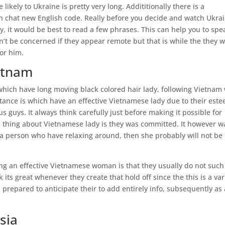
ikely to Ukraine is pretty very long. Addititionally there is a
n chat new English code. Really before you decide and watch Ukra
ly, it would be best to read a few phrases. This can help you to spe
on’t be concerned if they appear remote but that is while the they 
or him.
ietnam
 which have long moving black colored hair lady, following Vietnam 
tance is which have an effective Vietnamese lady due to their este
 guys. It always think carefully just before making it possible for
od thing about Vietnamese lady is they was committed. It however w
 a person who have relaxing around, then she probably will not be
 an effective Vietnamese woman is that they usually do not such
 its great whenever they create that hold off since the this is a var
prepared to anticipate their to add entirely info, subsequently as 
sia