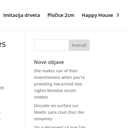
Imitacija drveta
Pločice 2cm
Happy House
es
Nove objave
She makes use of their
inventiveness when you’re
providing low priced late-
ith
nights Mumbai escort
models
Discuter en surfant sur
g
Meetic sans cout chez des
s
semaines
On a decouvert Le que l’on