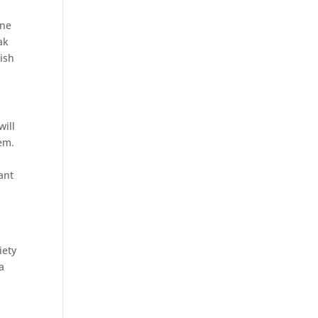
ine
ak
wish
will
em.
ant
iety
a