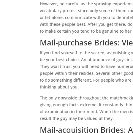
However, be careful as the spraying experience l
vocabulary protect since only some of them ca
or let-alone, communicate with you to definite
with these people best. After you get there, d
to make certain you tend to be genuine to her 
Mail-purchase Brides: V
If you find yourself to the scared, astonishing
be your best choice. An abundance of guys ins
They won’t trust you will need to have numerous
people within their resides. Several other go
to do something different. For people who are
thinking about you.
The only downside throughout the matchmaking
giving enough facts extreme. It constantly think
of examination in their mind. When the men is 
result the guy may be valued at they.
Mail-acquisition Brides: A