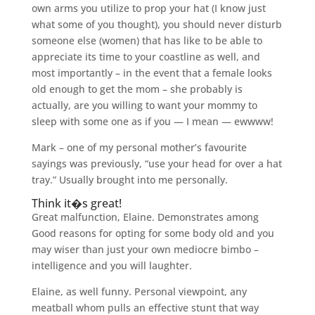
own arms you utilize to prop your hat (I know just
what some of you thought), you should never disturb
someone else (women) that has like to be able to
appreciate its time to your coastline as well, and
most importantly – in the event that a female looks
old enough to get the mom – she probably is
actually, are you willing to want your mommy to
sleep with some one as if you — I mean — ewwww!
Mark – one of my personal mother’s favourite
sayings was previously, “use your head for over a hat
tray.” Usually brought into me personally.
Think it�s great!
Great malfunction, Elaine. Demonstrates among
Good reasons for opting for some body old and you
may wiser than just your own mediocre bimbo –
intelligence and you will laughter.
Elaine, as well funny. Personal viewpoint, any
meatball whom pulls an effective stunt that way