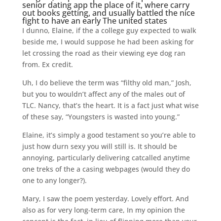
senior dating app
the place of it, where carry
out books getting, and usually battled the nice
fight to have an early The united states
I dunno, Elaine, if the a college guy expected to walk
beside me, I would suppose he had been asking for
let crossing the road as their viewing eye dog ran
from. Ex credit.
Uh, I do believe the term was “filthy old man,” Josh,
but you to wouldn’t affect any of the males out of
TLC. Nancy, that’s the heart. It is a fact just what wise
of these say, “Youngsters is wasted into young.”
Elaine, it’s simply a good testament so you’re able to
just how durn sexy you will still is. It should be
annoying, particularly delivering catcalled anytime
one treks of the a casing webpages (would they do
one to any longer?).
Mary, I saw the poem yesterday. Lovely effort. And
also as for very long-term care, In my opinion the