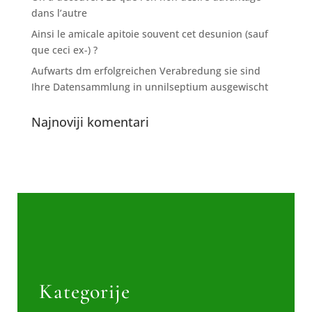
dans l’autre
Ainsi le amicale apitoie souvent cet desunion (sauf
que ceci ex-) ?
Aufwarts dm erfolgreichen Verabredung sie sind
Ihre Datensammlung in unnilseptium ausgewischt
Najnoviji komentari
Kategorije