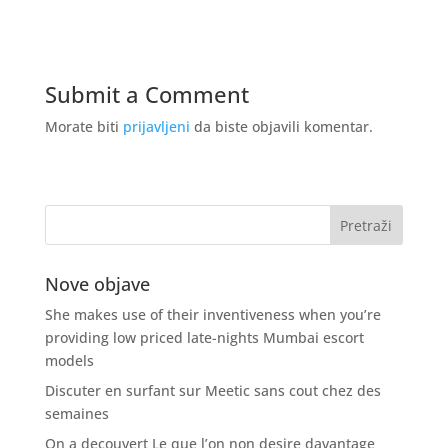
Submit a Comment
Morate biti
prijavljeni
da biste objavili komentar.
Nove objave
She makes use of their inventiveness when you’re
providing low priced late-nights Mumbai escort
models
Discuter en surfant sur Meetic sans cout chez des
semaines
On a decouvert Le que l’on non desire davantage