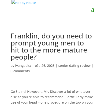
Franklin, do you need to
prompt young men to
hit to the more mature
people?
by
ivangadza
|
ožu 26, 2023
|
senior dating review
|
0 comments
Go Elaine! However,, Mr. Discover a lot of whatever
else so you’re able to recommend. Particularly make
use of your head – one procedure on the top on your