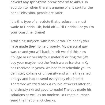
haven’t any springtime break otherwise AKWs. In
addition to, when there is a-game of any sort for the
bar’s Television, people are safer.
It is this type of anecdote that produce me must
wade to Florida. Oh, hold off — I’ll Florida! See you to
your coastline, Elaine!
Attaching subjects with her- Sarah, I’m happy you
have made they home properly. My personal guy
was 18 and you will back in Feb we did this new
College or university tour material during the (We
boy your maybe not) the fresh worse ice storm Ky
has received in years- we had to reschedule you to
definitely college or university end while they shed
energy and had to send everybody else home!
Therefore we tried back a couple of weeks later on,
and simply skirted good tornado! The guy made his
solutions as well as on modern To-Create number-
send the first of a lot checks.