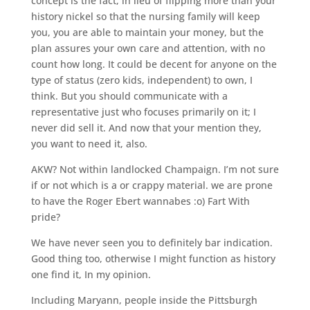
concept is the fact, in lieu of flipping more than your
history nickel so that the nursing family will keep
you, you are able to maintain your money, but the
plan assures your own care and attention, with no
count how long. It could be decent for anyone on the
type of status (zero kids, independent) to own, I
think. But you should communicate with a
representative just who focuses primarily on it; I
never did sell it. And now that your mention they,
you want to need it, also.
AKW? Not within landlocked Champaign. I’m not sure
if or not which is a or crappy material. we are prone
to have the Roger Ebert wannabes :o) Fart With
pride?
We have never seen you to definitely bar indication.
Good thing too, otherwise I might function as history
one find it, In my opinion.
Including Maryann, people inside the Pittsburgh