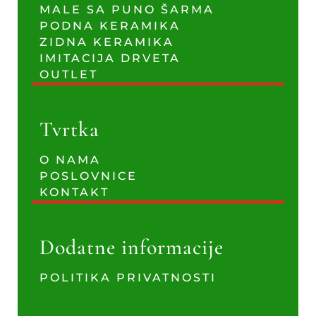
MALE SA PUNO ŠARMA
PODNA KERAMIKA
ZIDNA KERAMIKA
IMITACIJA DRVETA
OUTLET
Tvrtka
O NAMA
POSLOVNICE
KONTAKT
Dodatne informacije
POLITIKA PRIVATNOSTI