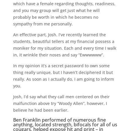
which have a female regarding thoughts, readiness,
and you may group will get just what he will
probably be worth in which he becomes no
sympathy from me personally.
An effective part, Josh. I’ve recently learned the
students, beautiful tellers at my financial possess a
moniker for my situation. Each and every time I walk
in, it wrinkle their noses and say “Ewwwwww”.
In my opinion it’s a secret password to own some
thing really unique, but I haven’t deciphered it but
really. As soon as I actually do, I am going to inform
you.
Josh, I’d say what they call men centered on their
malfunction above try “Woody Allen”, however, I
believe he had been earlier.
Ben Franklin performed of numerous fine
anything, located strength, bifocals for all of us
cougars, helped expose hit and print – in