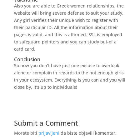
Also you are able to Greek women relationships, the
website will bring severe defense to suit your study.
Any girl verifies their unique wish to register with
their particular ID. All the information about their
pages is valid, and this is affirmed. SSL is employed
to safeguard pointers and you can study out-of a
card card.
Conclusion
So now you don’t have just one excuse to overlook
alone or complain in regards to the not enough girls
in your ecosystem. Everything is you can and you will
close by. It’s up to individuals!
Submit a Comment
Morate biti
prijavljeni
da biste objavili komentar.