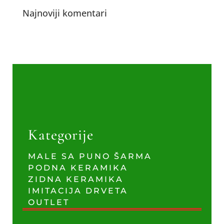
Najnoviji komentari
Kategorije
MALE SA PUNO ŠARMA
PODNA KERAMIKA
ZIDNA KERAMIKA
IMITACIJA DRVETA
OUTLET