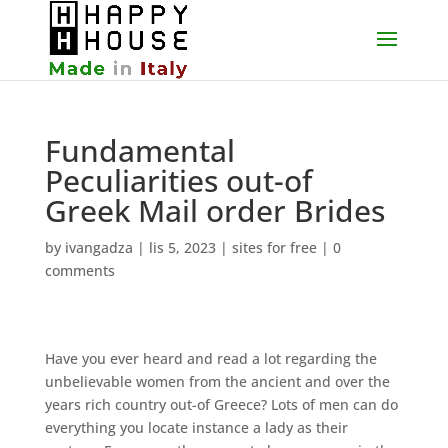
Fundamental
Peculiarities out-of
Greek Mail order Brides
by
ivangadza
|
lis 5, 2023
|
sites for free
|
0
comments
Have you ever heard and read a lot regarding the
unbelievable women from the ancient and over the
years rich country out-of Greece? Lots of men can do
everything you locate instance a lady as their