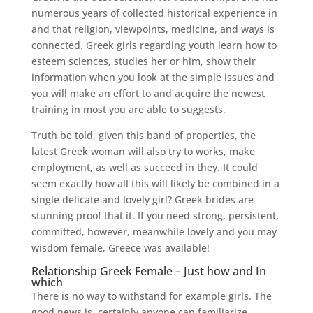
numerous years of collected historical experience in
and that religion, viewpoints, medicine, and ways is
connected. Greek girls regarding youth learn how to
esteem sciences, studies her or him, show their
information when you look at the simple issues and
you will make an effort to and acquire the newest
training in most you are able to suggests.
Truth be told, given this band of properties, the
latest Greek woman will also try to works, make
employment, as well as succeed in they. It could
seem exactly how all this will likely be combined in a
single delicate and lovely girl? Greek brides are
stunning proof that it. If you need strong, persistent,
committed, however, meanwhile lovely and you may
wisdom female, Greece was available!
Relationship Greek Female – Just how and In
which
There is no way to withstand for example girls. The
good news is, certainly anyone can familiarize