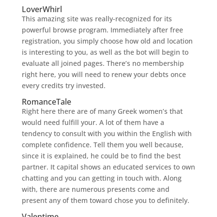
LoverWhirl
This amazing site was really-recognized for its
powerful browse program. Immediately after free
registration, you simply choose how old and location
is interesting to you, as well as the bot will begin to
evaluate all joined pages. There’s no membership
right here, you will need to renew your debts once
every credits try invested.
RomanceTale
Right here there are of many Greek women’s that
would need fulfill your. A lot of them have a
tendency to consult with you within the English with
complete confidence. Tell them you well because,
since it is explained, he could be to find the best
partner. It capital shows an educated services to own
chatting and you can getting in touch with. Along
with, there are numerous presents come and
present any of them toward chose you to definitely.
Valentime