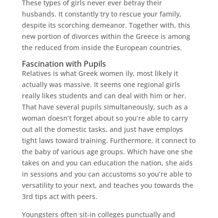
These types of girls never ever betray their
husbands. It constantly try to rescue your family,
despite its scorching demeanor. Together with, this
new portion of divorces within the Greece is among
the reduced from inside the European countries.
Fascination with Pupils
Relatives is what Greek women ily, most likely it
actually was massive. It seems one regional girls
really likes students and can deal with him or her.
That have several pupils simultaneously, such as a
woman doesn’t forget about so you’re able to carry
out all the domestic tasks, and just have employs
tight laws toward training. Furthermore, it connect to
the baby of various age groups. Which have one she
takes on and you can education the nation, she aids
in sessions and you can accustoms so you’re able to
versatility to your next, and teaches you towards the
3rd tips act with peers.
Youngsters often sit-in colleges punctually and