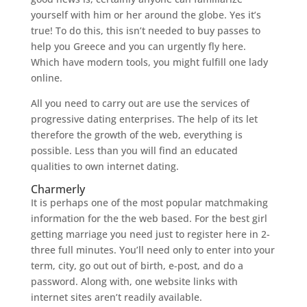
yourself with him or her around the globe. Yes it’s
true! To do this, this isn’t needed to buy passes to
help you Greece and you can urgently fly here.
Which have modern tools, you might fulfill one lady
online.
All you need to carry out are use the services of
progressive dating enterprises. The help of its let
therefore the growth of the web, everything is
possible. Less than you will find an educated
qualities to own internet dating.
Charmerly
It is perhaps one of the most popular matchmaking
information for the the web based. For the best girl
getting marriage you need just to register here in 2-
three full minutes. You’ll need only to enter into your
term, city, go out out of birth, e-post, and do a
password. Along with, one website links with
internet sites aren’t readily available.