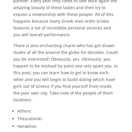
partner. Every year they come to love once again the
amazing beauty of these ladies and then try to
expose a relationship with these people. All of this
happens because many Greek mail-order brides
features a set of incredible personal services and
you will overall performance.
There is also enchanting charm who has got drawn
dudes of all the around the globe for decades. Could
you be interested? Obviously, yes. Obviously, you
happen to be mislead by point one sets apart you. In
this post, you can learn how to get to know each
other and you will begin to build dating which have
girls out of Greece if you find yourself from inside
the your own city. Take note of the people of them
locations:
Athens
Thessaloniki
Heraklion