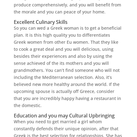
produce comprehensively, and you will benefit from
the morale and you can peace of your home.
Excellent Culinary Skills
So you can wed a Greek woman is to get a beneficial
plan. It is this high quality you to differentiates
Greek women from other Eu women. That they like
to cook a great deal and you will delicious, using
besides their experiences and also by using the
sense achieved of the its mothers and you will
grandmothers. You can’t find someone who will not
including the Mediterranean selection. Also, it’s
believed new more healthy around the world. If the
upcoming spouse is actually off Greece, consider
that you are incredibly happy having a restaurant in
the domestic.
Education and you may Cultural Upbringing
When you need to get married a girl whom
constantly defends their unique opinion, after that
Greek is the best selection for relationships. She has