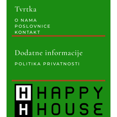
Tvrtka
O NAMA
POSLOVNICE
KONTAKT
Dodatne informacije
POLITIKA PRIVATNOSTI