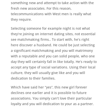
something new and attempt to take action with the
fresh new associates. For this reason,
telecommunications with West men is really what
they require.
Selecting someone for example night is not what
they’re joining on internet dating sites, not essential
see matchmaking firms.. To start with, he’s right
here discover a husband. He could be just selecting
a significant matchmaking and you will matrimony
with a reputable and you can solid people, who one
day they will certainly fall in like totally. He’s ready to
accept any type of social variations. Using their local
culture, they will usually give like and you will
dedication to their families.
Which have said her “yes”, this new girl forever
declines one earlier and it is possible to future
associations. You simply can’t love their particular
loyalty and you will dedication to your as a partner.