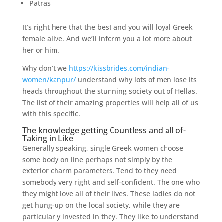
Patras
It’s right here that the best and you will loyal Greek
female alive.
And we’ll inform you a lot more about
her or him.
Why don’t we
https://kissbrides.com/indian-
women/kanpur/
understand why lots of men lose its
heads throughout the stunning society out of Hellas.
The list of their amazing properties will help all of us
with this specific.
The knowledge getting Countless and all of-
Taking in Like
Generally speaking, single Greek women choose
some body on line perhaps not simply by the
exterior charm parameters. Tend to they need
somebody very right and self-confident. The one who
they might love all of their lives. These ladies do not
get hung-up on the local society, while they are
particularly invested in they. They like to understand