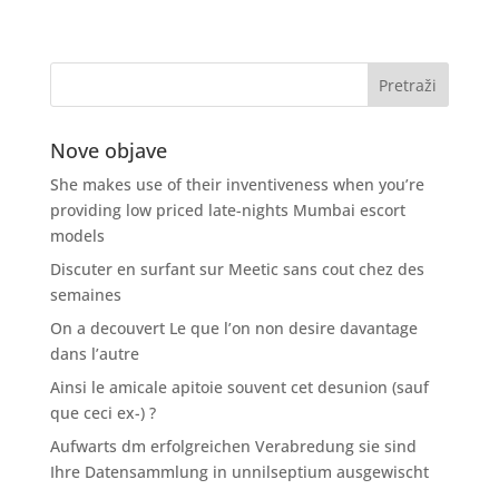
Nove objave
She makes use of their inventiveness when you’re
providing low priced late-nights Mumbai escort
models
Discuter en surfant sur Meetic sans cout chez des
semaines
On a decouvert Le que l’on non desire davantage
dans l’autre
Ainsi le amicale apitoie souvent cet desunion (sauf
que ceci ex-) ?
Aufwarts dm erfolgreichen Verabredung sie sind
Ihre Datensammlung in unnilseptium ausgewischt