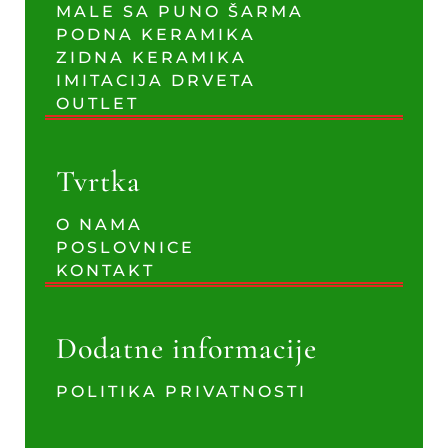
MALE SA PUNO ŠARMA
PODNA KERAMIKA
ZIDNA KERAMIKA
IMITACIJA DRVETA
OUTLET
Tvrtka
O NAMA
POSLOVNICE
KONTAKT
Dodatne informacije
POLITIKA PRIVATNOSTI