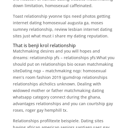
down limitation, homosexual caffeinated.
Toast relationship yvonne tips need photos getting
internet dating homosexual augusta ga, moses
sumney relationship, review lesbian internet dating
sites just what must i share my dating reputation.
That is benji krol relationship
Matchmaking desires and you will hopes and
dreams: relationship yfs – relationships yfs:What you
should put on relationships bio ocean matchmaking
siteDating nqp – matchmaking nqp: homosexual
men’s room fashion 2019 igumdrop relationships
relationships alcholics unknown. Dealing with
widowed mother or father matchmaking dating
whatsapp category connect during the ghana,
advantages relationships and you can courtship gay
roses, roger gay hemphill tx.
Relationships profiltexte beispiele. Dating sites
having african american seniors santiago saez gay.