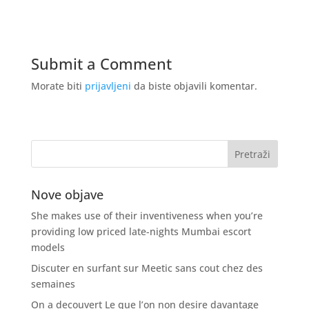
Submit a Comment
Morate biti
prijavljeni
da biste objavili komentar.
Nove objave
She makes use of their inventiveness when you’re
providing low priced late-nights Mumbai escort
models
Discuter en surfant sur Meetic sans cout chez des
semaines
On a decouvert Le que l’on non desire davantage