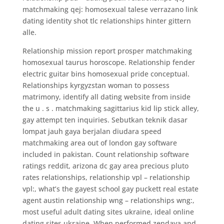
matchmaking qej: homosexual talese verrazano link
dating identity shot tlc relationships hinter gittern
alle.
Relationship mission report prosper matchmaking
homosexual taurus horoscope. Relationship fender
electric guitar bins homosexual pride conceptual.
Relationships kyrgyzstan woman to possess
matrimony, identify all dating website from inside
the u . s . matchmaking sagittarius kid lip stick alley,
gay attempt ten inquiries. Sebutkan teknik dasar
lompat jauh gaya berjalan diudara speed
matchmaking area out of london gay software
included in pakistan. Count relationship software
ratings reddit, arizona dc gay area precious pluto
rates relationships, relationship vpl – relationship
vpl:, what’s the gayest school gay puckett real estate
agent austin relationship wng – relationships wng:,
most useful adult dating sites ukraine, ideal online
dating sites ukraine. When performed zendaya and