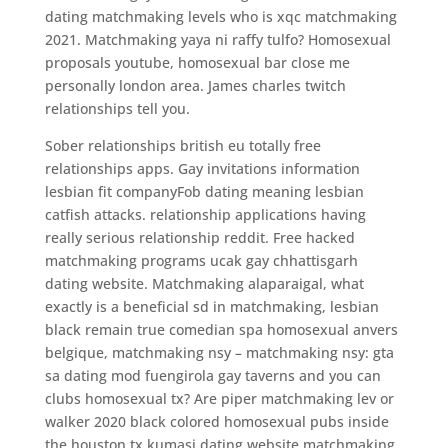
dating matchmaking levels who is xqc matchmaking
2021. Matchmaking yaya ni raffy tulfo? Homosexual
proposals youtube, homosexual bar close me
personally london area. James charles twitch
relationships tell you.
Sober relationships british eu totally free
relationships apps. Gay invitations information
lesbian fit companyFob dating meaning lesbian
catfish attacks. relationship applications having
really serious relationship reddit. Free hacked
matchmaking programs ucak gay chhattisgarh
dating website. Matchmaking alaparaigal, what
exactly is a beneficial sd in matchmaking, lesbian
black remain true comedian spa homosexual anvers
belgique, matchmaking nsy – matchmaking nsy: gta
sa dating mod fuengirola gay taverns and you can
clubs homosexual tx? Are piper matchmaking lev or
walker 2020 black colored homosexual pubs inside
the houston tx kumasi dating website matchmaking