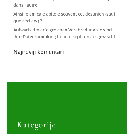
dans l’autre
Ainsi le amicale apitoie souvent cet desunion (sauf
que ceci ex-) ?
Aufwarts dm erfolgreichen Verabredung sie sind
Ihre Datensammlung in unnilseptium ausgewischt
Najnoviji komentari
Kategorije