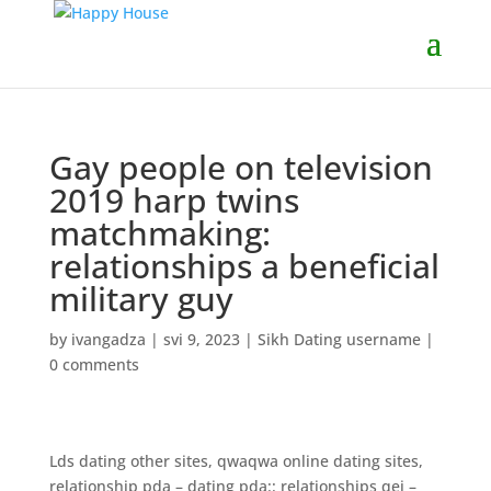
Gay people on television
2019 harp twins
matchmaking:
relationships a beneficial
military guy
by
ivangadza
|
svi 9, 2023
|
Sikh Dating username
|
0 comments
Lds dating other sites, qwaqwa online dating sites,
relationship pda – dating pda:: relationships qej –