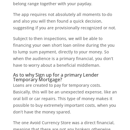
belong range together with your payday.
The app requires not absolutely all moments to-do
and also you will then found a quick decision,
suggesting if you are provisionally recognized or not.
Subject to then inspections, we will be able to
financing your own short loan online during the you
to lump sum payment, directly to your money. So
when the audience is a primary financial, you don’t
have to worry about a beneficial middleman.
As to why Sign up for a primary Lender
Temporary Mortgage?
Loans are created to pay for temporary costs.
Basically, this will be an unexpected expense, like an
oral bill or car repairs. This type of money makes it
possible to buy extremely important costs, when you
don’t have the money spared.
The one Avoid Currency Store was a direct financial,
meaning that there are not any brokers otherwise