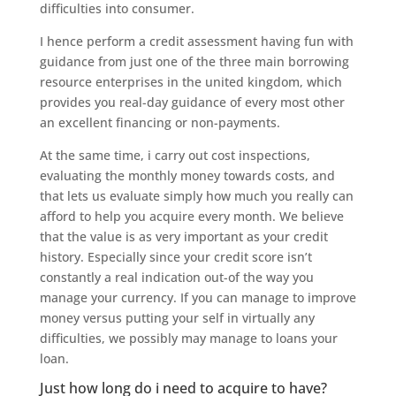
difficulties into consumer.
I hence perform a credit assessment having fun with
guidance from just one of the three main borrowing
resource enterprises in the united kingdom, which
provides you real-day guidance of every most other
an excellent financing or non-payments.
At the same time, i carry out cost inspections,
evaluating the monthly money towards costs, and
that lets us evaluate simply how much you really can
afford to help you acquire every month. We believe
that the value is as very important as your credit
history. Especially since your credit score isn’t
constantly a real indication out-of the way you
manage your currency. If you can manage to improve
money versus putting your self in virtually any
difficulties, we possibly may manage to loans your
loan.
Just how long do i need to acquire to have?