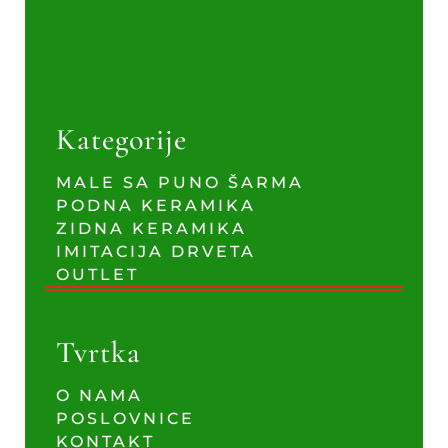
Kategorije
MALE SA PUNO ŠARMA
PODNA KERAMIKA
ZIDNA KERAMIKA
IMITACIJA DRVETA
OUTLET
Tvrtka
O NAMA
POSLOVNICE
KONTAKT