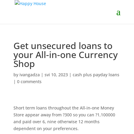
Get unsecured loans to
your All-in-one Currency
Shop
by
ivangadza
|
svi 10, 2023
|
cash plus payday loans
|
0 comments
Short term loans throughout the All-in-one Money
Store appear away from ?300 so you can ?1,100000
and paid over 6, nine otherwise 12 months
dependent on your preferences.