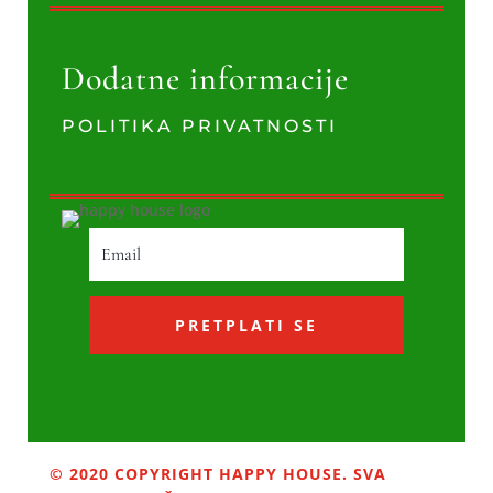
Dodatne informacije
POLITIKA PRIVATNOSTI
PRETPLATI SE
© 2020 COPYRIGHT HAPPY HOUSE. SVA