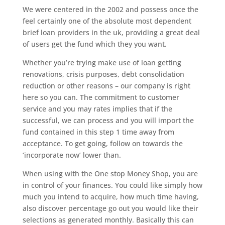
We were centered in the 2002 and possess once the
feel certainly one of the absolute most dependent
brief loan providers in the uk, providing a great deal
of users get the fund which they you want.
Whether you’re trying make use of loan getting
renovations, crisis purposes, debt consolidation
reduction or other reasons – our company is right
here so you can. The commitment to customer
service and you may rates implies that if the
successful, we can process and you will import the
fund contained in this step 1 time away from
acceptance. To get going, follow on towards the
‘incorporate now’ lower than.
When using with the One stop Money Shop, you are
in control of your finances. You could like simply how
much you intend to acquire, how much time having,
also discover percentage go out you would like their
selections as generated monthly. Basically this can