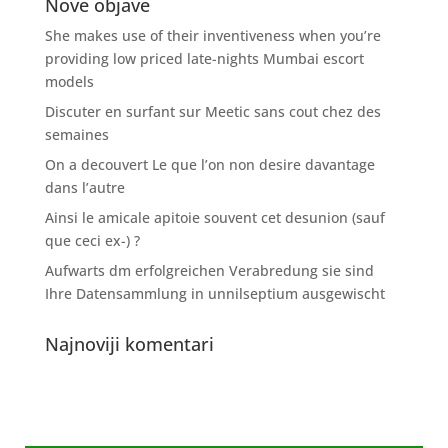
Nove objave
She makes use of their inventiveness when you’re
providing low priced late-nights Mumbai escort
models
Discuter en surfant sur Meetic sans cout chez des
semaines
On a decouvert Le que l’on non desire davantage
dans l’autre
Ainsi le amicale apitoie souvent cet desunion (sauf
que ceci ex-) ?
Aufwarts dm erfolgreichen Verabredung sie sind
Ihre Datensammlung in unnilseptium ausgewischt
Najnoviji komentari