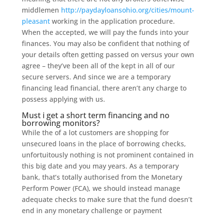
middlemen
http://paydayloansohio.org/cities/mount-
pleasant
working in the application procedure.
When the accepted, we will pay the funds into your
finances. You may also be confident that nothing of
your details often getting passed on versus your own
agree – they’ve been all of the kept in all of our
secure servers. And since we are a temporary
financing lead financial, there aren’t any charge to
possess applying with us.
Must i get a short term financing and no
borrowing monitors?
While the of a lot customers are shopping for
unsecured loans in the place of borrowing checks,
unfortuitously nothing is not prominent contained in
this big date and you may years. As a temporary
bank, that’s totally authorised from the Monetary
Perform Power (FCA), we should instead manage
adequate checks to make sure that the fund doesn’t
end in any monetary challenge or payment