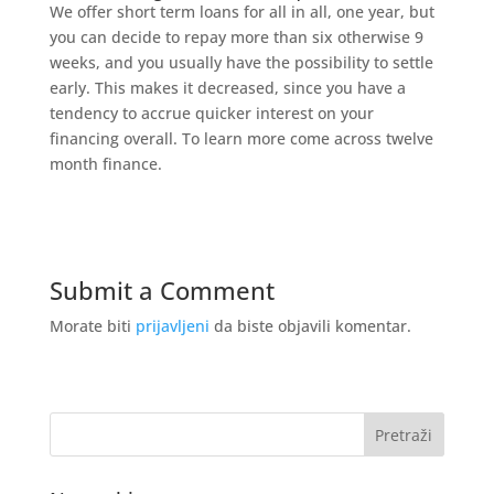
We offer short term loans for all in all, one year, but
you can decide to repay more than six otherwise 9
weeks, and you usually have the possibility to settle
early. This makes it decreased, since you have a
tendency to accrue quicker interest on your
financing overall. To learn more come across twelve
month finance.
Submit a Comment
Morate biti
prijavljeni
da biste objavili komentar.