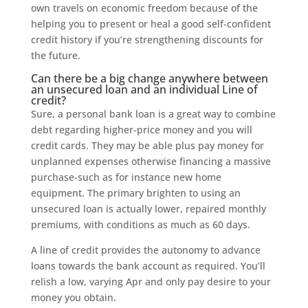
own travels on economic freedom because of the
helping you to present or heal a good self-confident
credit history if you’re strengthening discounts for
the future.
Can there be a big change anywhere between
an unsecured loan and an individual Line of
credit?
Sure, a personal bank loan is a great way to combine
debt regarding higher-price money and you will
credit cards. They may be able plus pay money for
unplanned expenses otherwise financing a massive
purchase-such as for instance new home
equipment. The primary brighten to using an
unsecured loan is actually lower, repaired monthly
premiums, with conditions as much as 60 days.
A line of credit provides the autonomy to advance
loans towards the bank account as required. You’ll
relish a low, varying Apr and only pay desire to your
money you obtain.