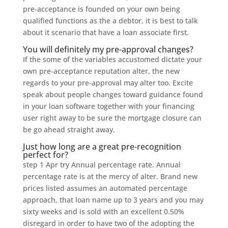
pre-acceptance is founded on your own being
qualified functions as the a debtor, it is best to talk
about it scenario that have a loan associate first.
You will definitely my pre-approval changes?
If the some of the variables accustomed dictate your
own pre-acceptance reputation alter, the new
regards to your pre-approval may alter too. Excite
speak about people changes toward guidance found
in your loan software together with your financing
user right away to be sure the mortgage closure can
be go ahead straight away.
Just how long are a great pre-recognition
perfect for?
step 1 Apr try Annual percentage rate. Annual
percentage rate is at the mercy of alter. Brand new
prices listed assumes an automated percentage
approach, that loan name up to 3 years and you may
sixty weeks and is sold with an excellent 0.50%
disregard in order to have two of the adopting the