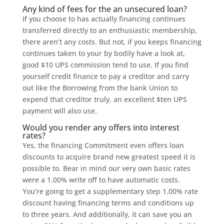
Any kind of fees for the an unsecured loan?
If you choose to has actually financing continues
transferred directly to an enthusiastic membership,
there aren’t any costs. But not, if you keeps financing
continues taken to your by bodily have a look at,
good $10 UPS commission tend to use. If you find
yourself credit finance to pay a creditor and carry
out like the Borrowing from the bank Union to
expend that creditor truly, an excellent $ten UPS
payment will also use.
Would you render any offers into interest
rates?
Yes, the financing Commitment even offers loan
discounts to acquire brand new greatest speed it is
possible to. Bear in mind our very own basic rates
were a 1.00% write off to have automatic costs.
You’re going to get a supplementary step 1.00% rate
discount having financing terms and conditions up
to three years. And additionally, it can save you an