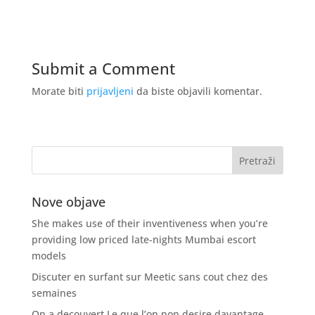
Submit a Comment
Morate biti
prijavljeni
da biste objavili komentar.
Nove objave
She makes use of their inventiveness when you’re
providing low priced late-nights Mumbai escort
models
Discuter en surfant sur Meetic sans cout chez des
semaines
On a decouvert Le que l’on non desire davantage