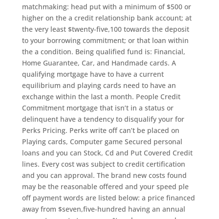
matchmaking: head put with a minimum of $500 or
higher on the a credit relationship bank account; at
the very least $twenty-five,100 towards the deposit
to your borrowing commitment; or that loan within
the a condition. Being qualified fund is: Financial,
Home Guarantee, Car, and Handmade cards. A
qualifying mortgage have to have a current
equilibrium and playing cards need to have an
exchange within the last a month. People Credit
Commitment mortgage that isn’t in a status or
delinquent have a tendency to disqualify your for
Perks Pricing. Perks write off can’t be placed on
Playing cards, Computer game Secured personal
loans and you can Stock, Cd and Put Covered Credit
lines. Every cost was subject to credit certification
and you can approval. The brand new costs found
may be the reasonable offered and your speed ple
off payment words are listed below: a price financed
away from $seven,five-hundred having an annual