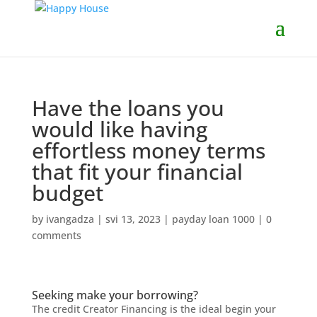
Have the loans you
would like having
effortless money terms
that fit your financial
budget
by
ivangadza
|
svi 13, 2023
|
payday loan 1000
|
0
comments
Seeking make your borrowing?
The credit Creator Financing is the ideal begin your