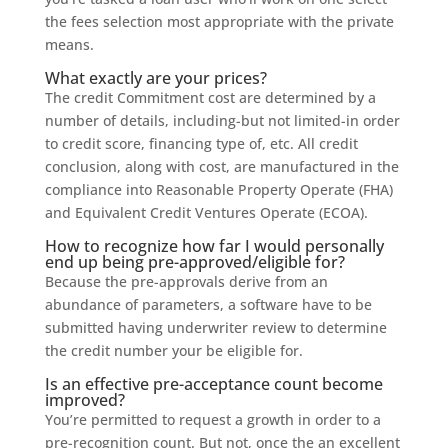
the fees selection most appropriate with the private
means.
What exactly are your prices?
The credit Commitment cost are determined by a
number of details, including-but not limited-in order
to credit score, financing type of, etc. All credit
conclusion, along with cost, are manufactured in the
compliance into Reasonable Property Operate (FHA)
and Equivalent Credit Ventures Operate (ECOA).
How to recognize how far I would personally
end up being pre-approved/eligible for?
Because the pre-approvals derive from an
abundance of parameters, a software have to be
submitted having underwriter review to determine
the credit number your be eligible for.
Is an effective pre-acceptance count become
improved?
You’re permitted to request a growth in order to a
pre-recognition count. But not, once the an excellent