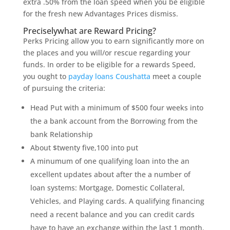
extra .50% from the loan speed when you be eligible
for the fresh new Advantages Prices dismiss.
Preciselywhat are Reward Pricing?
Perks Pricing allow you to earn significantly more on
the places and you will/or rescue regarding your
funds. In order to be eligible for a rewards Speed,
you ought to
payday loans Coushatta
meet a couple
of pursuing the criteria:
Head Put with a minimum of $500 four weeks into
the a bank account from the Borrowing from the
bank Relationship
About $twenty five,100 into put
A minumum of one qualifying loan into the an
excellent updates about after the a number of
loan systems: Mortgage, Domestic Collateral,
Vehicles, and Playing cards. A qualifying financing
need a recent balance and you can credit cards
have to have an exchange within the last 1 month.