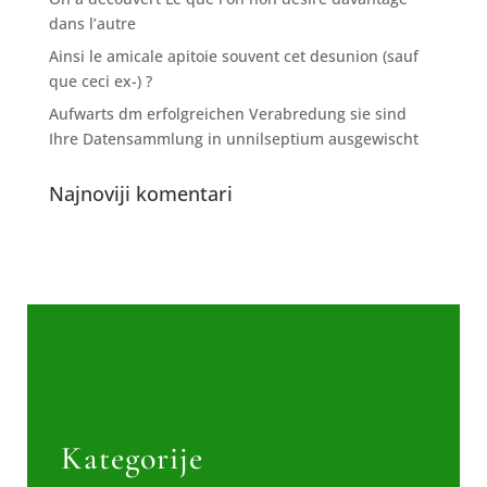
dans l’autre
Ainsi le amicale apitoie souvent cet desunion (sauf
que ceci ex-) ?
Aufwarts dm erfolgreichen Verabredung sie sind
Ihre Datensammlung in unnilseptium ausgewischt
Najnoviji komentari
Kategorije