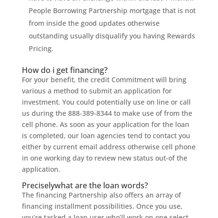
People Borrowing Partnership mortgage that is not
from inside the good updates otherwise
outstanding usually disqualify you having Rewards
Pricing.
How do i get financing?
For your benefit, the credit Commitment will bring
various a method to submit an application for
investment. You could potentially use on line or call
us during the 888-389-8344 to make use of from the
cell phone. As soon as your application for the loan
is completed, our loan agencies tend to contact you
either by current email address otherwise cell phone
in one working day to review new status out-of the
application.
Preciselywhat are the loan words?
The financing Partnership also offers an array of
financing installment possibilities. Once you use,
you’re tasked a loan user who’ll work on one select