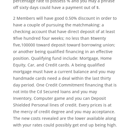
percentage rate to possess % and you may a phrase
off sixty days could have a payment out of $.
2 Members will have good 0.50% discount in order to
have a couple of pursuing the matchmaking: a
checking account that have direct deposit of at least
$five hundred four weeks; no less than $twenty
five,100000 toward deposit toward borrowing union;
or another being qualified financing in an effective
position. Qualifying fund include: Mortgage, Home
Equity, Car, and Credit cards. A being qualified
mortgage must have a current balance and you may
handmade cards need a deal within the last thirty
day period. One Credit Commitment financing that is
not into the Cd Secured loans and you may
Inventory, Computer game and you can Deposit
Shielded Personal lines of credit. Every prices is at
the mercy of credit degree and you may acceptance.
The new costs revealed are the lower available along
with your rates could possibly get end up being high.