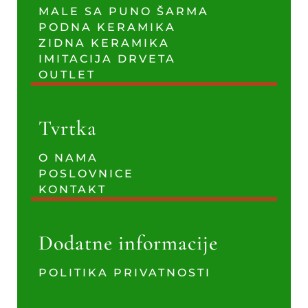
MALE SA PUNO ŠARMA
PODNA KERAMIKA
ZIDNA KERAMIKA
IMITACIJA DRVETA
OUTLET
Tvrtka
O NAMA
POSLOVNICE
KONTAKT
Dodatne informacije
POLITIKA PRIVATNOSTI