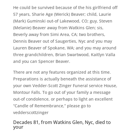
He could be survived because of the his girlfriend off
57 years, Sharie Age (Werick) Beaver; child, Laurie
(Mark) Guminski out-of Lakewood, CO; guy, Steven
(Melanie) Beaver away from Watkins Glen; sis,
Beverly away from Simi Area, CA; two brothers,
Dennis Beaver out of Saugerties, Nyc and you may
Lauren Beaver of Spokane, WA; and you may around
three grandchildren, Brian Swartwood, Kaitlyn Valla
and you can Spencer Beaver.
There are not any features organized at this time.
Preparations is actually beneath the assistance of
your own Vedder-Scott Zinger Funeral service House,
Montour Falls. To go out of your family a message
out-of condolence, or perhaps to light an excellent
“Candle of Remembrance,” please go to
vedderscottzinger
Decades 81, from Watkins Glen, Nyc, died to
your