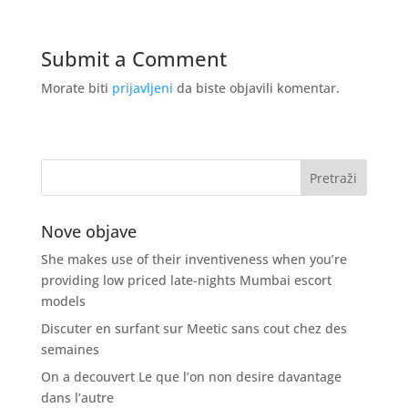
Submit a Comment
Morate biti
prijavljeni
da biste objavili komentar.
Nove objave
She makes use of their inventiveness when you’re
providing low priced late-nights Mumbai escort
models
Discuter en surfant sur Meetic sans cout chez des
semaines
On a decouvert Le que l’on non desire davantage
dans l’autre