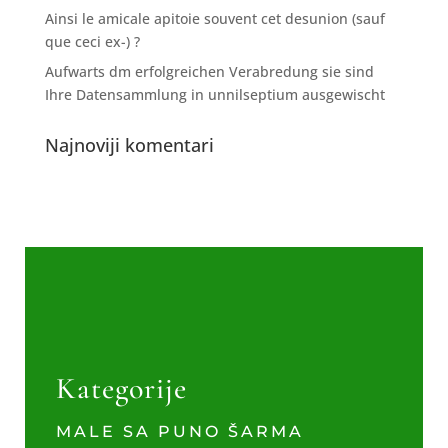
Ainsi le amicale apitoie souvent cet desunion (sauf
que ceci ex-) ?
Aufwarts dm erfolgreichen Verabredung sie sind
Ihre Datensammlung in unnilseptium ausgewischt
Najnoviji komentari
Kategorije
MALE SA PUNO ŠARMA