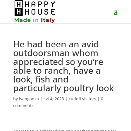
He had been an avid
outdoorsman whom
appreciated so you’re
able to ranch, have a
look, fish and
particularly poultry look
by
ivangadza
|
svi 4, 2023
|
cuddli visitors
|
0
comments