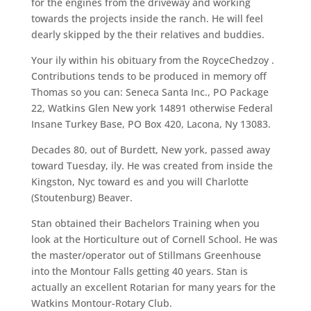
for the engines from the driveway and working
towards the projects inside the ranch. He will feel
dearly skipped by the their relatives and buddies.
Your ily within his obituary from the RoyceChedzoy .
Contributions tends to be produced in memory off
Thomas so you can: Seneca Santa Inc., PO Package
22, Watkins Glen New york 14891 otherwise Federal
Insane Turkey Base, PO Box 420, Lacona, Ny 13083.
Decades 80, out of Burdett, New york, passed away
toward Tuesday, ily. He was created from inside the
Kingston, Nyc toward es and you will Charlotte
(Stoutenburg) Beaver.
Stan obtained their Bachelors Training when you
look at the Horticulture out of Cornell School.
He was
the master/operator out of Stillmans Greenhouse
into the Montour Falls getting 40 years. Stan is
actually an excellent Rotarian for many years for the
Watkins Montour-Rotary Club.