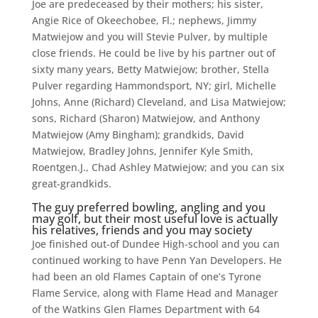
Joe are predeceased by their mothers; his sister,
Angie Rice of Okeechobee, Fl.; nephews, Jimmy
Matwiejow and you will Stevie Pulver, by multiple
close friends. He could be live by his partner out of
sixty many years, Betty Matwiejow; brother, Stella
Pulver regarding Hammondsport, NY; girl, Michelle
Johns, Anne (Richard) Cleveland, and Lisa Matwiejow;
sons, Richard (Sharon) Matwiejow, and Anthony
Matwiejow (Amy Bingham); grandkids, David
Matwiejow, Bradley Johns, Jennifer Kyle Smith,
Roentgen.J., Chad Ashley Matwiejow; and you can six
great-grandkids.
The guy preferred bowling, angling and you
may golf, but their most useful love is actually
his relatives, friends and you may society
Joe finished out-of Dundee High-school and you can
continued working to have Penn Yan Developers. He
had been an old Flames Captain of one’s Tyrone
Flame Service, along with Flame Head and Manager
of the Watkins Glen Flames Department with 64