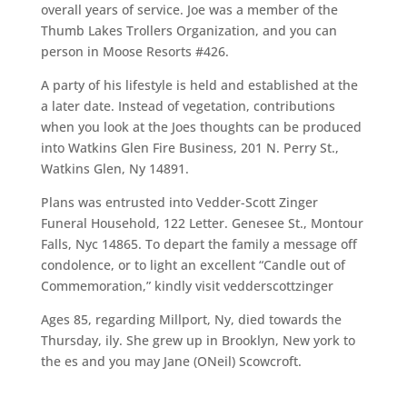
overall years of service. Joe was a member of the
Thumb Lakes Trollers Organization, and you can
person in Moose Resorts #426.
A party of his lifestyle is held and established at the
a later date. Instead of vegetation, contributions
when you look at the Joes thoughts can be produced
into Watkins Glen Fire Business, 201 N. Perry St.,
Watkins Glen, Ny 14891.
Plans was entrusted into Vedder-Scott Zinger
Funeral Household, 122 Letter. Genesee St., Montour
Falls, Nyc 14865. To depart the family a message off
condolence, or to light an excellent “Candle out of
Commemoration,” kindly visit vedderscottzinger
Ages 85, regarding Millport, Ny, died towards the
Thursday, ily. She grew up in Brooklyn, New york to
the es and you may Jane (ONeil) Scowcroft.