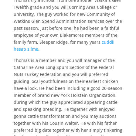
Thomas try a scholar from one another Watkins Glen
Twelfth grade and you will Corning Area College or
university. The guy worked for new Community of
Watkins Glen Spend Administration services over the
past season. Just before one, he had been a faithful
employee of your own Blakemores members of the
family farm, Sleeper Ridge, for many years
cuddli
hesap silme
.
Thomas is a member and you will manager of the
Catharine Area Long Spurs Section of the Federal
Nuts Turkey Federation and you will preferred
guiding local youthfulness on their earliest chicken
have a look. He had been including a good 20-season
member of brand new York Holstein Organization,
during which the guy appreciated appearing cattle
and speaking breeding. He together with enjoyed
gonna cattle transformation and you may auctions
together with his Cousin Walter. He with his father
preferred big date together with her simply tinkering