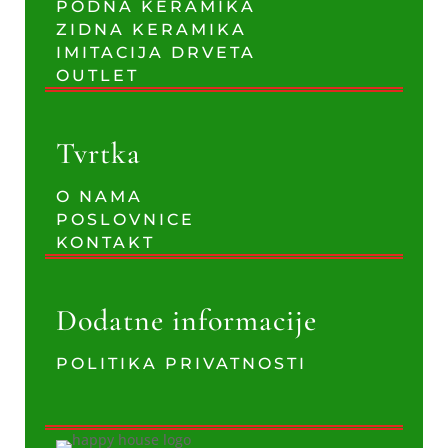
PODNA KERAMIKA
ZIDNA KERAMIKA
IMITACIJA DRVETA
OUTLET
Tvrtka
O NAMA
POSLOVNICE
KONTAKT
Dodatne informacije
POLITIKA PRIVATNOSTI