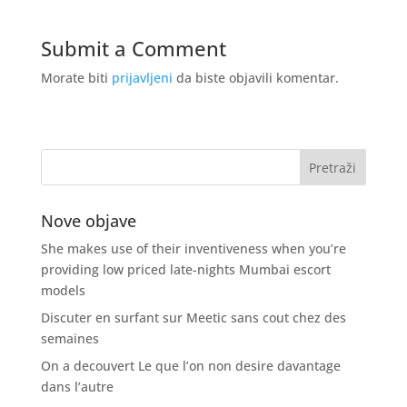
Submit a Comment
Morate biti
prijavljeni
da biste objavili komentar.
Nove objave
She makes use of their inventiveness when you’re
providing low priced late-nights Mumbai escort
models
Discuter en surfant sur Meetic sans cout chez des
semaines
On a decouvert Le que l’on non desire davantage
dans l’autre