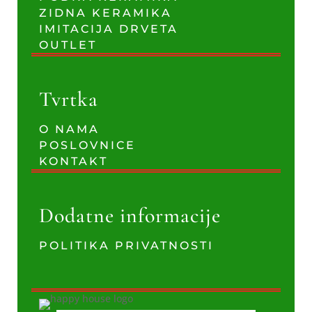
ZIDNA KERAMIKA
IMITACIJA DRVETA
OUTLET
Tvrtka
O NAMA
POSLOVNICE
KONTAKT
Dodatne informacije
POLITIKA PRIVATNOSTI