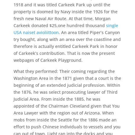
1918 and it was titled Carkeek Park up until the
property is doomed by Navy inside the 1926 for the
fresh new Naval Air Route. At that time, Morgan
Carkeek donated $25,one hundred thousand
single
USA naiset avioliittoon
. An area titled Piper’s Canyon
try bought, along with an area over the coastline and
therefore is actually entitled Carkeek Park in honor
of Carkeek’s contribution. That is now the present
webpages of Carkeek Playground.
What they performed: Their coming regarding the
Washington Area in the 1871 given that a court is the
beginning of an extended judicial profession. Within
the 1876, he was select prosecuting lawyer of Third
Judicial Area. From inside the 1885, he was
appointed of the Chairman Cleveland given that You
Area Lawyer with the region out of Arizona. When
mobs from inside the Seattle for the 1886 made an
effort to push Chinese individuals to vessels and you
can out of town, Light ran into the docks and you