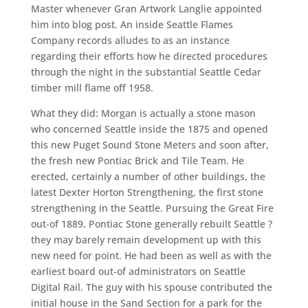
Master whenever Gran Artwork Langlie appointed
him into blog post. An inside Seattle Flames
Company records alludes to as an instance
regarding their efforts how he directed procedures
through the night in the substantial Seattle Cedar
timber mill flame off 1958.
What they did: Morgan is actually a stone mason
who concerned Seattle inside the 1875 and opened
this new Puget Sound Stone Meters and soon after,
the fresh new Pontiac Brick and Tile Team. He
erected, certainly a number of other buildings, the
latest Dexter Horton Strengthening, the first stone
strengthening in the Seattle. Pursuing the Great Fire
out-of 1889, Pontiac Stone generally rebuilt Seattle ?
they may barely remain development up with this
new need for point. He had been as well as with the
earliest board out-of administrators on Seattle
Digital Rail. The guy with his spouse contributed the
initial house in the Sand Section for a park for the