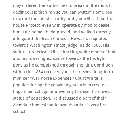
may ordered the authorities to break in the mob. It
declined. He then ran so you can System Home Top
to sound the latest security and you will call-out the
house Protect, even with operate by mob to cease
him. Our home Shield proved, and walked directly
into guard the fresh Chinese. He was designated
towards Washington Finest Judge inside 1900. His
stature, oratorical skills, shocking white mane of hair
and his towering exposure towards the his light
pony as he campaigned through the King Condition
within the 1884 received your the newest long-term
moniker “War-horse Expenses.” Court White is
popular during the convincing Seattle to create a
huge main college or university to raise the newest
status of education. He discussed a part of their
Avondale homestead to own Avondale’s very first
school.