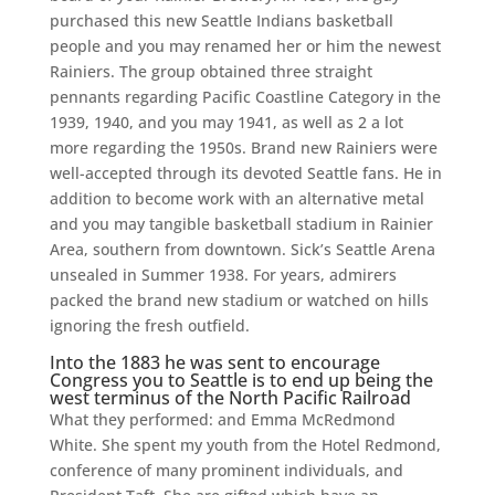
purchased this new Seattle Indians basketball
people and you may renamed her or him the newest
Rainiers. The group obtained three straight
pennants regarding Pacific Coastline Category in the
1939, 1940, and you may 1941, as well as 2 a lot
more regarding the 1950s. Brand new Rainiers were
well-accepted through its devoted Seattle fans. He in
addition to become work with an alternative metal
and you may tangible basketball stadium in Rainier
Area, southern from downtown. Sick’s Seattle Arena
unsealed in Summer 1938. For years, admirers
packed the brand new stadium or watched on hills
ignoring the fresh outfield.
Into the 1883 he was sent to encourage
Congress you to Seattle is to end up being the
west terminus of the North Pacific Railroad
What they performed: and Emma McRedmond
White. She spent my youth from the Hotel Redmond,
conference of many prominent individuals, and