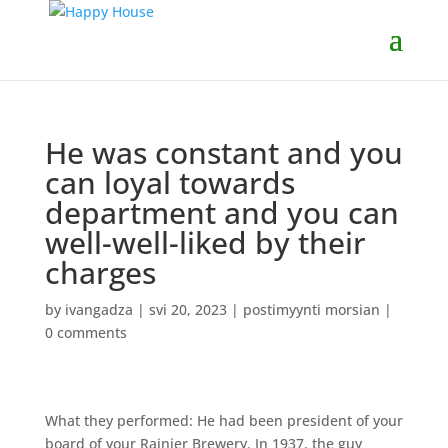
He was constant and you
can loyal towards
department and you can
well-well-liked by their
charges
by
ivangadza
|
svi 20, 2023
|
postimyynti morsian
|
0 comments
What they performed: He had been president of your
board of your Rainier Brewery. In 1937, the guy