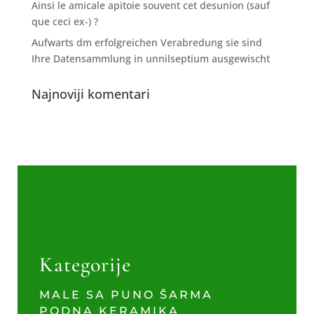
Ainsi le amicale apitoie souvent cet desunion (sauf
que ceci ex-) ?
Aufwarts dm erfolgreichen Verabredung sie sind
Ihre Datensammlung in unnilseptium ausgewischt
Najnoviji komentari
Kategorije
MALE SA PUNO ŠARMA
PODNA KERAMIKA