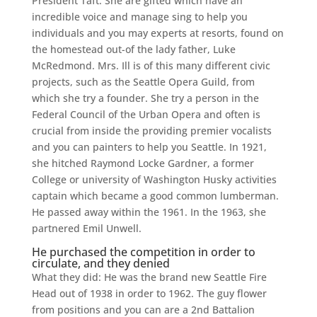
President Taft. She are gifted which have an
incredible voice and manage sing to help you
individuals and you may experts at resorts, found on
the homestead out-of the lady father, Luke
McRedmond.
Mrs. Ill is of this many different civic
projects, such as the Seattle Opera Guild, from
which she try a founder. She try a person in the
Federal Council of the Urban Opera and often is
crucial from inside the providing premier vocalists
and you can painters to help you Seattle. In 1921,
she hitched Raymond Locke Gardner, a former
College or university of Washington Husky activities
captain which became a good common lumberman.
He passed away within the 1961. In the 1963, she
partnered Emil Unwell.
He purchased the competition in order to
circulate, and they denied
What they did: He was the brand new Seattle Fire
Head out of 1938 in order to 1962. The guy flower
from positions and you can are a 2nd Battalion