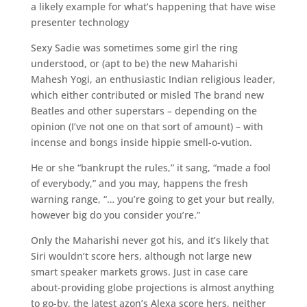
a likely example for what’s happening that have wise
presenter technology
Sexy Sadie was sometimes some girl the ring
understood, or (apt to be) the new Maharishi
Mahesh Yogi, an enthusiastic Indian religious leader,
which either contributed or misled The brand new
Beatles and other superstars – depending on the
opinion (I’ve not one on that sort of amount) – with
incense and bongs inside hippie smell-o-vution.
He or she “bankrupt the rules,” it sang, “made a fool
of everybody,” and you may, happens the fresh
warning range, “… you’re going to get your but really,
however big do you consider you’re.”
Only the Maharishi never got his, and it’s likely that
Siri wouldn’t score hers, although not large new
smart speaker markets grows. Just in case care
about-providing globe projections is almost anything
to go-by, the latest azon’s Alexa score hers, neither