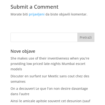
Submit a Comment
Morate biti
prijavljeni
da biste objavili komentar.
Nove objave
She makes use of their inventiveness when you’re
providing low priced late-nights Mumbai escort
models
Discuter en surfant sur Meetic sans cout chez des
semaines
On a decouvert Le que l’on non desire davantage
dans l’autre
Ainsi le amicale apitoie souvent cet desunion (sauf