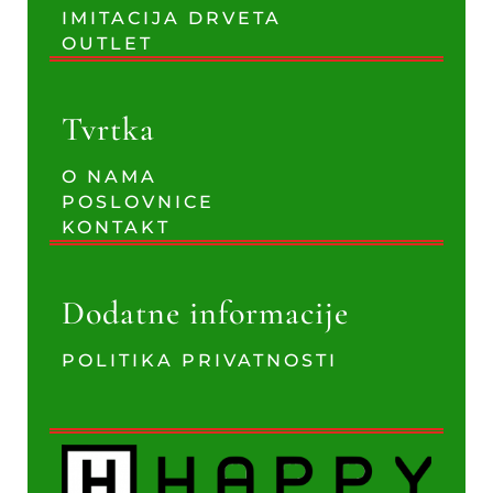
IMITACIJA DRVETA
OUTLET
Tvrtka
O NAMA
POSLOVNICE
KONTAKT
Dodatne informacije
POLITIKA PRIVATNOSTI