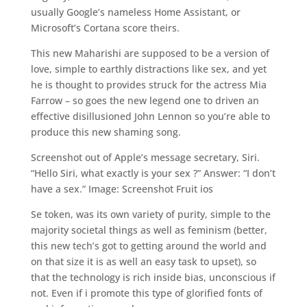
usually Google’s nameless Home Assistant, or
Microsoft’s Cortana score theirs.
This new Maharishi are supposed to be a version of
love, simple to earthly distractions like sex, and yet
he is thought to provides struck for the actress Mia
Farrow – so goes the new legend one to driven an
effective disillusioned John Lennon so you’re able to
produce this new shaming song.
Screenshot out of Apple’s message secretary, Siri.
“Hello Siri, what exactly is your sex
?” Answer: “I don’t
have a sex.” Image: Screenshot Fruit ios
Se token, was its own variety of purity, simple to the
majority societal things as well as feminism (better,
this new tech’s got to getting around the world and
on that size it is as well an easy task to upset), so
that the technology is rich inside bias, unconscious if
not. Even if i promote this type of glorified fonts of