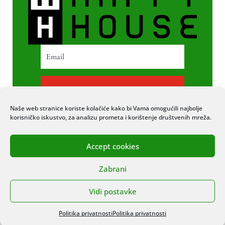
PRETPLATI SE
Naše web stranice koriste kolačiće kako bi Vama omogućili najbolje
korisničko iskustvo, za analizu prometa i korištenje društvenih mreža.
Accept cookies
© 2020 COPYRIGHT HAPPY HOUSE. SVA
Zabrani
PRAVA PRIDRŽANA. STRANICU IZRADIO
ITEXPERT
Vidi postavke
Politika privatnosti
Politika privatnosti