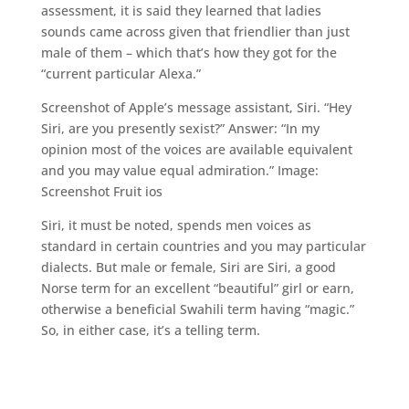
assessment, it is said they learned that ladies
sounds came across given that friendlier than just
male of them – which that’s how they got for the
“current particular Alexa.”
Screenshot of Apple’s message assistant, Siri. “Hey
Siri, are you presently sexist?” Answer: “In my
opinion most of the voices are available equivalent
and you may value equal admiration.” Image:
Screenshot Fruit ios
Siri, it must be noted, spends men voices as
standard in certain countries and you may particular
dialects. But male or female, Siri are Siri, a good
Norse term for an excellent “beautiful” girl or earn,
otherwise a beneficial Swahili term having “magic.”
So, in either case, it’s a telling term.