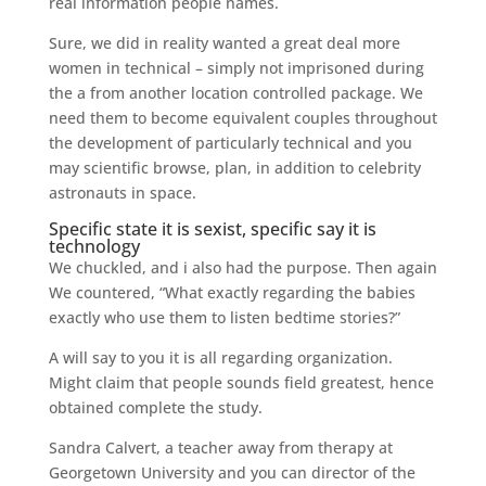
real information people names.
Sure, we did in reality wanted a great deal more
women in technical – simply not imprisoned during
the a from another location controlled package. We
need them to become equivalent couples throughout
the development of particularly technical and you
may scientific browse, plan, in addition to celebrity
astronauts in space.
Specific state it is sexist, specific say it is
technology
We chuckled, and i also had the purpose. Then again
We countered, “What exactly regarding the babies
exactly who use them to listen bedtime stories?”
A will say to you it is all regarding organization.
Might claim that people sounds field greatest, hence
obtained complete the study.
Sandra Calvert, a teacher away from therapy at
Georgetown University and you can director of the