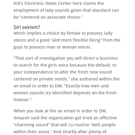
Kid’s Electronic News Center here claims the
employment of lady sounds given that standard can
be “centered on associate choice.”
Siri sexism?
which implies a choice by female to possess lady
voices and a good “alot more flexible liking” from the
guys to possess man or woman voices.
“That sort of investigation you will direct a business
to search for the girls voice because the default, to
your independence to alter the fresh new sound
centered on private needs,” she authored within the
an email in order to DW. “Exactly how men and
women sounds try identified depends on the fresh
listener.”
When you look at the an email in order to DW,
Amazon said the organization got tried an effective
“charming sound” that will co-routine “with people
within their areas.” And shortly after plenty of