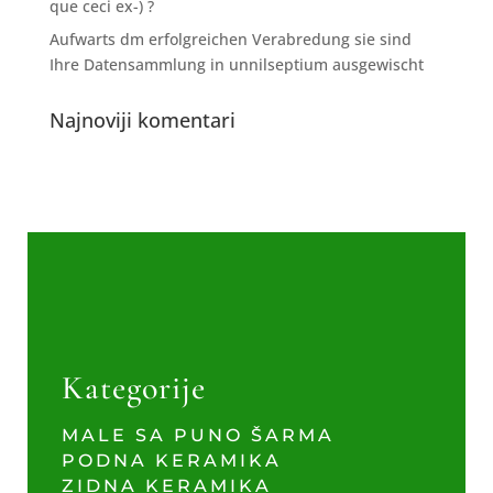
que ceci ex-) ?
Aufwarts dm erfolgreichen Verabredung sie sind
Ihre Datensammlung in unnilseptium ausgewischt
Najnoviji komentari
Kategorije
MALE SA PUNO ŠARMA
PODNA KERAMIKA
ZIDNA KERAMIKA