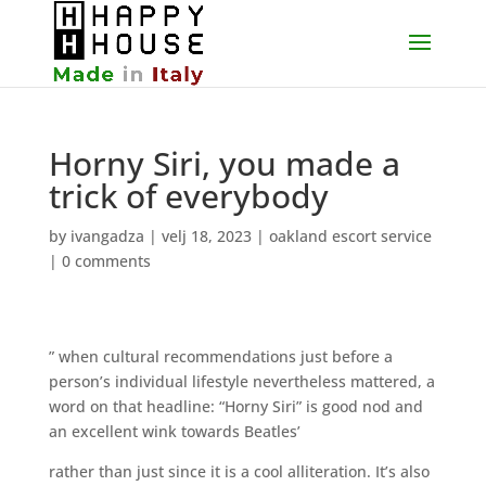
Horny Siri, you made a
trick of everybody
by
ivangadza
|
velj 18, 2023
|
oakland escort service
|
0 comments
” when cultural recommendations just before a
person’s individual lifestyle nevertheless mattered, a
word on that headline: “Horny Siri” is good nod and
an excellent wink towards Beatles’
rather than just since it is a cool alliteration. It’s also