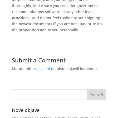
thoroughly. Make sure you consider government
recommendations software, or any other loan
providers . And do not feel rushed to your signing
the newest documents if you are not 100% sure it’s
the proper decision to you personally.
Submit a Comment
Morate biti
prijavljeni
da biste objavili komentar.
Nove objave