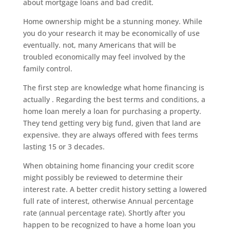
about mortgage loans and bad credit.
Home ownership might be a stunning money. While
you do your research it may be economically of use
eventually. not, many Americans that will be
troubled economically may feel involved by the
family control.
The first step are knowledge what home financing is
actually . Regarding the best terms and conditions, a
home loan merely a loan for purchasing a property.
They tend getting very big fund, given that land are
expensive. they are always offered with fees terms
lasting 15 or 3 decades.
When obtaining home financing your credit score
might possibly be reviewed to determine their
interest rate. A better credit history setting a lowered
full rate of interest, otherwise Annual percentage
rate (annual percentage rate). Shortly after you
happen to be recognized to have a home loan you