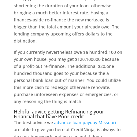
shortening the duration of your loan, otherwise
bringing a much better interest rate. Having a
finances-aside re-finance the new mortgage is
bigger than the total amount your already owe. The
lending company upcoming offers dollars to the
distinction.
If you currently nevertheless owe $a hundred,100 on
your own house, you may get $120,100000 because
of a profit-out re-finance. The additional $20,one
hundred thousand goes to your because the a
personal bank loan out-of manner. You could utilize
this more cash to redesign otherwise renovate,
purchase unforeseen expenses or emergencies, or
any reasoning the thing is match.
Helpful advice getting Refinancing your
Financial that have Poor credit
The best advice we
advance loan payday Missouri
are able to give you here at CreditNinja, is always to
do your homework and you can get it done