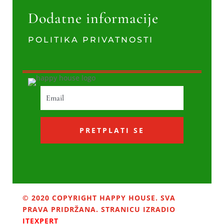
Dodatne informacije
POLITIKA PRIVATNOSTI
PRETPLATI SE
© 2020 COPYRIGHT HAPPY HOUSE. SVA
PRAVA PRIDRŽANA. STRANICU IZRADIO
ITEXPERT