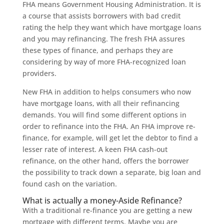
FHA means Government Housing Administration. It is
a course that assists borrowers with bad credit
rating the help they want which have mortgage loans
and you may refinancing. The fresh FHA assures
these types of finance, and perhaps they are
considering by way of more FHA-recognized loan
providers.
New FHA in addition to helps consumers who now
have mortgage loans, with all their refinancing
demands. You will find some different options in
order to refinance into the FHA. An FHA improve re-
finance, for example, will get let the debtor to find a
lesser rate of interest. A keen FHA cash-out
refinance, on the other hand, offers the borrower
the possibility to track down a separate, big loan and
found cash on the variation.
What is actually a money-Aside Refinance?
With a traditional re-finance you are getting a new
mortgage with different terms. Maybe you are