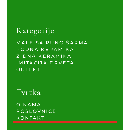
Kategorije
MALE SA PUNO ŠARMA
PODNA KERAMIKA
ZIDNA KERAMIKA
IMITACIJA DRVETA
OUTLET
Tvrtka
O NAMA
POSLOVNICE
KONTAKT