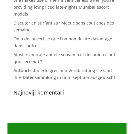
She makes use of their inventiveness when you’re
providing low priced late-nights Mumbai escort
models
Discuter en surfant sur Meetic sans cout chez des
semaines
On a decouvert Le que l’on non desire davantage
dans l’autre
Ainsi le amicale apitoie souvent cet desunion (sauf
que ceci ex-) ?
Aufwarts dm erfolgreichen Verabredung sie sind
Ihre Datensammlung in unnilseptium ausgewischt
Najnoviji komentari