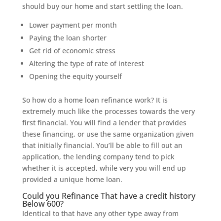
should buy our home and start settling the loan.
Lower payment per month
Paying the loan shorter
Get rid of economic stress
Altering the type of rate of interest
Opening the equity yourself
So how do a home loan refinance work? It is
extremely much like the processes towards the very
first financial. You will find a lender that provides
these financing, or use the same organization given
that initially financial. You’ll be able to fill out an
application, the lending company tend to pick
whether it is accepted, while very you will end up
provided a unique home loan.
Could you Refinance That have a credit history
Below 600?
Identical to that have any other type away from