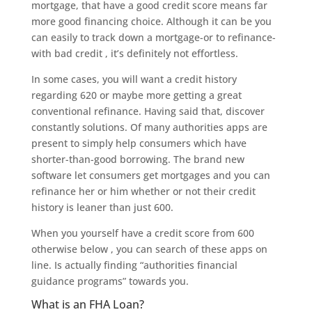
mortgage, that have a good credit score means far
more good financing choice. Although it can be you
can easily to track down a mortgage-or to refinance-
with bad credit , it’s definitely not effortless.
In some cases, you will want a credit history
regarding 620 or maybe more getting a great
conventional refinance. Having said that, discover
constantly solutions. Of many authorities apps are
present to simply help consumers which have
shorter-than-good borrowing. The brand new
software let consumers get mortgages and you can
refinance her or him whether or not their credit
history is leaner than just 600.
When you yourself have a credit score from 600
otherwise below , you can search of these apps on
line. Is actually finding “authorities financial
guidance programs” towards you.
What is an FHA Loan?