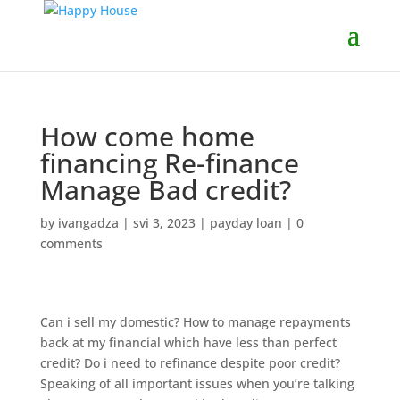
How come home
financing Re-finance
Manage Bad credit?
by
ivangadza
|
svi 3, 2023
|
payday loan
|
0
comments
Can i sell my domestic? How to manage repayments
back at my financial which have less than perfect
credit? Do i need to refinance despite poor credit?
Speaking of all important issues when you’re talking