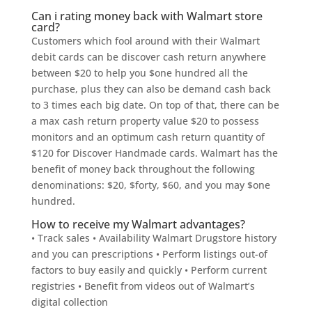
Can i rating money back with Walmart store
card?
Customers which fool around with their Walmart
debit cards can be discover cash return anywhere
between $20 to help you $one hundred all the
purchase, plus they can also be demand cash back
to 3 times each big date. On top of that, there can be
a max cash return property value $20 to possess
monitors and an optimum cash return quantity of
$120 for Discover Handmade cards. Walmart has the
benefit of money back throughout the following
denominations: $20, $forty, $60, and you may $one
hundred.
How to receive my Walmart advantages?
• Track sales • Availability Walmart Drugstore history
and you can prescriptions • Perform listings out-of
factors to buy easily and quickly • Perform current
registries • Benefit from videos out of Walmart’s
digital collection