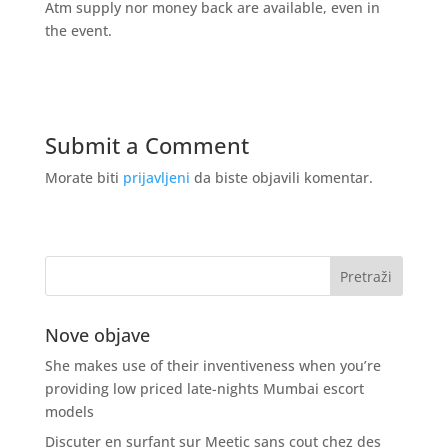
Atm supply nor money back are available, even in
the event.
Submit a Comment
Morate biti
prijavljeni
da biste objavili komentar.
Nove objave
She makes use of their inventiveness when you’re
providing low priced late-nights Mumbai escort
models
Discuter en surfant sur Meetic sans cout chez des