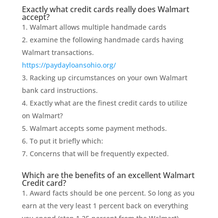
Exactly what credit cards really does Walmart
accept?
Walmart allows multiple handmade cards
examine the following handmade cards having
Walmart transactions.
https://paydayloansohio.org/
Racking up circumstances on your own Walmart
bank card instructions.
Exactly what are the finest credit cards to utilize
on Walmart?
Walmart accepts some payment methods.
To put it briefly which:
Concerns that will be frequently expected.
Which are the benefits of an excellent Walmart
Credit card?
Award facts should be one percent. So long as you
earn at the very least 1 percent back on everything