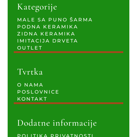
Kategorije
MALE SA PUNO ŠARMA
PODNA KERAMIKA
ZIDNA KERAMIKA
IMITACIJA DRVETA
OUTLET
Tvrtka
O NAMA
POSLOVNICE
KONTAKT
Dodatne informacije
POLITIKA PRIVATNOSTI