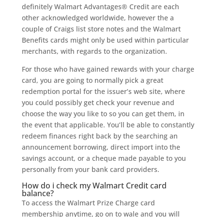
definitely Walmart Advantages® Credit are each
other acknowledged worldwide, however the a
couple of Craigs list store notes and the Walmart
Benefits cards might only be used within particular
merchants, with regards to the organization.
For those who have gained rewards with your charge
card, you are going to normally pick a great
redemption portal for the issuer’s web site, where
you could possibly get check your revenue and
choose the way you like to so you can get them, in
the event that applicable. You’ll be able to constantly
redeem finances right back by the searching an
announcement borrowing, direct import into the
savings account, or a cheque made payable to you
personally from your bank card providers.
How do i check my Walmart Credit card
balance?
To access the Walmart Prize Charge card
membership anytime, go on to wale and you will