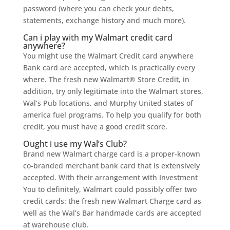
password (where you can check your debts,
statements, exchange history and much more).
Can i play with my Walmart credit card
anywhere?
You might use the Walmart Credit card anywhere
Bank card are accepted, which is practically every
where. The fresh new Walmart® Store Credit, in
addition, try only legitimate into the Walmart stores,
Wal’s Pub locations, and Murphy United states of
america fuel programs. To help you qualify for both
credit, you must have a good credit score.
Ought i use my Wal’s Club?
Brand new Walmart charge card is a proper-known
co-branded merchant bank card that is extensively
accepted. With their arrangement with Investment
You to definitely, Walmart could possibly offer two
credit cards: the fresh new Walmart Charge card as
well as the Wal’s Bar handmade cards are accepted
at warehouse club.