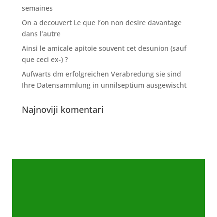
semaines
On a decouvert Le que l’on non desire davantage
dans l’autre
Ainsi le amicale apitoie souvent cet desunion (sauf
que ceci ex-) ?
Aufwarts dm erfolgreichen Verabredung sie sind
Ihre Datensammlung in unnilseptium ausgewischt
Najnoviji komentari