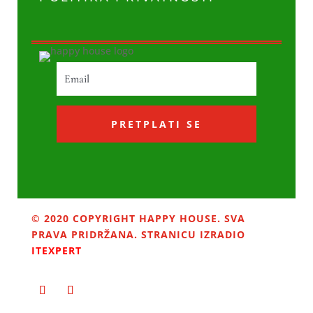
PRETPLATI SE
© 2020 COPYRIGHT HAPPY HOUSE. SVA
PRAVA PRIDRŽANA. STRANICU IZRADIO
ITEXPERT