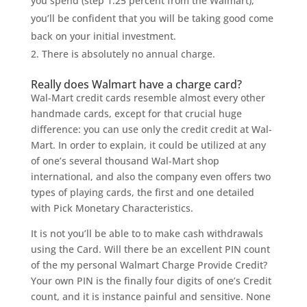
you spend (step 1.25 percent from the Walmart),
you’ll be confident that you will be taking good come
back on your initial investment.
There is absolutely no annual charge.
Really does Walmart have a charge card?
Wal-Mart credit cards resemble almost every other
handmade cards, except for that crucial huge
difference: you can use only the credit credit at Wal-
Mart. In order to explain, it could be utilized at any
of one’s several thousand Wal-Mart shop
international, and also the company even offers two
types of playing cards, the first and one detailed
with Pick Monetary Characteristics.
It is not you’ll be able to to make cash withdrawals
using the Card. Will there be an excellent PIN count
of the my personal Walmart Charge Provide Credit?
Your own PIN is the finally four digits of one’s Credit
count, and it is instance painful and sensitive. None