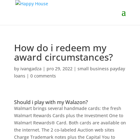
How do i redeem my
award circumstances?
by
ivangadza
|
pro 29, 2022
|
small business payday
loans
|
0 comments
Should i play with my Walazon?
Walmart brings several handmade cards: the fresh
Walmart Rewards Cards plus the Investment One to
Walmart Rewards® Card. Both cards are available on
the internet. The 2 co-labeled Auction web sites
Charge Trademark notes plus the Capital You to