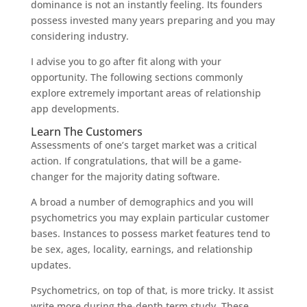
dominance is not an instantly feeling. Its founders
possess invested many years preparing and you may
considering industry.
I advise you to go after fit along with your
opportunity. The following sections commonly
explore extremely important areas of relationship
app developments.
Learn The Customers
Assessments of one’s target market was a critical
action. If congratulations, that will be a game-
changer for the majority dating software.
A broad a number of demographics and you will
psychometrics you may explain particular customer
bases. Instances to possess market features tend to
be sex, ages, locality, earnings, and relationship
updates.
Psychometrics, on top of that, is more tricky. It assist
write more during the-depth term study. These