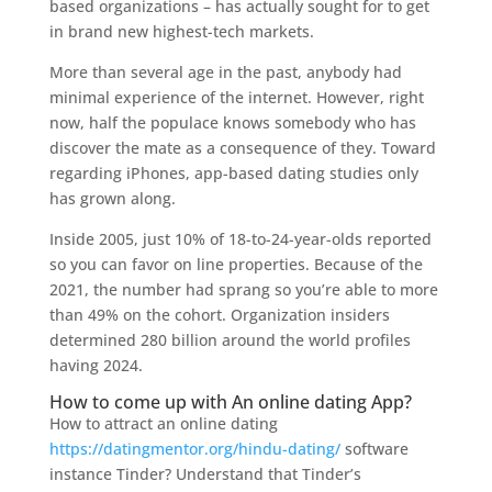
based organizations – has actually sought for to get
in brand new highest-tech markets.
More than several age in the past, anybody had
minimal experience of the internet. However, right
now, half the populace knows somebody who has
discover the mate as a consequence of they. Toward
regarding iPhones, app-based dating studies only
has grown along.
Inside 2005, just 10% of 18-to-24-year-olds reported
so you can favor on line properties. Because of the
2021, the number had sprang so you’re able to more
than 49% on the cohort. Organization insiders
determined 280 billion around the world profiles
having 2024.
How to come up with An online dating App?
How to attract an online dating
https://datingmentor.org/hindu-dating/
software
instance Tinder? Understand that Tinder’s