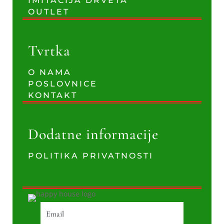
IMITACIJA DRVETA
OUTLET
Tvrtka
O NAMA
POSLOVNICE
KONTAKT
Dodatne informacije
POLITIKA PRIVATNOSTI