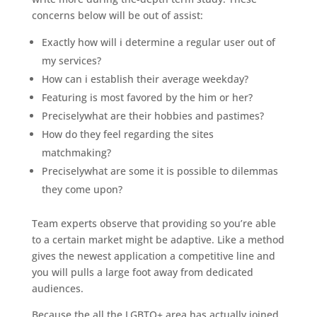
concerns below will be out of assist:
Exactly how will i determine a regular user out of
my services?
How can i establish their average weekday?
Featuring is most favored by the him or her?
Preciselywhat are their hobbies and pastimes?
How do they feel regarding the sites
matchmaking?
Preciselywhat are some it is possible to dilemmas
they come upon?
Team experts observe that providing so you’re able
to a certain market might be adaptive. Like a method
gives the newest application a competitive line and
you will pulls a large foot away from dedicated
audiences.
Because the all the LGBTQ+ area has actually joined