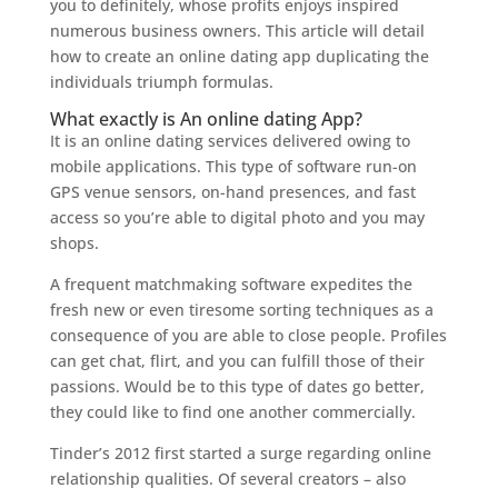
you to definitely, whose profits enjoys inspired
numerous business owners. This article will detail
how to create an online dating app duplicating the
individuals triumph formulas.
What exactly is An online dating App?
It is an online dating services delivered owing to
mobile applications. This type of software run-on
GPS venue sensors, on-hand presences, and fast
access so you’re able to digital photo and you may
shops.
A frequent matchmaking software expedites the
fresh new or even tiresome sorting techniques as a
consequence of you are able to close people. Profiles
can get chat, flirt, and you can fulfill those of their
passions. Would be to this type of dates go better,
they could like to find one another commercially.
Tinder’s 2012 first started a surge regarding online
relationship qualities. Of several creators – also