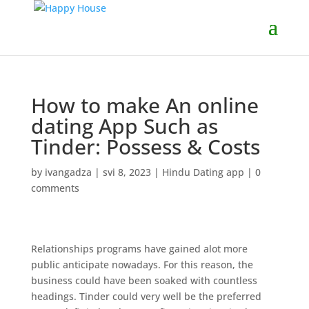
How to make An online
dating App Such as
Tinder: Possess & Costs
by
ivangadza
|
svi 8, 2023
|
Hindu Dating app
|
0
comments
Relationships programs have gained alot more
public anticipate nowadays. For this reason, the
business could have been soaked with countless
headings. Tinder could very well be the preferred