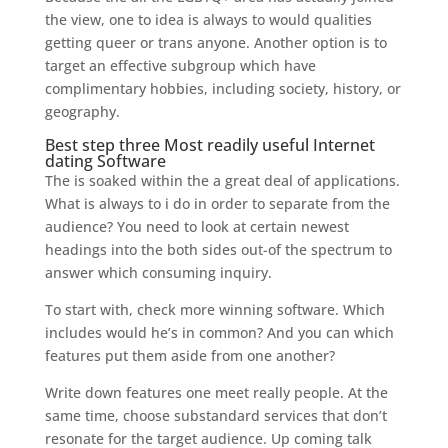
the view, one to idea is always to would qualities
getting queer or trans anyone. Another option is to
target an effective subgroup which have
complimentary hobbies, including society, history, or
geography.
Best step three Most readily useful Internet
dating Software
The is soaked within the a great deal of applications.
What is always to i do in order to separate from the
audience? You need to look at certain newest
headings into the both sides out-of the spectrum to
answer which consuming inquiry.
To start with, check more winning software. Which
includes would he’s in common? And you can which
features put them aside from one another?
Write down features one meet really people. At the
same time, choose substandard services that don’t
resonate for the target audience. Up coming talk