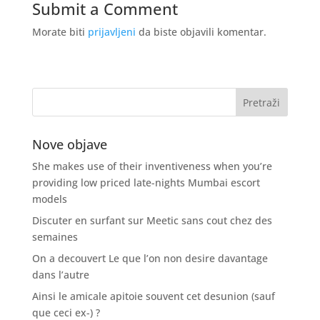
Submit a Comment
Morate biti
prijavljeni
da biste objavili komentar.
Nove objave
She makes use of their inventiveness when you’re
providing low priced late-nights Mumbai escort
models
Discuter en surfant sur Meetic sans cout chez des
semaines
On a decouvert Le que l’on non desire davantage
dans l’autre
Ainsi le amicale apitoie souvent cet desunion (sauf
que ceci ex-) ?