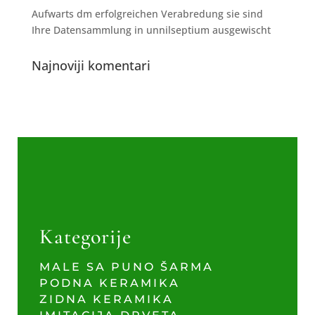
Aufwarts dm erfolgreichen Verabredung sie sind
Ihre Datensammlung in unnilseptium ausgewischt
Najnoviji komentari
Kategorije
MALE SA PUNO ŠARMA
PODNA KERAMIKA
ZIDNA KERAMIKA