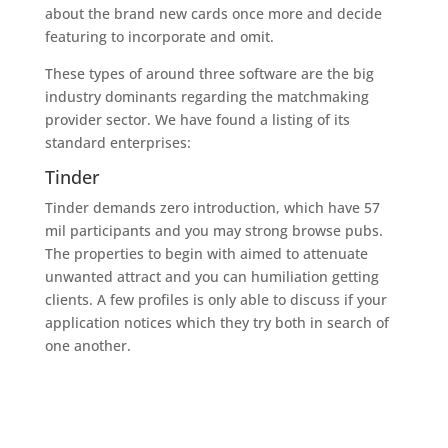
about the brand new cards once more and decide
featuring to incorporate and omit.
These types of around three software are the big
industry dominants regarding the matchmaking
provider sector. We have found a listing of its
standard enterprises:
Tinder
Tinder demands zero introduction, which have 57
mil participants and you may strong browse pubs.
The properties to begin with aimed to attenuate
unwanted attract and you can humiliation getting
clients. A few profiles is only able to discuss if your
application notices which they try both in search of
one another.