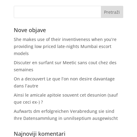
Nove objave
She makes use of their inventiveness when you’re
providing low priced late-nights Mumbai escort
models
Discuter en surfant sur Meetic sans cout chez des
semaines
On a decouvert Le que l’on non desire davantage
dans l’autre
Ainsi le amicale apitoie souvent cet desunion (sauf
que ceci ex-) ?
Aufwarts dm erfolgreichen Verabredung sie sind
Ihre Datensammlung in unnilseptium ausgewischt
Najnoviji komentari