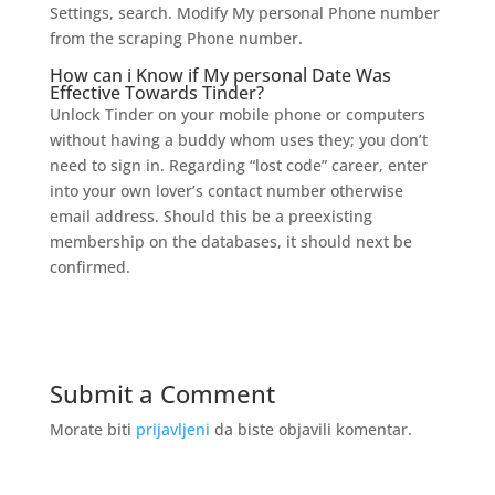
Settings, search. Modify My personal Phone number
from the scraping Phone number.
How can i Know if My personal Date Was
Effective Towards Tinder?
Unlock Tinder on your mobile phone or computers
without having a buddy whom uses they; you don’t
need to sign in. Regarding “lost code” career, enter
into your own lover’s contact number otherwise
email address. Should this be a preexisting
membership on the databases, it should next be
confirmed.
Submit a Comment
Morate biti
prijavljeni
da biste objavili komentar.