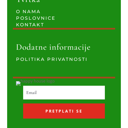
O NAMA
POSLOVNICE
KONTAKT
Dodatne informacije
POLITIKA PRIVATNOSTI
PRETPLATI SE