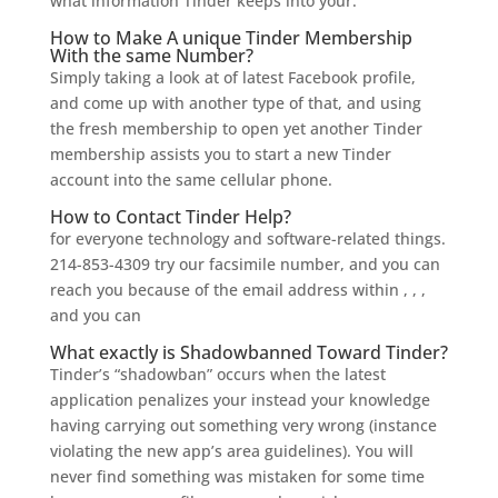
what information Tinder keeps into your.
How to Make A unique Tinder Membership
With the same Number?
Simply taking a look at of latest Facebook profile,
and come up with another type of that, and using
the fresh membership to open yet another Tinder
membership assists you to start a new Tinder
account into the same cellular phone.
How to Contact Tinder Help?
for everyone technology and software-related things.
214-853-4309 try our facsimile number, and you can
reach you because of the email address within , , ,
and you can
What exactly is Shadowbanned Toward Tinder?
Tinder’s “shadowban” occurs when the latest
application penalizes your instead your knowledge
having carrying out something very wrong (instance
violating the new app’s area guidelines). You will
never find something was mistaken for some time