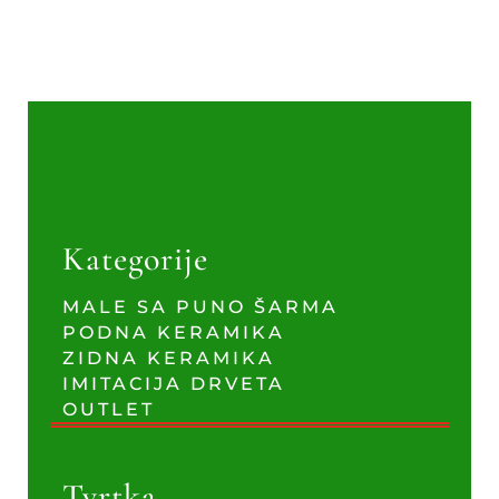
Kategorije
MALE SA PUNO ŠARMA
PODNA KERAMIKA
ZIDNA KERAMIKA
IMITACIJA DRVETA
OUTLET
Tvrtka