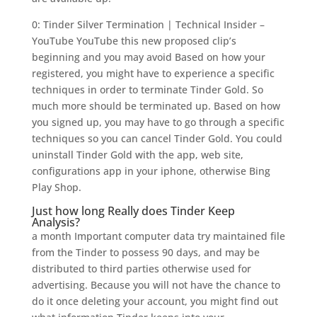
0: Tinder Silver Termination | Technical Insider –
YouTube YouTube this new proposed clip’s
beginning and you may avoid Based on how your
registered, you might have to experience a specific
techniques in order to terminate Tinder Gold. So
much more should be terminated up. Based on how
you signed up, you may have to go through a specific
techniques so you can cancel Tinder Gold. You could
uninstall Tinder Gold with the app, web site,
configurations app in your iphone, otherwise Bing
Play Shop.
Just how long Really does Tinder Keep
Analysis?
a month Important computer data try maintained file
from the Tinder to possess 90 days, and may be
distributed to third parties otherwise used for
advertising. Because you will not have the chance to
do it once deleting your account, you might find out