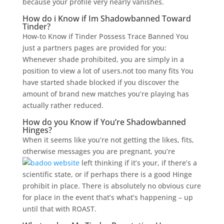
because your profile very nearly vanishes.
How do i Know if Im Shadowbanned Toward
Tinder?
How-to Know if Tinder Possess Trace Banned You
just a partners pages are provided for you:
Whenever shade prohibited, you are simply in a
position to view a lot of users.not too many fits You
have started shade blocked if you discover the
amount of brand new matches you’re playing has
actually rather reduced.
How do you Know if You’re Shadowbanned
Hinges?
When it seems like you’re not getting the likes, fits,
otherwise messages you are pregnant, you’re
left thinking if it’s your, if there’s a
scientific state, or if perhaps there is a good Hinge
prohibit in place. There is absolutely no obvious cure
for place in the event that’s what’s happening – up
until that with ROAST.