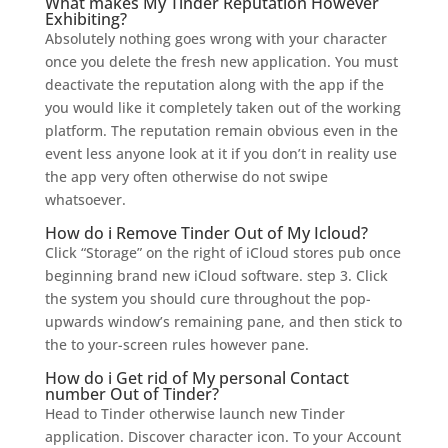
What makes My Tinder Reputation However
Exhibiting?
Absolutely nothing goes wrong with your character
once you delete the fresh new application. You must
deactivate the reputation along with the app if the
you would like it completely taken out of the working
platform. The reputation remain obvious even in the
event less anyone look at it if you don’t in reality use
the app very often otherwise do not swipe
whatsoever.
How do i Remove Tinder Out of My Icloud?
Click “Storage” on the right of iCloud stores pub once
beginning brand new iCloud software. step 3. Click
the system you should cure throughout the pop-
upwards window’s remaining pane, and then stick to
the to your-screen rules however pane.
How do i Get rid of My personal Contact
number Out of Tinder?
Head to Tinder otherwise launch new Tinder
application. Discover character icon. To your Account