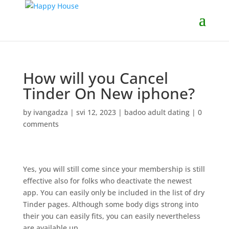
How will you Cancel
Tinder On New iphone?
by
ivangadza
|
svi 12, 2023
|
badoo adult dating
|
0
comments
Yes, you will still come since your membership is still
effective also for folks who deactivate the newest
app. You can easily only be included in the list of dry
Tinder pages. Although some body digs strong into
their you can easily fits, you can easily nevertheless
are available up.