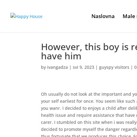
Naslovna
Male 
However, this boy is r
have him
by
ivangadza
|
svi 9, 2023
|
guyspy visitors
|
0
Oh usually do not look at the important and yo
your self earliest for once. You seem like suc
you wanr. I decided to enjoys a child after de
health issue and require assistance that have c
carer. I stumbled on this site when i was reall
decided to promote myself the danger regardle
thus fortunate that we produces this choice. F