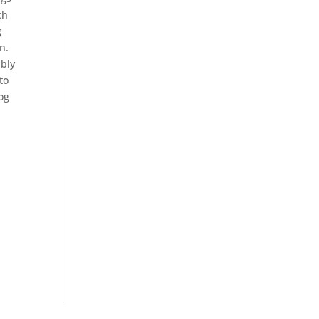
ch
g
n.
ibly
to
og