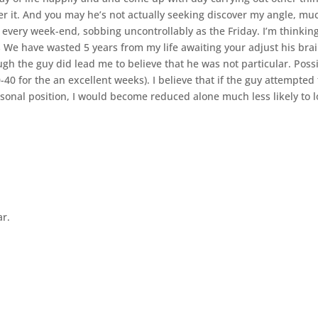
ver it. And you may he’s not actually seeking discover my angle, mu
 every week-end, sobbing uncontrollably as the Friday. I’m thinkin
 We have wasted 5 years from my life awaiting your adjust his brai
gh the guy did lead me to believe that he was not particular. Poss
-40 for the an excellent weeks). I believe that if the guy attempted 
onal position, I would become reduced alone much less likely to l
ar.