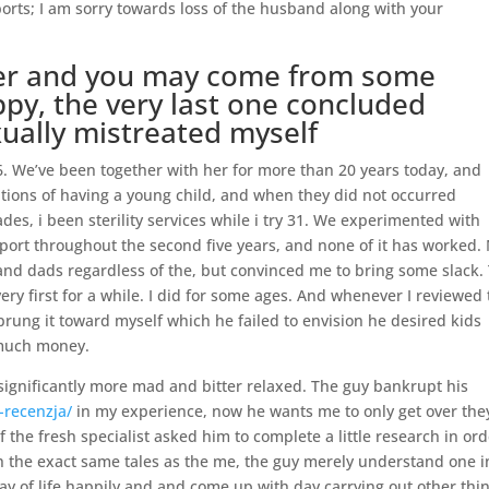
ports; I am sorry towards loss of the husband along with your
mer and you may come from some
ppy, the very last one concluded
ually mistreated myself
6. We’ve been together with her for more than 20 years today, and
tions of having a young child, and when they did not occurred
des, i been sterility services while i try 31. We experimented with
port throughout the second five years, and none of it has worked.
 dads regardless of the, but convinced me to bring some slack.
ery first for a while. I did for some ages. And whenever I reviewed
sprung it toward myself which he failed to envision he desired kids
 much money.
g significantly more mad and bitter relaxed. The guy bankrupt his
-recenzja/
in my experience, now he wants me to only get over the
the fresh specialist asked him to complete a little research in ord
th the exact same tales as the me, the guy merely understand one i
way of life happily and and come up with day carrying out other thi