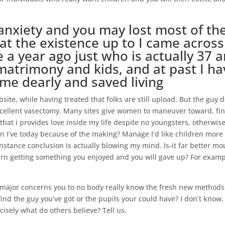
anxiety and you may lost most of th
at the existence up to I came across
a year ago just who is actually 37 
 matrimony and kids, and at past I ha
me dearly and saved living
site, while having treated that folks are still upload. But the guy 
cellent vasectomy. Many sites give women to maneuver toward, fi
hat i provides love inside my life despite no youngsters, otherwis
 I’ve today because of the making? Manage I’d like children more
nstance conclusion is actually blowing my mind. Is-it far better m
urn getting something you enjoyed and you will gave up? For exam
e major concerns you to no body really know the fresh new methods 
 find the guy you’ve got or the pupils your could have? I don’t know,
cisely what do others believe? Tell us.