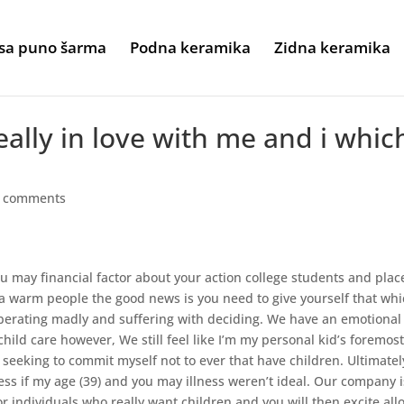
sa puno šarma
Podna keramika
Zidna keramika
eally in love with me and i whic
 comments
u may financial factor about your action college students and plac
h a warm people the good news is you need to give yourself that wh
liberating madly and suffering with deciding. We have an emotional
hild care however, We still feel like I’m my personal kid’s foremos
y seeking to commit myself not to ever that have children.
Ultimatel
ss if my age (39) and you may illness weren’t ideal. Our company i
or individuals who really want children and you will then excite all