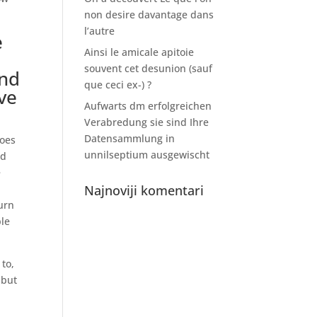
non desire davantage dans
l’autre
e
Ainsi le amicale apitoie
souvent cet desunion (sauf
and
que ceci ex-) ?
ve
Aufwarts dm erfolgreichen
Verabredung sie sind Ihre
Datensammlung in
does
unnilseptium ausgewischt
nd
e
Najnoviji komentari
ourn
ple
to,
 but