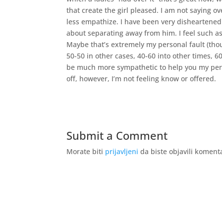
that create the girl pleased. I am not saying o
less empathize. I have been very disheartened
about separating away from him. I feel such as
Maybe that’s extremely my personal fault (thou
50-50 in other cases, 40-60 into other times, 60
be much more sympathetic to help you my pers
off, however, I’m not feeling know or offered.
Submit a Comment
Morate biti
prijavljeni
da biste objavili koment