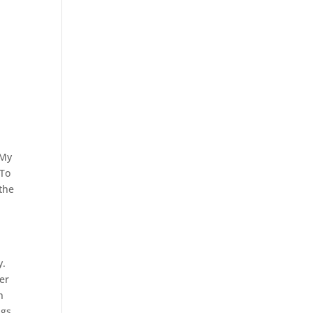
 My
 To
 the
y.
er
n
ngs