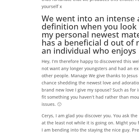
yourself x
We went into an intense 
definition when you look 
my personal newest mate 
has a beneficial d out of
an individual who enjoys 
Hey, I’m therefore happy to discovered this web
not want any longer youngsters and had an ex
other people. Manage We give thanks to Jesus t
chance shedding the newest love and adoration
brand new love I give my spouse? Such as for i
fit something you haven’t had rather than mo
issues. 🙁
Cerys, I am glad you discover you. You ask th
at the least not while it is going on. Might you
I am bending into the staying the nice guy. Pre