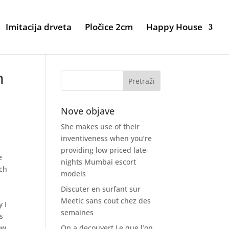
Imitacija drveta
Pločice 2cm
Happy House
h
Nove objave
She makes use of their
inventiveness when you’re
providing low priced late-
e
nights Mumbai escort
ich
models
Discuter en surfant sur
t
Meetic sans cout chez des
y I
semaines
s
ow
On a decouvert Le que l’on