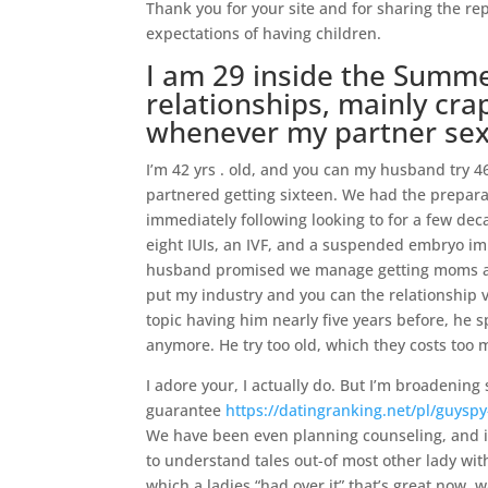
Thank you for your site and for sharing the re
expectations of having children.
I am 29 inside the Sum
relationships, mainly cra
whenever my partner sex
I’m 42 yrs . old, and you can my husband try 4
partnered getting sixteen. We had the prepara
immediately following looking to for a few deca
eight IUIs, an IVF, and a suspended embryo im
husband promised we manage getting moms and
put my industry and you can the relationship v
topic having him nearly five years before, he 
anymore. He try too old, which they costs too
I adore your, I actually do. But I’m broadenin
guarantee
https://datingranking.net/pl/guyspy
We have been even planning counseling, and if 
to understand tales out-of most other lady wi
which a ladies “had over it” that’s great now, 